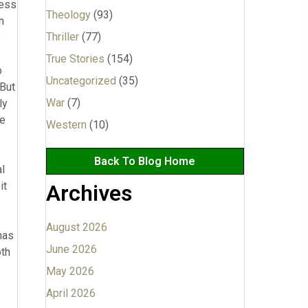
Theology
(93)
Thriller
(77)
True Stories
(154)
Uncategorized
(35)
War
(7)
Western
(10)
Back To Blog Home
Archives
August 2026
June 2026
May 2026
April 2026