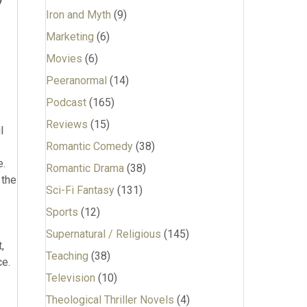
Iron and Myth
(9)
Marketing
(6)
Movies
(6)
Peeranormal
(14)
Podcast
(165)
Reviews
(15)
Romantic Comedy
(38)
Romantic Drama
(38)
Sci-Fi Fantasy
(131)
Sports
(12)
Supernatural / Religious
(145)
Teaching
(38)
Television
(10)
Theological Thriller Novels
(4)