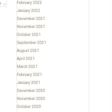
February 2022
er →
January 2022
December 2021
November 2021
October 2021
September 2021
August 2021
April 2021
March 2021
February 2021
January 2021
December 2020
November 2020
October 2020