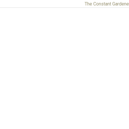
The Constant Garden