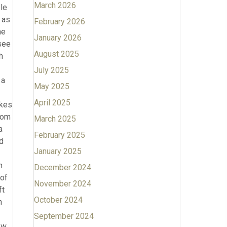
March 2026
February 2026
January 2026
August 2025
July 2025
May 2025
April 2025
March 2025
February 2025
January 2025
December 2024
November 2024
October 2024
September 2024