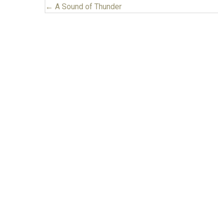
← A Sound of Thunder
Posts
navigation