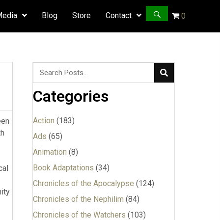
Media
Blog
Store
Contact
0
Categories
Action
(183)
ood worldview. So if the heroine would have at least made an indication that she saw the world differently now, that would have been enough. I’m not saying she should “accept Jesus as her personal Lord and Savior,” but merely that h
Ads
(65)
Animation
(8)
Book Adaptations
(34)
Chronicles of the Apocalypse
(124)
Chronicles of the Nephilim
(84)
Chronicles of the Watchers
(103)