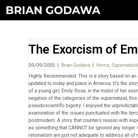
The Exorcism of Em
09/09/2005
|
Brian Godawa
|
Horror
,
Supernatural
Highly Recommended. This is a story based on an allegedly true story that occurred in Germany in the 1970s. It’s been updated to today and place in America. It’s the story of a trial of a priest charged with negligent homicide in the death of a young girl, Emily Rose, in the midst of her exorcism. In our modernist world of naturalism that presupposes the negation of the categories of the supernatural, this movie is a welcome counterbalance to Enlightenment pseudoscientific bigotry. I enjoyed the unpredictable mixing of genres, horror and courtroom drama. A legal and logical examination of the issues punctuated with the terrors of supernatural experience. Which makes this movie very postmodern. A story that counters reason with experience, and experience is forced upon the rationalism of modernity as something that CANNOT be ignored any longer. Our precious naturalistic assumptions about reality and proud rationalism are just not adequate to address all of reality. This is of course, the good side of postmodernism in challenging modernity. The dark side of the pomo worldview, well, I’ll talk about that in a moment. I know the director and he has said he is a postmodern Christian. So this is a conscious attempt to break through the ignorance and prejudice of modernity. The heroine, played by Laura Linney, is the attorney who defends the priest and she is an agnostic who decides to use demon possession as a defense in a court of law, not because she believes it to be real, but because her client does, and that this is, in an HONEST court of law, a legitimate consideration, the sincerity of the believers. To assume that the girl’s death (by self-inflicted and other bodily injury) MUST be negligence because “as we all know” demons are simply religious fairy tales, is itself an ignorance of prejudice. And this is exactly what the prosecutor embodies when he claims that a witness’s testimony of demonic possession should be struck down on the basis of “silliness.” And of course, most audience members at that point would agree with the prosecutor. How can we allow this kind of “faith” testimony in to our system that is supposed to be based on fact? And that very assumption is perhaps the most revelatory ignorance of the modernity we are current victims of: The assumption that EVERYTHING has a natural cause in physical chemicals. As the defense lawyer proves, even science itself is based on faith. The very claims of Emily’s demonic symptoms being reducible to psychotic fits of epilepsy are shown to be NOT FACTS, but beliefs or guesses of so-called medical scientists. Because the fact is, science and medicine are not only based on faith commitments, but they are merely observational interactions with symptoms. Much of the time, they have no clue how or why a drug is working, they are merely creating explanations that they BELIEVE is the reason. Thomas Szaz has written extensively on the fraudulance of the medical drug culture as well as psychotherapy in The Myth of Mental Illness and Pharmocracy. So the doctors notice a certain drug results in suppression of symptoms, so they theorize that the problem is therefore reducible to physical origins or causes. But the defense gives an entirely legitimate counterfactual that the drugs suppressed Emily’s mental and physical capacity to withstand the demons, thus contributing to her death. What Derrickson does extremely well here is to fairly portray both sides in the courtroom. In fact, he does this so well, that when each side presents its case, you find yourself changing sides in what you think the answer is. This makes for truly good drama. What I liked about the demon possession was how “realistic” it was. That is, it was not driven by gory special effects but more accurately the kind of effects that have historically been connected with real possessions. And that could be explained through medical physiological explanations as well. Even though there are the usual multiple voices, strange contortions, etc. Scott does the opposite of typical demon possession movies. Rather than the white eyes with a tiny pupil, he has an enlarged pupil which was totally scary in a new way. Surprisingly, there are no foul cuss words that I remember coming from the demons, as is the usual fare with horror movies of demon