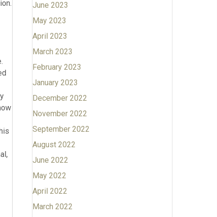
June 2023
May 2023
April 2023
March 2023
February 2023
January 2023
December 2022
November 2022
September 2022
August 2022
June 2022
May 2022
April 2022
March 2022