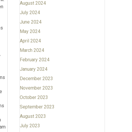
August 2024
July 2024
June 2024
May 2024
April 2024
March 2024
February 2024
January 2024
December 2023
November 2023
October 2023
September 2023
August 2023
July 2023