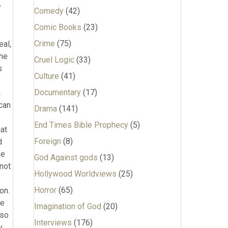
Comedy
(42)
Comic Books
(23)
Crime
(75)
Cruel Logic
(33)
Culture
(41)
Documentary
(17)
Drama
(141)
End Times Bible Prophecy
(5)
Foreign
(8)
God Against gods
(13)
Hollywood Worldviews
(25)
Horror
(65)
Imagination of God
(20)
Interviews
(176)