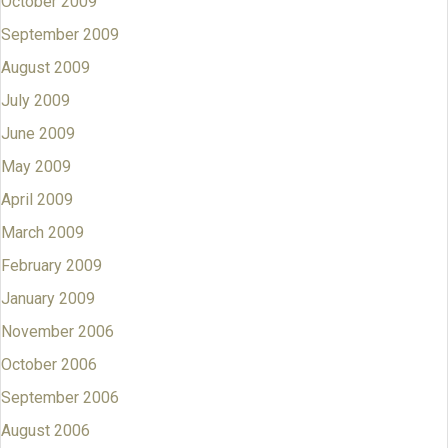
October 2009
September 2009
August 2009
July 2009
June 2009
May 2009
April 2009
March 2009
February 2009
January 2009
November 2006
October 2006
September 2006
August 2006