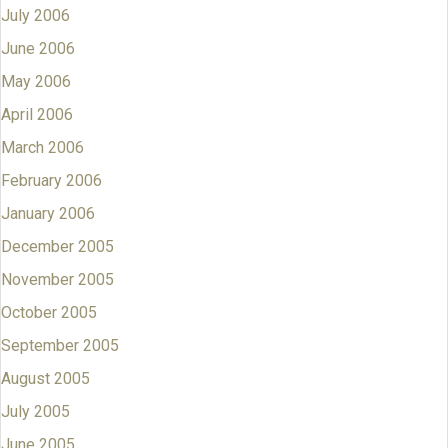
July 2006
June 2006
May 2006
April 2006
March 2006
February 2006
January 2006
December 2005
November 2005
October 2005
September 2005
August 2005
July 2005
June 2005