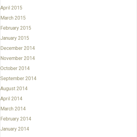
April 2015
March 2015
February 2015
January 2015
December 2014
November 2014
October 2014
September 2014
August 2014
April 2014
March 2014
February 2014
January 2014