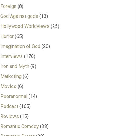
Foreign
(8)
God Against gods
(13)
Hollywood Worldviews
(25)
Horror
(65)
Imagination of God
(20)
Interviews
(176)
Iron and Myth
(9)
Marketing
(6)
Movies
(6)
Peeranormal
(14)
Podcast
(165)
Reviews
(15)
Romantic Comedy
(38)