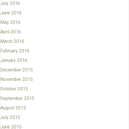
July 2016
June 2016
May 2016
April 2016
March 2016
February 2016
January 2016
December 2015
November 2015
October 2015
September 2015
August 2015
July 2015
June 2015