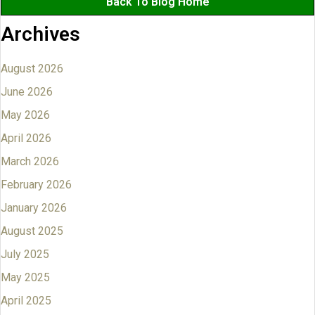
Back To Blog Home
Archives
August 2026
June 2026
May 2026
April 2026
March 2026
February 2026
January 2026
August 2025
July 2025
May 2025
April 2025