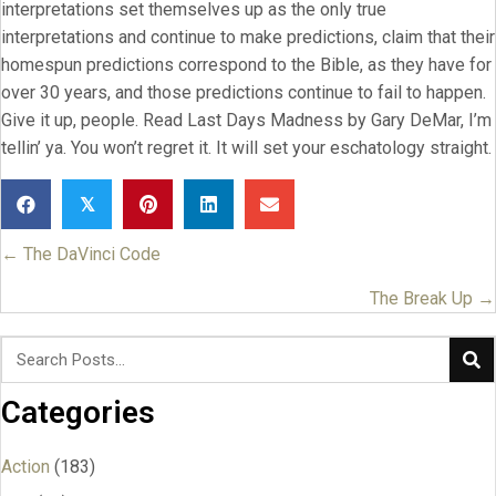
interpretations set themselves up as the only true
interpretations and continue to make predictions, claim that their
homespun predictions correspond to the Bible, as they have for
over 30 years, and those predictions continue to fail to happen.
Give it up, people. Read Last Days Madness by Gary DeMar, I’m
tellin’ ya. You won’t regret it. It will set your eschatology straight.
𝕏
← The DaVinci Code
Posts
navigation
The Break Up →
Categories
Action
(183)