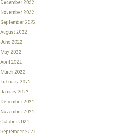
December 2022
November 2022
September 2022
August 2022
June 2022
May 2022
April 2022
March 2022
February 2022
January 2022
December 2021
November 2021
October 2021
September 2021