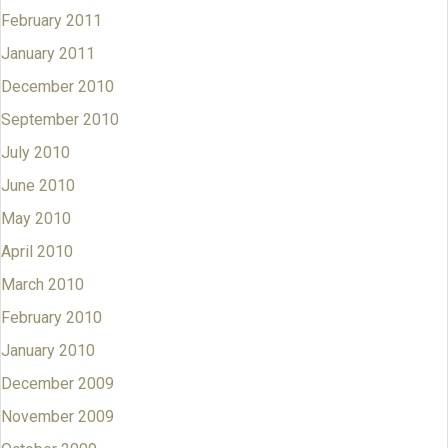
February 2011
January 2011
December 2010
September 2010
July 2010
June 2010
May 2010
April 2010
March 2010
February 2010
January 2010
December 2009
November 2009