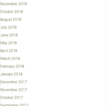
November 2018
October 2018
August 2018
July 2018
June 2018
May 2018
April 2018
March 2018
February 2018
January 2018
December 2017
November 2017
October 2017
September 2017