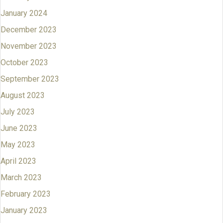
January 2024
December 2023
November 2023
October 2023
September 2023
August 2023
July 2023
June 2023
May 2023
April 2023
March 2023
February 2023
January 2023