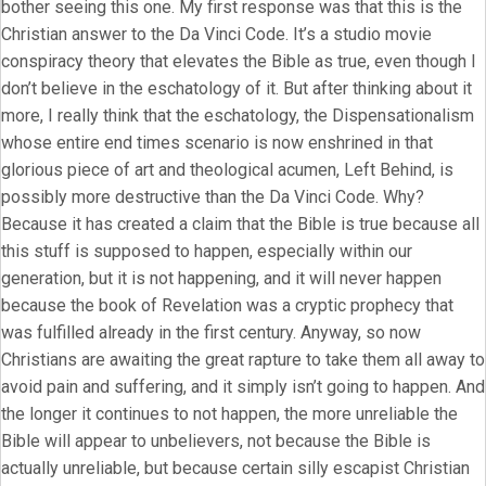
bother seeing this one. My first response was that this is the
Christian answer to the Da Vinci Code. It’s a studio movie
conspiracy theory that elevates the Bible as true, even though I
don’t believe in the eschatology of it. But after thinking about it
more, I really think that the eschatology, the Dispensationalism
whose entire end times scenario is now enshrined in that
glorious piece of art and theological acumen, Left Behind, is
possibly more destructive than the Da Vinci Code. Why?
Because it has created a claim that the Bible is true because all
this stuff is supposed to happen, especially within our
generation, but it is not happening, and it will never happen
because the book of Revelation was a cryptic prophecy that
was fulfilled already in the first century. Anyway, so now
Christians are awaiting the great rapture to take them all away to
avoid pain and suffering, and it simply isn’t going to happen. And
the longer it continues to not happen, the more unreliable the
Bible will appear to unbelievers, not because the Bible is
actually unreliable, but because certain silly escapist Christian