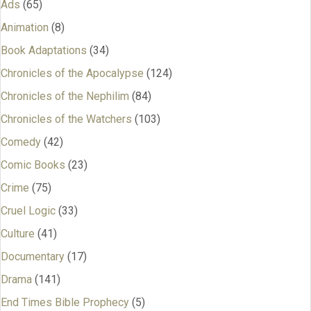
Ads
(65)
Animation
(8)
Book Adaptations
(34)
Chronicles of the Apocalypse
(124)
Chronicles of the Nephilim
(84)
Chronicles of the Watchers
(103)
Comedy
(42)
Comic Books
(23)
Crime
(75)
Cruel Logic
(33)
Culture
(41)
Documentary
(17)
Drama
(141)
End Times Bible Prophecy
(5)