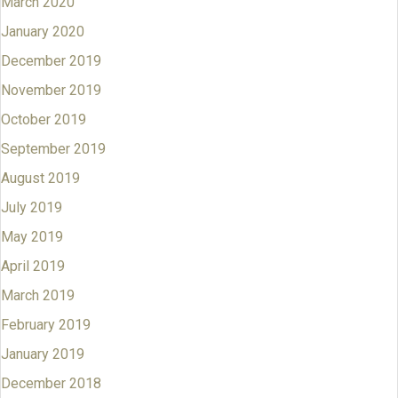
March 2020
January 2020
December 2019
November 2019
October 2019
September 2019
August 2019
July 2019
May 2019
April 2019
March 2019
February 2019
January 2019
December 2018