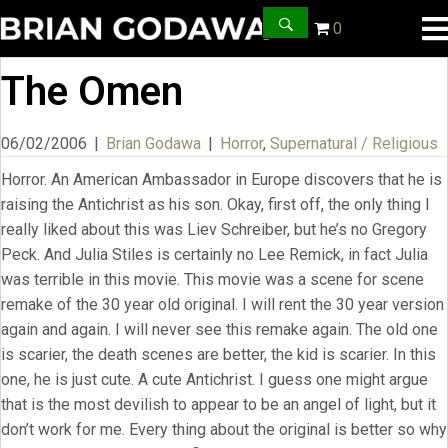
0
The Omen
06/02/2006
|
Brian Godawa
|
Horror
,
Supernatural / Religious
Horror. An American Ambassador in Europe discovers that he is
raising the Antichrist as his son. Okay, first off, the only thing I
really liked about this was Liev Schreiber, but he’s no Gregory
Peck. And Julia Stiles is certainly no Lee Remick, in fact Julia
was terrible in this movie. This movie was a scene for scene
remake of the 30 year old original. I will rent the 30 year version
again and again. I will never see this remake again. The old one
is scarier, the death scenes are better, the kid is scarier. In this
one, he is just cute. A cute Antichrist. I guess one might argue
that is the most devilish to appear to be an angel of light, but it
don’t work for me. Every thing about the original is better so why