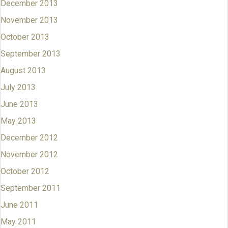
December 2013
November 2013
October 2013
September 2013
August 2013
July 2013
June 2013
May 2013
December 2012
November 2012
October 2012
September 2011
June 2011
May 2011