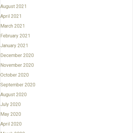
August 2021
April 2021
March 2021
February 2021
January 2021
December 2020
November 2020
October 2020
September 2020
August 2020
July 2020
May 2020
April 2020