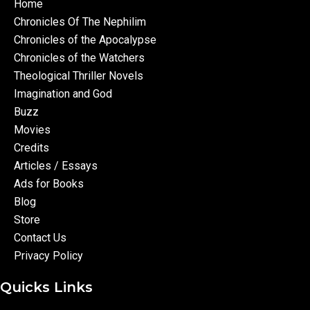
Home
Chronicles Of The Nephilim
Chronicles of the Apocalypse
Chronicles of the Watchers
Theological Thriller Novels
Imagination and God
Buzz
Movies
Credits
Articles / Essays
Ads for Books
Blog
Store
Contact Us
Privacy Policy
Quicks Links