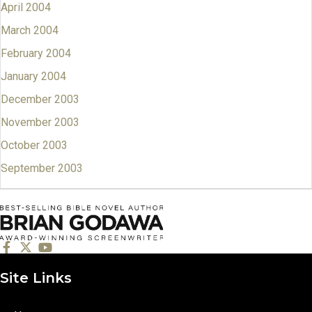
April 2004
March 2004
February 2004
January 2004
December 2003
November 2003
October 2003
September 2003
Site Links