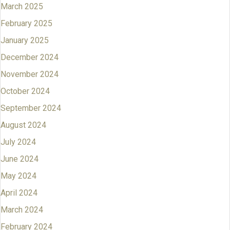
March 2025
February 2025
January 2025
December 2024
November 2024
October 2024
September 2024
August 2024
July 2024
June 2024
May 2024
April 2024
March 2024
February 2024