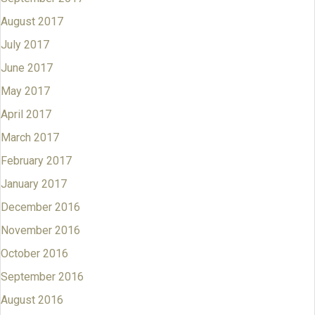
August 2017
July 2017
June 2017
May 2017
April 2017
March 2017
February 2017
January 2017
December 2016
November 2016
October 2016
September 2016
August 2016