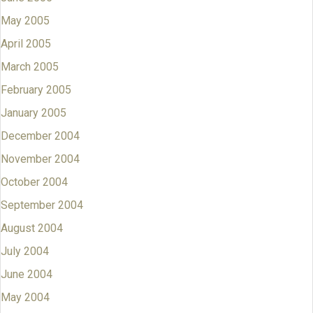
May 2005
April 2005
March 2005
February 2005
January 2005
December 2004
November 2004
October 2004
September 2004
August 2004
July 2004
June 2004
May 2004