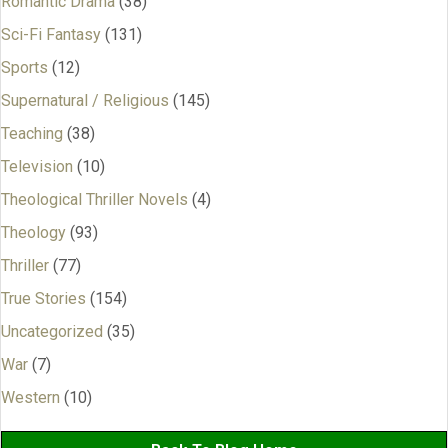
Romantic Drama
(38)
Sci-Fi Fantasy
(131)
Sports
(12)
Supernatural / Religious
(145)
Teaching
(38)
Television
(10)
Theological Thriller Novels
(4)
Theology
(93)
Thriller
(77)
True Stories
(154)
Uncategorized
(35)
War
(7)
Western
(10)