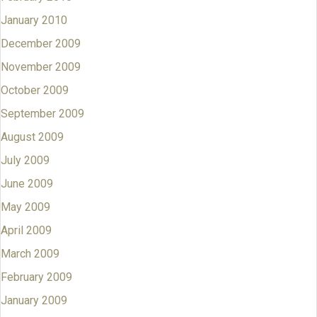
January 2010
December 2009
November 2009
October 2009
September 2009
August 2009
July 2009
June 2009
May 2009
April 2009
March 2009
February 2009
January 2009