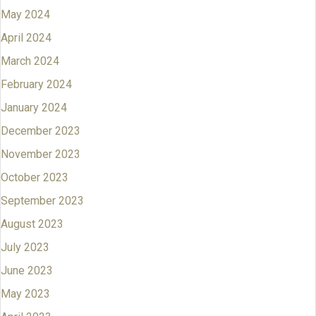
May 2024
April 2024
March 2024
February 2024
January 2024
December 2023
November 2023
October 2023
September 2023
August 2023
July 2023
June 2023
May 2023