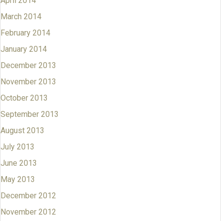
April 2014
March 2014
February 2014
January 2014
December 2013
November 2013
October 2013
September 2013
August 2013
July 2013
June 2013
May 2013
December 2012
November 2012