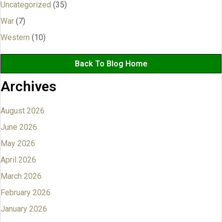
Uncategorized
(35)
War
(7)
Western
(10)
Back To Blog Home
Archives
August 2026
June 2026
May 2026
April 2026
March 2026
February 2026
January 2026