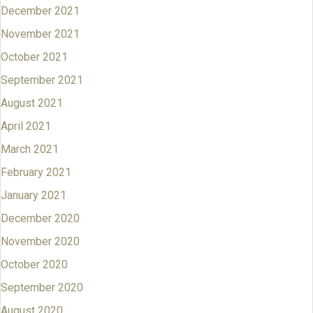
December 2021
November 2021
October 2021
September 2021
August 2021
April 2021
March 2021
February 2021
January 2021
December 2020
November 2020
October 2020
September 2020
August 2020