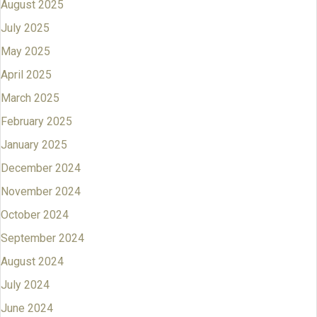
August 2025
July 2025
May 2025
April 2025
March 2025
February 2025
January 2025
December 2024
November 2024
October 2024
September 2024
August 2024
July 2024
June 2024