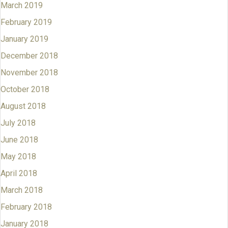
March 2019
February 2019
January 2019
December 2018
November 2018
October 2018
August 2018
July 2018
June 2018
May 2018
April 2018
March 2018
February 2018
January 2018