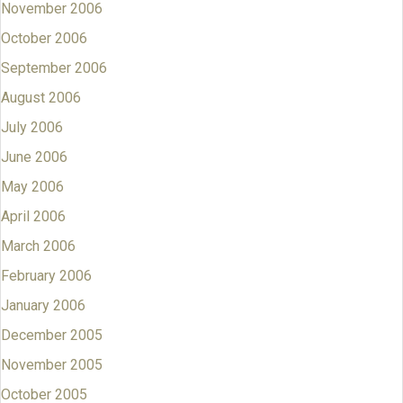
November 2006
October 2006
September 2006
August 2006
July 2006
June 2006
May 2006
April 2006
March 2006
February 2006
January 2006
December 2005
November 2005
October 2005