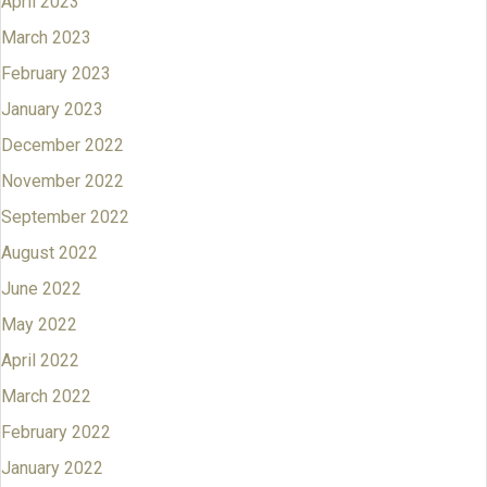
April 2023
March 2023
February 2023
January 2023
December 2022
November 2022
September 2022
August 2022
June 2022
May 2022
April 2022
March 2022
February 2022
January 2022