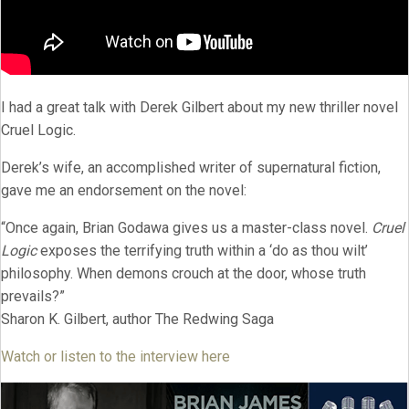
I had a great talk with Derek Gilbert about my new thriller novel
Cruel Logic.
Derek’s wife, an accomplished writer of supernatural fiction,
gave me an endorsement on the novel:
“Once again, Brian Godawa gives us a master-class novel.
Cruel
Logic
exposes the terrifying truth within a ‘do as thou wilt’
philosophy. When demons crouch at the door, whose truth
prevails?”
Sharon K. Gilbert, author The Redwing Saga
Watch or listen to the interview here