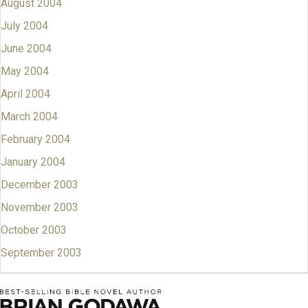
August 2004
July 2004
June 2004
May 2004
April 2004
March 2004
February 2004
January 2004
December 2003
November 2003
October 2003
September 2003