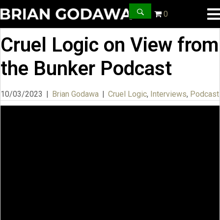
0
Cruel Logic on View from
the Bunker Podcast
10/03/2023
|
Brian Godawa
|
Cruel Logic
,
Interviews
,
Podcast