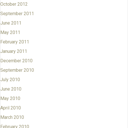
October 2012
September 2011
June 2011
May 2011
February 2011
January 2011
December 2010
September 2010
July 2010
June 2010
May 2010
April 2010
March 2010
February 2010