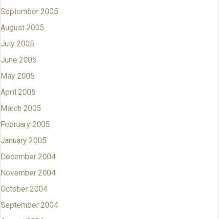
September 2005
August 2005
July 2005
June 2005
May 2005
April 2005
March 2005
February 2005
January 2005
December 2004
November 2004
October 2004
September 2004