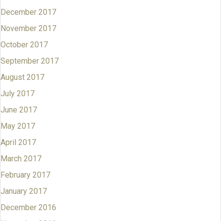
December 2017
November 2017
October 2017
September 2017
August 2017
July 2017
June 2017
May 2017
April 2017
March 2017
February 2017
January 2017
December 2016