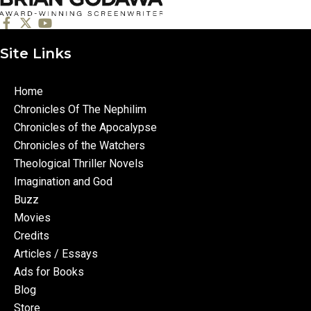
Site Links
Home
Chronicles Of The Nephilim
Chronicles of the Apocalypse
Chronicles of the Watchers
Theological Thriller Novels
Imagination and God
Buzz
Movies
Credits
Articles / Essays
Ads for Books
Blog
Store