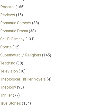
Podcast
(165)
Reviews
(15)
Romantic Comedy
(38)
Romantic Drama
(38)
Sci-Fi Fantasy
(131)
Sports
(12)
Supernatural / Religious
(145)
Teaching
(38)
Television
(10)
Theological Thriller Novels
(4)
Theology
(93)
Thriller
(77)
True Stories
(154)