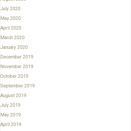
July 2020
May 2020
April 2020
March 2020
January 2020
December 2019
November 2019
October 2019
September 2019
August 2019
July 2019
May 2019
April 2019