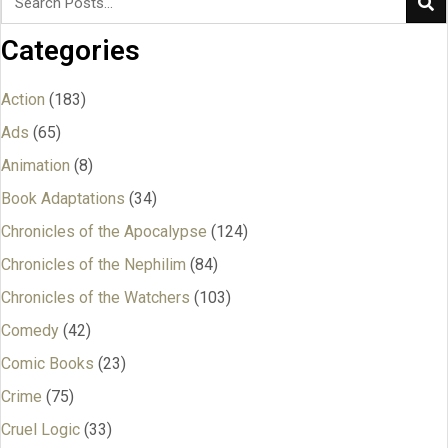
Categories
Action
(183)
Ads
(65)
Animation
(8)
Book Adaptations
(34)
Chronicles of the Apocalypse
(124)
Chronicles of the Nephilim
(84)
Chronicles of the Watchers
(103)
Comedy
(42)
Comic Books
(23)
Crime
(75)
Cruel Logic
(33)