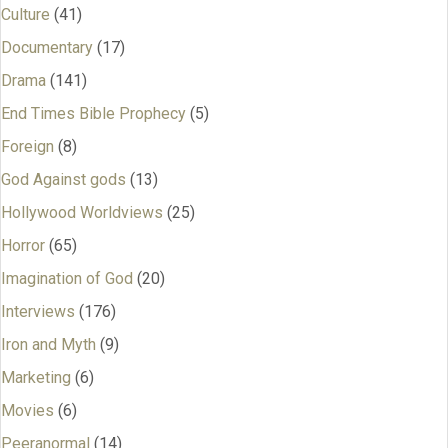
Culture
(41)
Documentary
(17)
Drama
(141)
End Times Bible Prophecy
(5)
Foreign
(8)
God Against gods
(13)
Hollywood Worldviews
(25)
Horror
(65)
Imagination of God
(20)
Interviews
(176)
Iron and Myth
(9)
Marketing
(6)
Movies
(6)
Peeranormal
(14)