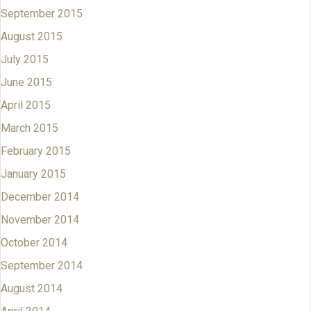
September 2015
August 2015
July 2015
June 2015
April 2015
March 2015
February 2015
January 2015
December 2014
November 2014
October 2014
September 2014
August 2014