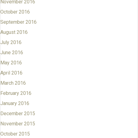
November 2016
October 2016
September 2016
August 2016
July 2016
June 2016
May 2016
April 2016
March 2016
February 2016
January 2016
December 2015
November 2015
October 2015