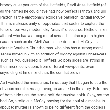
broody quiet patriarch of the Hatfields, Devil Anse Hatfield (of
all the names he could have had, how perfect is that?), and Bill
Paxton as the emotionally explosive patriarch Randall McCoy.
This is a classic unity of opposites that seeks to capture the
tenor of our very modern day “uncivil” discourse. Hatfield is an
atheist who has a strong moral sense, but also rejects higher
causes such as the Civil War that he deserted. McCoy is a
classic Southern Christian man, who also has a strong moral
sense mixed in with an addition of bigotry against unbelievers
such as, you guessed it, Hatfield. So both sides are strong in
their moral convictions from different viewpoints, even
unyielding at times, and thus the conflict brews.
As I watched the miniseries, I must say that I began to see the
obvious moral message being incarnated in the story: Extremes
of both sides are the same self-destructive spirit. Okay, not too
bad. So, a religious McCoy praying for the soul of a man he is
about to murder is shown to be no different from the godless