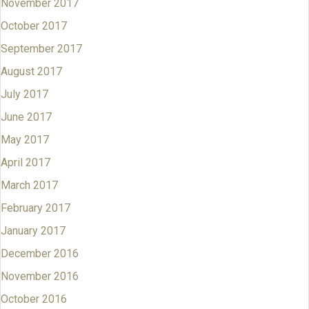
November 2017
October 2017
September 2017
August 2017
July 2017
June 2017
May 2017
April 2017
March 2017
February 2017
January 2017
December 2016
November 2016
October 2016