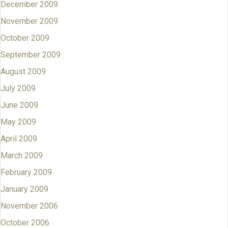
December 2009
November 2009
October 2009
September 2009
August 2009
July 2009
June 2009
May 2009
April 2009
March 2009
February 2009
January 2009
November 2006
October 2006