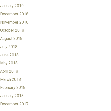
January 2019
December 2018
November 2018
October 2018
August 2018
July 2018
June 2018
May 2018
April 2018
March 2018
February 2018
January 2018
December 2017