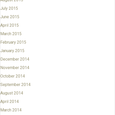
July 2015
June 2015
April 2015
March 2015
February 2015
January 2015
December 2014
November 2014
October 2014
September 2014
August 2014
April 2014
March 2014