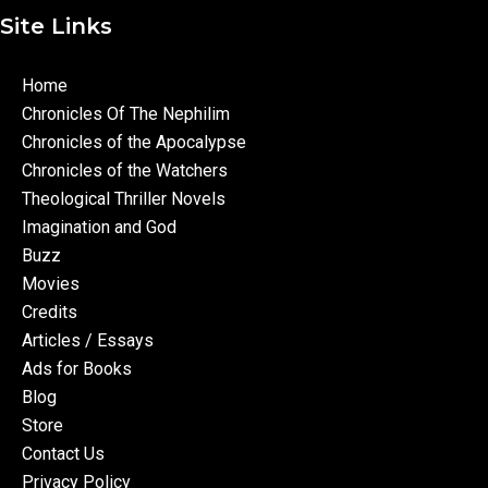
Site Links
Home
Chronicles Of The Nephilim
Chronicles of the Apocalypse
Chronicles of the Watchers
Theological Thriller Novels
Imagination and God
Buzz
Movies
Credits
Articles / Essays
Ads for Books
Blog
Store
Contact Us
Privacy Policy