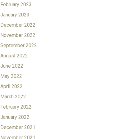
February 2023
January 2023
December 2022
November 2022
September 2022
August 2022
June 2022
May 2022
April 2022
March 2022
February 2022
January 2022
December 2021
November 2021