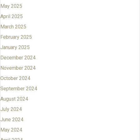
May 2025
April 2025
March 2025
February 2025
January 2025
December 2024
November 2024
October 2024
September 2024
August 2024
July 2024
June 2024
May 2024