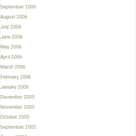
September 2006
August 2006
July 2006
June 2006
May 2006
April 2006
March 2006
February 2006
January 2006
December 2005
November 2005
October 2005
September 2005