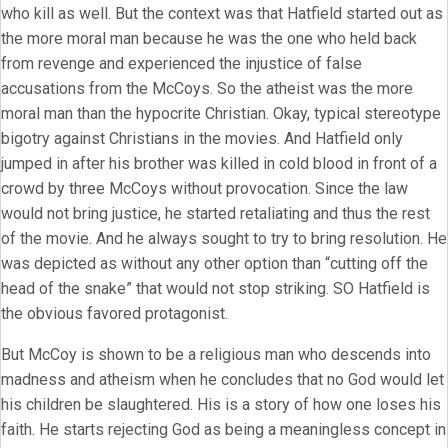
who kill as well. But the context was that Hatfield started out as
the more moral man because he was the one who held back
from revenge and experienced the injustice of false
accusations from the McCoys. So the atheist was the more
moral man than the hypocrite Christian. Okay, typical stereotype
bigotry against Christians in the movies. And Hatfield only
jumped in after his brother was killed in cold blood in front of a
crowd by three McCoys without provocation. Since the law
would not bring justice, he started retaliating and thus the rest
of the movie. And he always sought to try to bring resolution. He
was depicted as without any other option than “cutting off the
head of the snake” that would not stop striking. SO Hatfield is
the obvious favored protagonist.
But McCoy is shown to be a religious man who descends into
madness and atheism when he concludes that no God would let
his children be slaughtered. His is a story of how one loses his
faith. He starts rejecting God as being a meaningless concept in