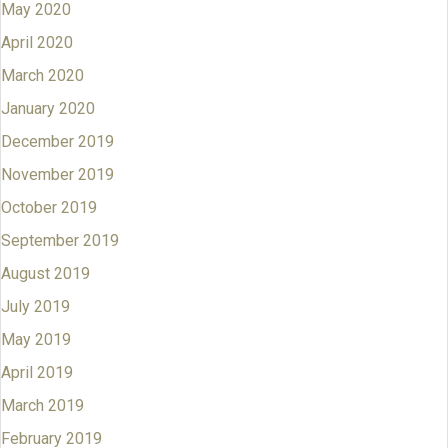
May 2020
April 2020
March 2020
January 2020
December 2019
November 2019
October 2019
September 2019
August 2019
July 2019
May 2019
April 2019
March 2019
February 2019