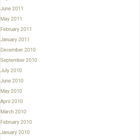
June 2011
May 2011
February 2011
January 2011
December 2010
September 2010
July 2010
June 2010
May 2010
April 2010
March 2010
February 2010
January 2010