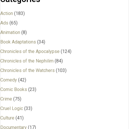
Action
(183)
Ads
(65)
Animation
(8)
Book Adaptations
(34)
Chronicles of the Apocalypse
(124)
Chronicles of the Nephilim
(84)
Chronicles of the Watchers
(103)
Comedy
(42)
Comic Books
(23)
Crime
(75)
Cruel Logic
(33)
Culture
(41)
Documentary
(17)