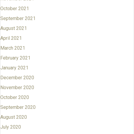
October 2021
September 2021
August 2021
April 2021
March 2021
February 2021
January 2021
December 2020
November 2020
October 2020
September 2020
August 2020
July 2020