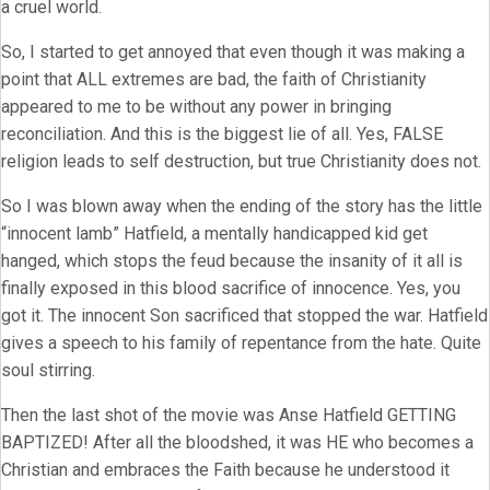
a cruel world.
So, I started to get annoyed that even though it was making a
point that ALL extremes are bad, the faith of Christianity
appeared to me to be without any power in bringing
reconciliation. And this is the biggest lie of all. Yes, FALSE
religion leads to self destruction, but true Christianity does not.
So I was blown away when the ending of the story has the little
“innocent lamb” Hatfield, a mentally handicapped kid get
hanged, which stops the feud because the insanity of it all is
finally exposed in this blood sacrifice of innocence. Yes, you
got it. The innocent Son sacrificed that stopped the war. Hatfield
gives a speech to his family of repentance from the hate. Quite
soul stirring.
Then the last shot of the movie was Anse Hatfield GETTING
BAPTIZED! After all the bloodshed, it was HE who becomes a
Christian and embraces the Faith because he understood it