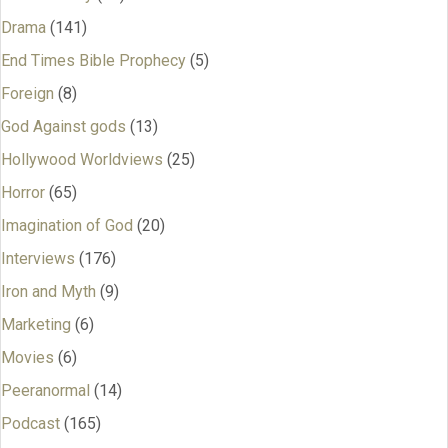
Drama
(141)
End Times Bible Prophecy
(5)
Foreign
(8)
God Against gods
(13)
Hollywood Worldviews
(25)
Horror
(65)
Imagination of God
(20)
Interviews
(176)
Iron and Myth
(9)
Marketing
(6)
Movies
(6)
Peeranormal
(14)
Podcast
(165)