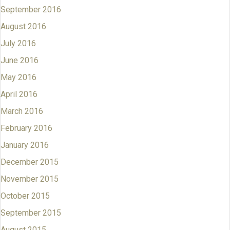
September 2016
August 2016
July 2016
June 2016
May 2016
April 2016
March 2016
February 2016
January 2016
December 2015
November 2015
October 2015
September 2015
August 2015