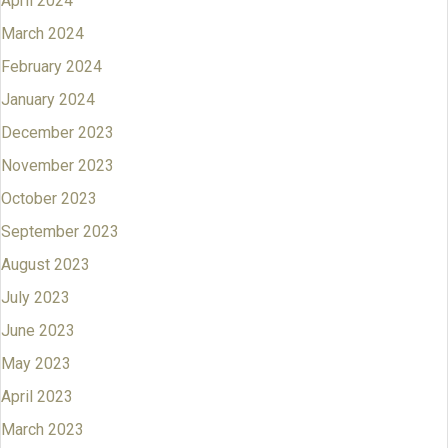
April 2024
March 2024
February 2024
January 2024
December 2023
November 2023
October 2023
September 2023
August 2023
July 2023
June 2023
May 2023
April 2023
March 2023