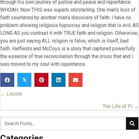
through his own journey of justice and peace and repentance.
WHOAH. Now THIS was superb storytelling. One man’s loss of
faith countered by another man’s discovery of faith. I have no
problem showing religious hypocrisy and religion that is evil, AS
LONG AS you contrast it with TRUE faith and religion. Otherwise,
you are just saying ALL religion is false, which is itself, bad
faith. Hatfields and McCoys is a story that captured powerfully
the essence of true reconciliation through the cross that and I
was moved to my soul with repentance.
𝕏
← Lincoln
Posts
navigation
The Life of Pi →
Categories