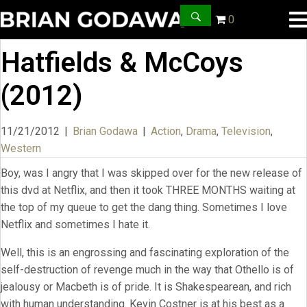
0
Hatfields & McCoys
(2012)
11/21/2012
|
Brian Godawa
|
Action
,
Drama
,
Television
,
Western
Boy, was I angry that I was skipped over for the new release of
this dvd at Netflix, and then it took THREE MONTHS waiting at
the top of my queue to get the dang thing. Sometimes I love
Netflix and sometimes I hate it.
Well, this is an engrossing and fascinating exploration of the
self-destruction of revenge much in the way that Othello is of
jealousy or Macbeth is of pride. It is Shakespearean, and rich
with human understanding. Kevin Costner is at his best as a