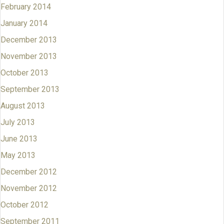
February 2014
January 2014
December 2013
November 2013
October 2013
September 2013
August 2013
July 2013
June 2013
May 2013
December 2012
November 2012
October 2012
September 2011