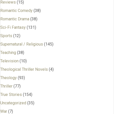
Reviews
(15)
Romantic Comedy
(38)
Romantic Drama
(38)
Sci-Fi Fantasy
(131)
Sports
(12)
Supernatural / Religious
(145)
Teaching
(38)
Television
(10)
Theological Thriller Novels
(4)
Theology
(93)
Thriller
(77)
True Stories
(154)
Uncategorized
(35)
War
(7)