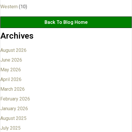
Western
(10)
Back To Blog Home
Archives
August 2026
June 2026
May 2026
April 2026
March 2026
February 2026
January 2026
August 2025
July 2025