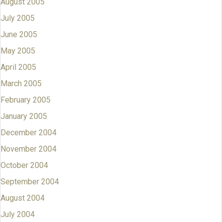
August 2005
July 2005
June 2005
May 2005
April 2005
March 2005
February 2005
January 2005
December 2004
November 2004
October 2004
September 2004
August 2004
July 2004