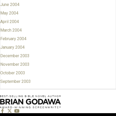
June 2004
May 2004
April 2004
March 2004
February 2004
January 2004
December 2003
November 2003
October 2003
September 2003