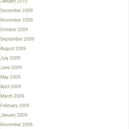
January 2010
December 2009
November 2009
October 2009
September 2009
August 2009
July 2009
June 2009
May 2009
April 2009
March 2009
February 2009
January 2009
November 2006