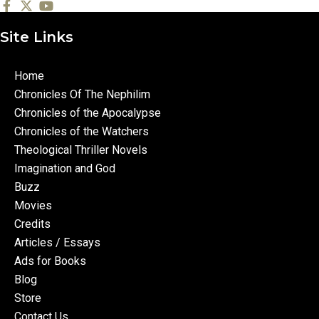
Site Links
Home
Chronicles Of The Nephilim
Chronicles of the Apocalypse
Chronicles of the Watchers
Theological Thriller Novels
Imagination and God
Buzz
Movies
Credits
Articles / Essays
Ads for Books
Blog
Store
Contact Us