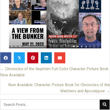
𝕏
← Chronicles of the Nephilim Full-Color Character Picture Book
Posts
Now Available
navigation
Now Available: Character Picture Book for Chronicles of the
Watchers and Apocalypse →