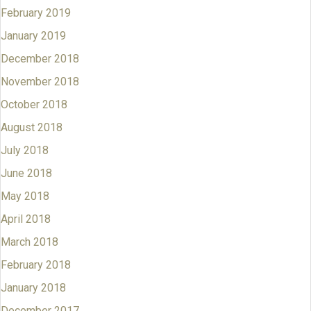
February 2019
January 2019
December 2018
November 2018
October 2018
August 2018
July 2018
June 2018
May 2018
April 2018
March 2018
February 2018
January 2018
December 2017