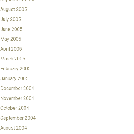
August 2005
July 2005
June 2005
May 2005
April 2005
March 2005
February 2005
January 2005
December 2004
November 2004
October 2004
September 2004
August 2004