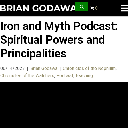
0
Iron and Myth Podcast:
Spiritual Powers and
Principalities
06/14/2023
|
Brian Godawa
|
Chronicles of the Nephilim
,
Chronicles of the Watchers
,
Podcast
,
Teaching