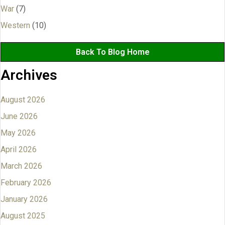
War
(7)
Western
(10)
Back To Blog Home
Archives
August 2026
June 2026
May 2026
April 2026
March 2026
February 2026
January 2026
August 2025