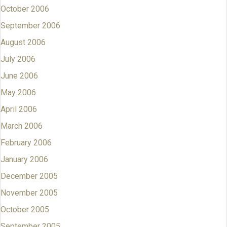
October 2006
September 2006
August 2006
July 2006
June 2006
May 2006
April 2006
March 2006
February 2006
January 2006
December 2005
November 2005
October 2005
September 2005