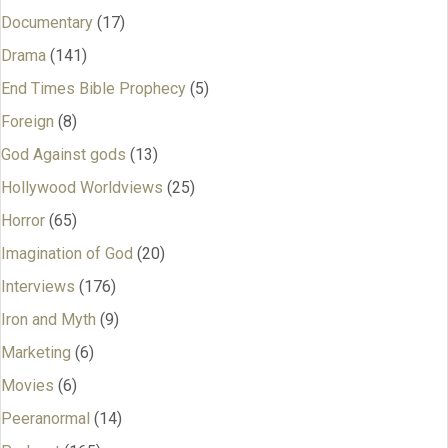
Documentary
(17)
Drama
(141)
End Times Bible Prophecy
(5)
Foreign
(8)
God Against gods
(13)
Hollywood Worldviews
(25)
Horror
(65)
Imagination of God
(20)
Interviews
(176)
Iron and Myth
(9)
Marketing
(6)
Movies
(6)
Peeranormal
(14)