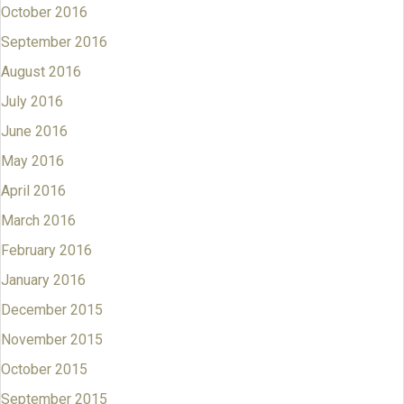
October 2016
September 2016
August 2016
July 2016
June 2016
May 2016
April 2016
March 2016
February 2016
January 2016
December 2015
November 2015
October 2015
September 2015