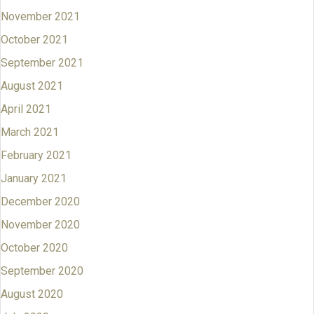
November 2021
October 2021
September 2021
August 2021
April 2021
March 2021
February 2021
January 2021
December 2020
November 2020
October 2020
September 2020
August 2020