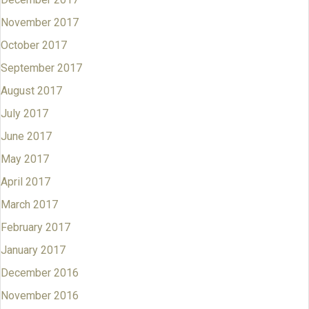
November 2017
October 2017
September 2017
August 2017
July 2017
June 2017
May 2017
April 2017
March 2017
February 2017
January 2017
December 2016
November 2016