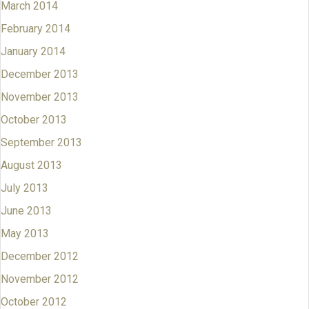
March 2014
February 2014
January 2014
December 2013
November 2013
October 2013
September 2013
August 2013
July 2013
June 2013
May 2013
December 2012
November 2012
October 2012