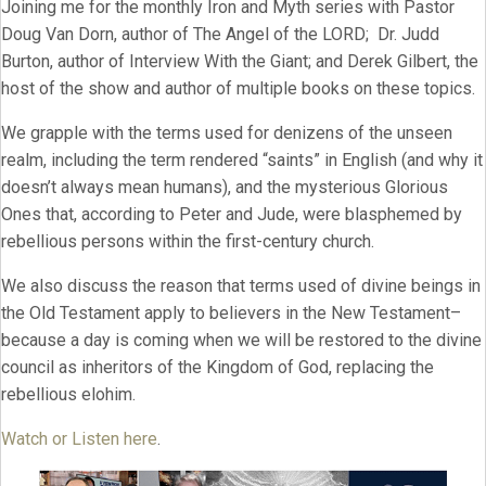
Joining me for the monthly Iron and Myth series with Pastor
Doug Van Dorn, author of The Angel of the LORD; Dr. Judd
Burton, author of Interview With the Giant; and Derek Gilbert, the
host of the show and author of multiple books on these topics.
We grapple with the terms used for denizens of the unseen
realm, including the term rendered “saints” in English (and why it
doesn’t always mean humans), and the mysterious Glorious
Ones that, according to Peter and Jude, were blasphemed by
rebellious persons within the first-century church.
We also discuss the reason that terms used of divine beings in
the Old Testament apply to believers in the New Testament–
because a day is coming when we will be restored to the divine
council as inheritors of the Kingdom of God, replacing the
rebellious elohim.
Watch or Listen here
.