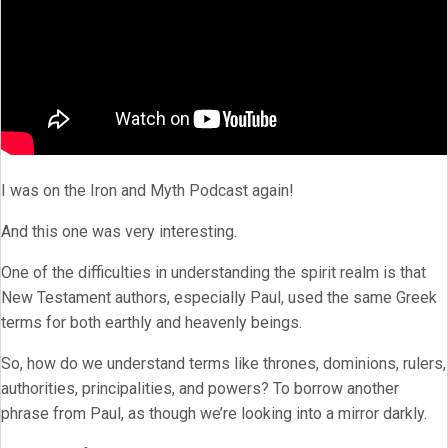
I was on the Iron and Myth Podcast again!
And this one was very interesting.
One of the difficulties in understanding the spirit realm is that
New Testament authors, especially Paul, used the same Greek
terms for both earthly and heavenly beings.
So, how do we understand terms like thrones, dominions, rulers,
authorities, principalities, and powers? To borrow another
phrase from Paul, as though we’re looking into a mirror darkly.