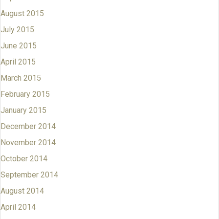
August 2015
July 2015
June 2015
April 2015
March 2015
February 2015
January 2015
December 2014
November 2014
October 2014
September 2014
August 2014
April 2014