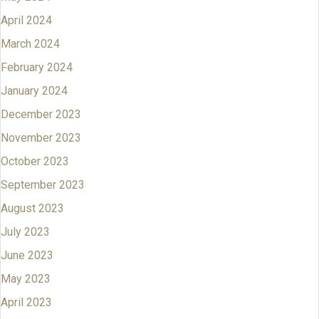
April 2024
March 2024
February 2024
January 2024
December 2023
November 2023
October 2023
September 2023
August 2023
July 2023
June 2023
May 2023
April 2023