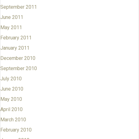
September 2011
June 2011
May 2011
February 2011
January 2011
December 2010
September 2010
July 2010
June 2010
May 2010
April 2010
March 2010
February 2010