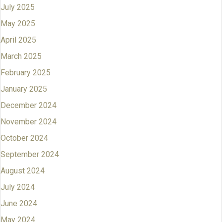
July 2025
May 2025
April 2025
March 2025
February 2025
January 2025
December 2024
November 2024
October 2024
September 2024
August 2024
July 2024
June 2024
May 2024