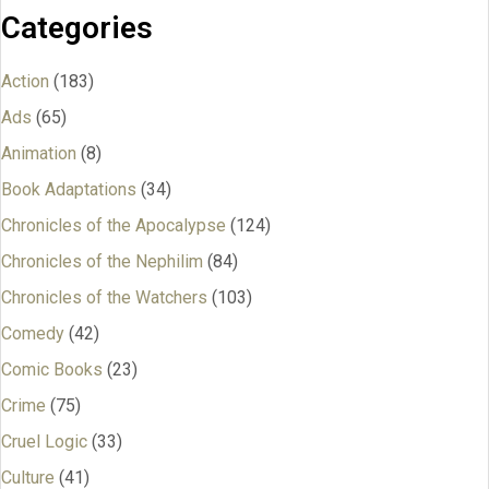
Categories
Action
(183)
Ads
(65)
Animation
(8)
Book Adaptations
(34)
Chronicles of the Apocalypse
(124)
Chronicles of the Nephilim
(84)
Chronicles of the Watchers
(103)
Comedy
(42)
Comic Books
(23)
Crime
(75)
Cruel Logic
(33)
Culture
(41)