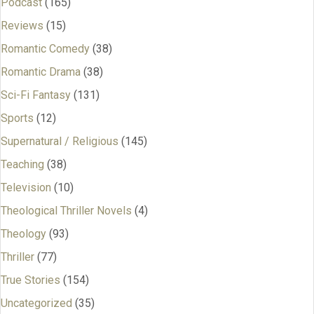
Podcast
(165)
Reviews
(15)
Romantic Comedy
(38)
Romantic Drama
(38)
Sci-Fi Fantasy
(131)
Sports
(12)
Supernatural / Religious
(145)
Teaching
(38)
Television
(10)
Theological Thriller Novels
(4)
Theology
(93)
Thriller
(77)
True Stories
(154)
Uncategorized
(35)