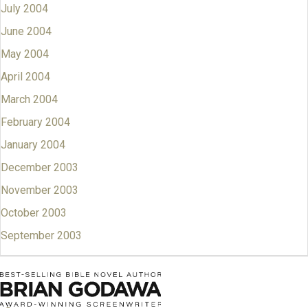
July 2004
June 2004
May 2004
April 2004
March 2004
February 2004
January 2004
December 2003
November 2003
October 2003
September 2003