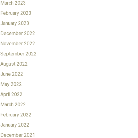
March 2023
February 2023
January 2023
December 2022
November 2022
September 2022
August 2022
June 2022
May 2022
April 2022
March 2022
February 2022
January 2022
December 2021