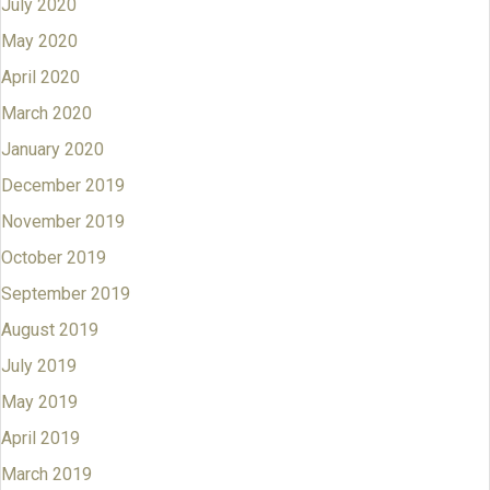
July 2020
May 2020
April 2020
March 2020
January 2020
December 2019
November 2019
October 2019
September 2019
August 2019
July 2019
May 2019
April 2019
March 2019