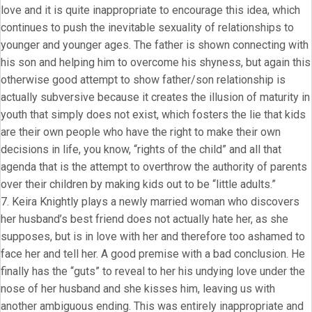
love and it is quite inappropriate to encourage this idea, which
continues to push the inevitable sexuality of relationships to
younger and younger ages. The father is shown connecting with
his son and helping him to overcome his shyness, but again this
otherwise good attempt to show father/son relationship is
actually subversive because it creates the illusion of maturity in
youth that simply does not exist, which fosters the lie that kids
are their own people who have the right to make their own
decisions in life, you know, “rights of the child” and all that
agenda that is the attempt to overthrow the authority of parents
over their children by making kids out to be “little adults.”
7. Keira Knightly plays a newly married woman who discovers
her husband’s best friend does not actually hate her, as she
supposes, but is in love with her and therefore too ashamed to
face her and tell her. A good premise with a bad conclusion. He
finally has the “guts” to reveal to her his undying love under the
nose of her husband and she kisses him, leaving us with
another ambiguous ending. This was entirely inappropriate and