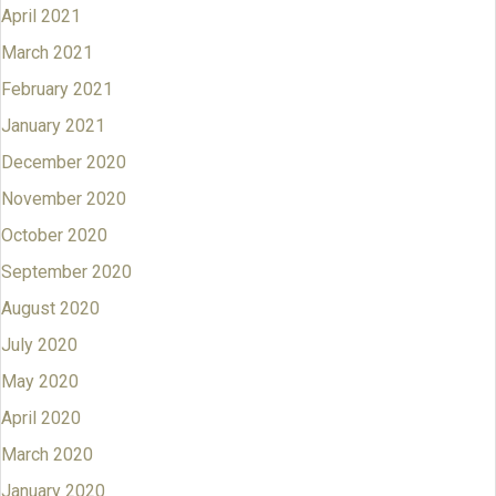
April 2021
March 2021
February 2021
January 2021
December 2020
November 2020
October 2020
September 2020
August 2020
July 2020
May 2020
April 2020
March 2020
January 2020