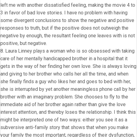
left me with another dissatisfied feeling, making the movie 4 to
3 in favor of bad love stories. I have no problem with having
some divergent conclusions to show the negative and positive
responses to truth, but if the positive does not outweigh the
negative by enough, the resultant feeling one leaves with is not
positive, but negative.
8. Laura Linney plays a woman who is so obsessed with taking
care of her mentally handicapped brother in a hospital that it
gets in the way of her finding her own love. She is always loving
and giving to her brother who calls her all the time, and when
she finally finds a guy who likes her and goes to bed with her,
she is interrupted by yet another meaningless phone call by her
brother with an imaginary problem. She chooses to fly to the
immediate aid of her brother again rather than give the love
interest attention, and thereby loses the relationship. I think this
might be interpreted one of two ways: either you see it as a
subversive anti-family story that shows that when you make
your family the most important, regardless of their dysfunction,