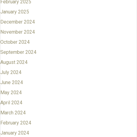
February 2025
January 2025
December 2024
November 2024
October 2024
September 2024
August 2024
July 2024
June 2024
May 2024
April 2024
March 2024
February 2024
January 2024