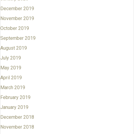
December 2019
November 2019
October 2019
September 2019
August 2019
July 2019
May 2019
April 2019
March 2019
February 2019
January 2019
December 2018
November 2018