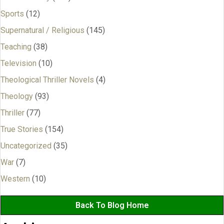
Sports
(12)
Supernatural / Religious
(145)
Teaching
(38)
Television
(10)
Theological Thriller Novels
(4)
Theology
(93)
Thriller
(77)
True Stories
(154)
Uncategorized
(35)
War
(7)
Western
(10)
Back To Blog Home