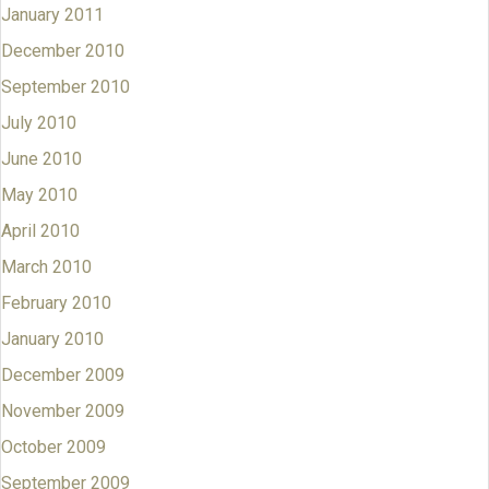
January 2011
December 2010
September 2010
July 2010
June 2010
May 2010
April 2010
March 2010
February 2010
January 2010
December 2009
November 2009
October 2009
September 2009