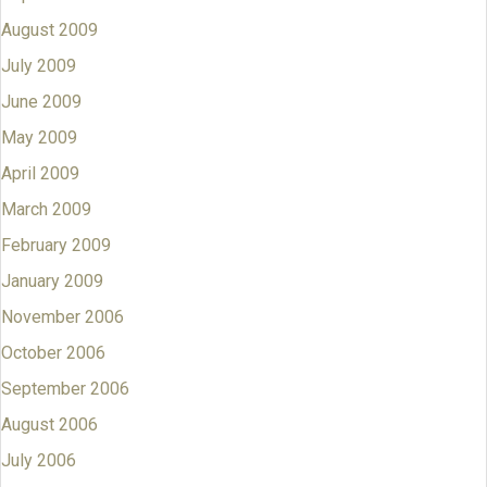
August 2009
July 2009
June 2009
May 2009
April 2009
March 2009
February 2009
January 2009
November 2006
October 2006
September 2006
August 2006
July 2006