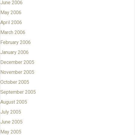
June 2006
May 2006
April 2006
March 2006
February 2006
January 2006
December 2005
November 2005
October 2005
September 2005
August 2005
July 2005
June 2005
May 2005