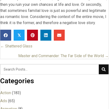
then you ruin your own chances at life and love. Or secondly,
that sometimes familial love is just as powerful and legitimate
as romantic love. Considering the context of the entire movie, I
think it is the former, and therefore a negative love story.
𝕏
← Shattered Glass
Posts
navigation
Master and Commander: The Far Side of the World →
Categories
Action
(183)
Ads
(65)
Animation
(8)