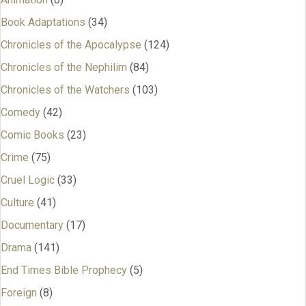
Book Adaptations
(34)
Chronicles of the Apocalypse
(124)
Chronicles of the Nephilim
(84)
Chronicles of the Watchers
(103)
Comedy
(42)
Comic Books
(23)
Crime
(75)
Cruel Logic
(33)
Culture
(41)
Documentary
(17)
Drama
(141)
End Times Bible Prophecy
(5)
Foreign
(8)