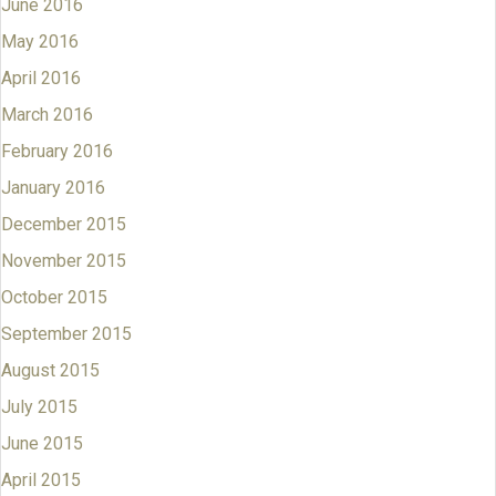
June 2016
May 2016
April 2016
March 2016
February 2016
January 2016
December 2015
November 2015
October 2015
September 2015
August 2015
July 2015
June 2015
April 2015