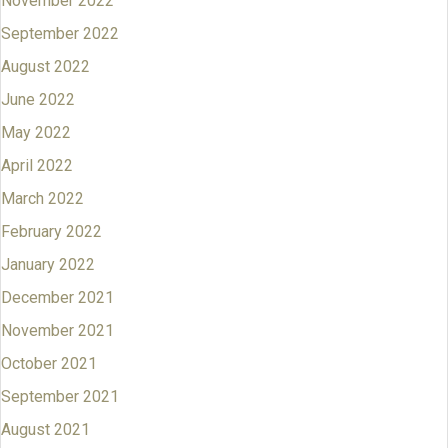
November 2022
September 2022
August 2022
June 2022
May 2022
April 2022
March 2022
February 2022
January 2022
December 2021
November 2021
October 2021
September 2021
August 2021