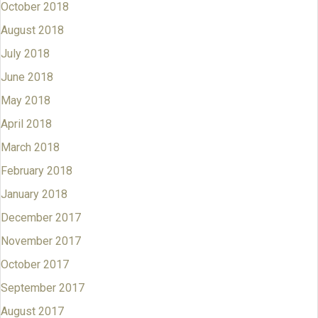
October 2018
August 2018
July 2018
June 2018
May 2018
April 2018
March 2018
February 2018
January 2018
December 2017
November 2017
October 2017
September 2017
August 2017