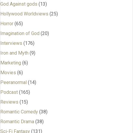
God Against gods
(13)
Hollywood Worldviews
(25)
Horror
(65)
Imagination of God
(20)
Interviews
(176)
Iron and Myth
(9)
Marketing
(6)
Movies
(6)
Peeranormal
(14)
Podcast
(165)
Reviews
(15)
Romantic Comedy
(38)
Romantic Drama
(38)
Sci-Fi Fantasy
(131)