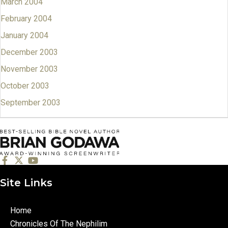
March 2004
February 2004
January 2004
December 2003
November 2003
October 2003
September 2003
Site Links
Home
Chronicles Of The Nephilim