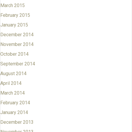
March 2015
February 2015
January 2015
December 2014
November 2014
October 2014
September 2014
August 2014
April 2014
March 2014
February 2014
January 2014
December 2013
November 2013