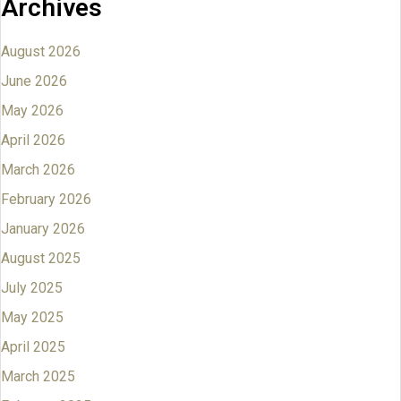
Archives
August 2026
June 2026
May 2026
April 2026
March 2026
February 2026
January 2026
August 2025
July 2025
May 2025
April 2025
March 2025