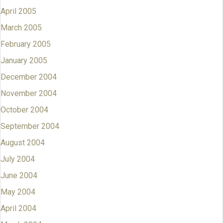
April 2005
March 2005
February 2005
January 2005
December 2004
November 2004
October 2004
September 2004
August 2004
July 2004
June 2004
May 2004
April 2004