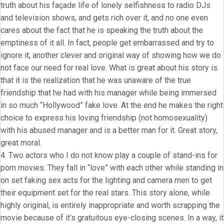
truth about his façade life of lonely selfishness to radio DJs
and television shows, and gets rich over it, and no one even
cares about the fact that he is speaking the truth about the
emptiness of it all. In fact, people get embarrassed and try to
ignore it, another clever and original way of showing how we do
not face our need for real love. What is great about his story is
that it is the realization that he was unaware of the true
friendship that he had with his manager while being immersed
in so much “Hollywood” fake love. At the end he makes the right
choice to express his loving friendship (not homosexuality)
with his abused manager and is a better man for it. Great story,
great moral.
4. Two actors who I do not know play a couple of stand-ins for
porn movies. They fall in “love” with each other while standing in
on set faking sex acts for the lighting and camera men to get
their equipment set for the real stars. This story alone, while
highly original, is entirely inappropriate and worth scrapping the
movie because of it’s gratuitous eye-closing scenes. In a way, it