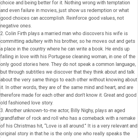
choice and being better for it. Nothing wrong with temptation
and even failure in movies, just show us redemption or what
good choices can accomplish. Reinforce good values, not
negative ones.
2. Colin Firth plays a married man who discovers his wife is
committing adultery with his brother, so he moves out and gets
a place in the country where he can write a book. He ends up
falling in love with his Portugese cleaning woman, in one of the
only good stories here. They do not speak a common language,
but through subtitles we discover that they think about and talk
about the very same things to each other without knowing about
it. In other words, they are of the same mind and heart, and are
therefore made for each other and don’t know it. Great and good
old fashioned love story.
3. Another unknown-to-me actor, Billy Nighy, plays an aged
grandfather of rock and roll who has a comeback with a remake
of his Christmas hit, “Love is all around.” It is a very relevant and
original story in that he is the only one who really speaks the