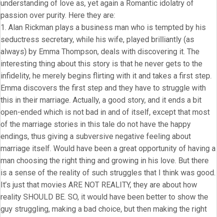
understanding of love as, yet again a Romantic idolatry of
passion over purity. Here they are:
1. Alan Rickman plays a business man who is tempted by his
seductress secretary, while his wife, played brilliantly (as
always) by Emma Thompson, deals with discovering it. The
interesting thing about this story is that he never gets to the
infidelity, he merely begins flirting with it and takes a first step.
Emma discovers the first step and they have to struggle with
this in their marriage. Actually, a good story, and it ends a bit
open-ended which is not bad in and of itself, except that most
of the marriage stories in this tale do not have the happy
endings, thus giving a subversive negative feeling about
marriage itself. Would have been a great opportunity of having a
man choosing the right thing and growing in his love. But there
is a sense of the reality of such struggles that I think was good.
It’s just that movies ARE NOT REALITY, they are about how
reality SHOULD BE. SO, it would have been better to show the
guy struggling, making a bad choice, but then making the right