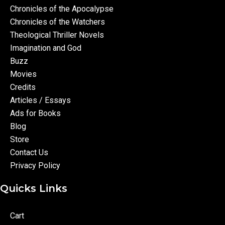
Chronicles of the Apocalypse
Chronicles of the Watchers
Theological Thriller Novels
Imagination and God
Buzz
Movies
Credits
Articles / Essays
Ads for Books
Blog
Store
Contact Us
Privacy Policy
Quicks Links
Cart