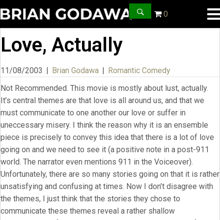
0
Love, Actually
11/08/2003
|
Brian Godawa
|
Romantic Comedy
Not Recommended. This movie is mostly about lust, actually.
It’s central themes are that love is all around us, and that we
must communicate to one another our love or suffer in
uneccessary misery. I think the reason why it is an ensemble
piece is precisely to convey this idea that there is a lot of love
going on and we need to see it (a positive note in a post-911
world. The narrator even mentions 911 in the Voiceover).
Unfortunately, there are so many stories going on that it is rather
unsatisfying and confusing at times. Now I don’t disagree with
the themes, I just think that the stories they chose to
communicate these themes reveal a rather shallow