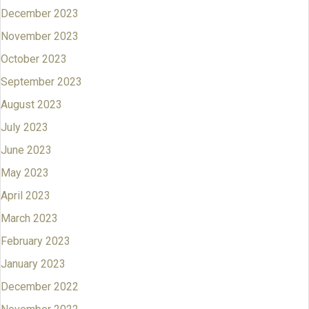
December 2023
November 2023
October 2023
September 2023
August 2023
July 2023
June 2023
May 2023
April 2023
March 2023
February 2023
January 2023
December 2022