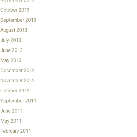
October 2013
September 2013
August 2013
July 2013
June 2013
May 2013
December 2012
November 2012
October 2012
September 2011
June 2011
May 2011
February 2011