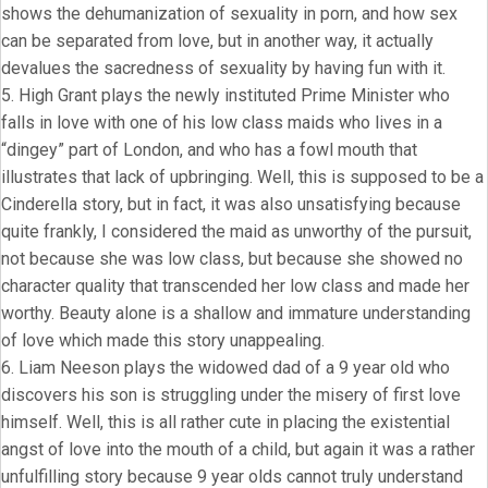
shows the dehumanization of sexuality in porn, and how sex
can be separated from love, but in another way, it actually
devalues the sacredness of sexuality by having fun with it.
5. High Grant plays the newly instituted Prime Minister who
falls in love with one of his low class maids who lives in a
“dingey” part of London, and who has a fowl mouth that
illustrates that lack of upbringing. Well, this is supposed to be a
Cinderella story, but in fact, it was also unsatisfying because
quite frankly, I considered the maid as unworthy of the pursuit,
not because she was low class, but because she showed no
character quality that transcended her low class and made her
worthy. Beauty alone is a shallow and immature understanding
of love which made this story unappealing.
6. Liam Neeson plays the widowed dad of a 9 year old who
discovers his son is struggling under the misery of first love
himself. Well, this is all rather cute in placing the existential
angst of love into the mouth of a child, but again it was a rather
unfulfilling story because 9 year olds cannot truly understand