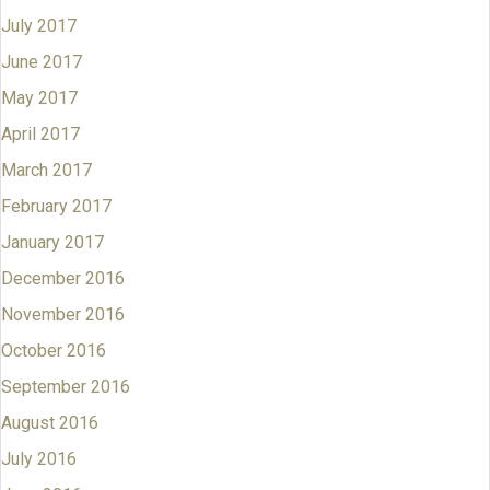
July 2017
June 2017
May 2017
April 2017
March 2017
February 2017
January 2017
December 2016
November 2016
October 2016
September 2016
August 2016
July 2016