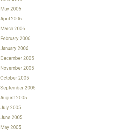
May 2006
April 2006
March 2006
February 2006
January 2006
December 2005
November 2005
October 2005
September 2005
August 2005
July 2005
June 2005
May 2005