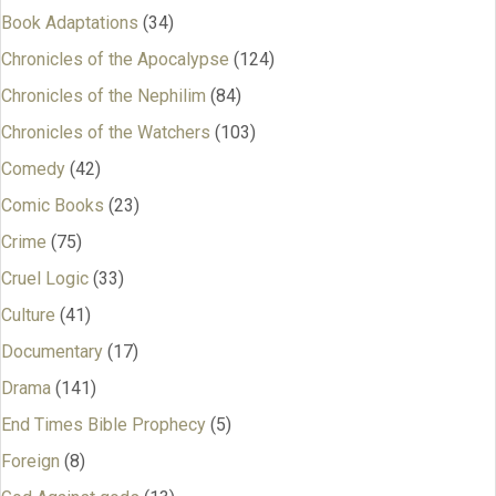
Book Adaptations
(34)
Chronicles of the Apocalypse
(124)
Chronicles of the Nephilim
(84)
Chronicles of the Watchers
(103)
Comedy
(42)
Comic Books
(23)
Crime
(75)
Cruel Logic
(33)
Culture
(41)
Documentary
(17)
Drama
(141)
End Times Bible Prophecy
(5)
Foreign
(8)