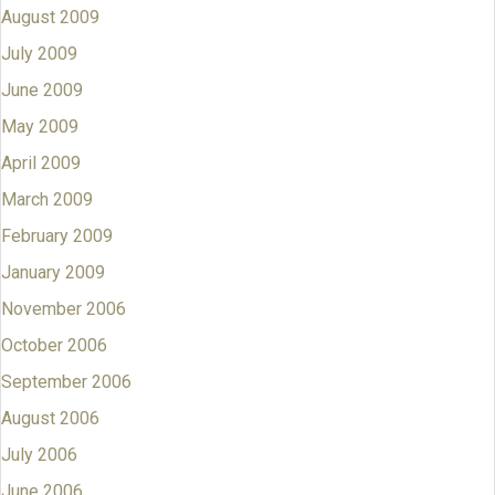
August 2009
July 2009
June 2009
May 2009
April 2009
March 2009
February 2009
January 2009
November 2006
October 2006
September 2006
August 2006
July 2006
June 2006