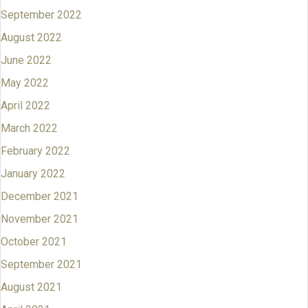
September 2022
August 2022
June 2022
May 2022
April 2022
March 2022
February 2022
January 2022
December 2021
November 2021
October 2021
September 2021
August 2021