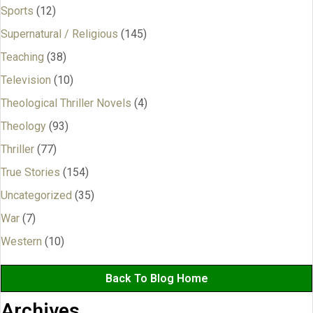
Sports
(12)
Supernatural / Religious
(145)
Teaching
(38)
Television
(10)
Theological Thriller Novels
(4)
Theology
(93)
Thriller
(77)
True Stories
(154)
Uncategorized
(35)
War
(7)
Western
(10)
Back To Blog Home
Archives