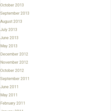
October 2013
September 2013
August 2013
July 2013
June 2013
May 2013
December 2012
November 2012
October 2012
September 2011
June 2011
May 2011
February 2011