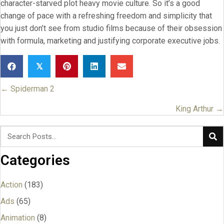
character-starved plot heavy movie culture. So it’s a good
change of pace with a refreshing freedom and simplicity that
you just don’t see from studio films because of their obsession
with formula, marketing and justifying corporate executive jobs.
𝕏
← Spiderman 2
Posts
navigation
King Arthur →
Categories
Action
(183)
Ads
(65)
Animation
(8)