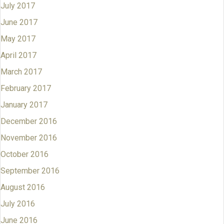
July 2017
June 2017
May 2017
April 2017
March 2017
February 2017
January 2017
December 2016
November 2016
October 2016
September 2016
August 2016
July 2016
June 2016