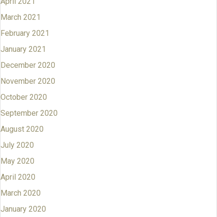
April 2021
March 2021
February 2021
January 2021
December 2020
November 2020
October 2020
September 2020
August 2020
July 2020
May 2020
April 2020
March 2020
January 2020