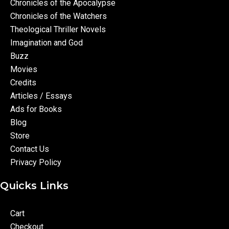
Chronicles of the Apocalypse
Chronicles of the Watchers
Theological Thriller Novels
Imagination and God
Buzz
Movies
Credits
Articles / Essays
Ads for Books
Blog
Store
Contact Us
Privacy Policy
Quicks Links
Cart
Checkout