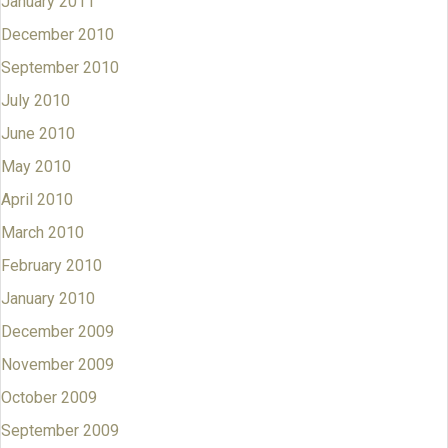
January 2011
December 2010
September 2010
July 2010
June 2010
May 2010
April 2010
March 2010
February 2010
January 2010
December 2009
November 2009
October 2009
September 2009