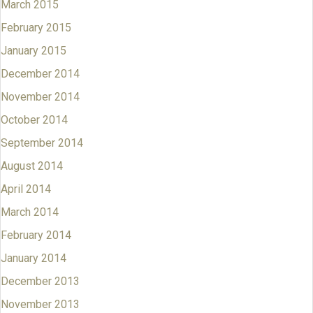
March 2015
February 2015
January 2015
December 2014
November 2014
October 2014
September 2014
August 2014
April 2014
March 2014
February 2014
January 2014
December 2013
November 2013