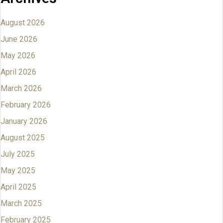
August 2026
June 2026
May 2026
April 2026
March 2026
February 2026
January 2026
August 2025
July 2025
May 2025
April 2025
March 2025
February 2025