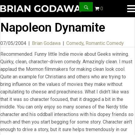
0
Napoleon Dynamite
07/05/2004
|
Brian Godawa
|
Comedy
,
Romantic Comedy
Recommended. Funny little Indie movie about Geeks winning.
Quirky, clean, character-driven comedy. Amazingly clean. I must
applaud the Mormon filmmakers for making clean look cool.
Quite an example for Christians and others who are trying to
bring influence on the values of movies they make without
capitulating to cheese and preachiness. What I didn’t like was
that it was so character focused, that it dragged a bit in the
middle. You can only enjoy so many scenes of the Nerdy title
character and his oddball interactions with his dopey friends so
much and then you start begging for some story. Character ain’t
enough to drive a story, but it sure helps tremendously in our