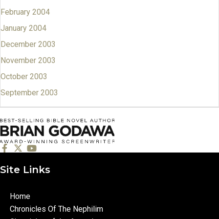
February 2004
January 2004
December 2003
November 2003
October 2003
September 2003
Site Links
Home
Chronicles Of The Nephilim