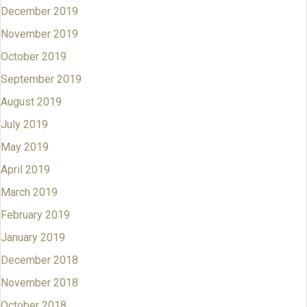
December 2019
November 2019
October 2019
September 2019
August 2019
July 2019
May 2019
April 2019
March 2019
February 2019
January 2019
December 2018
November 2018
October 2018