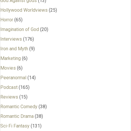
God Against gods
(13)
Hollywood Worldviews
(25)
Horror
(65)
Imagination of God
(20)
Interviews
(176)
Iron and Myth
(9)
Marketing
(6)
Movies
(6)
Peeranormal
(14)
Podcast
(165)
Reviews
(15)
Romantic Comedy
(38)
Romantic Drama
(38)
Sci-Fi Fantasy
(131)