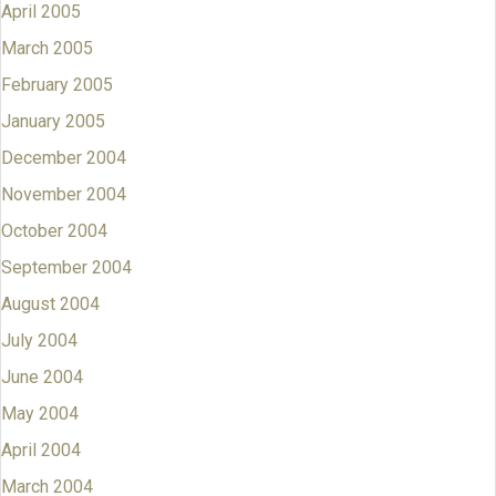
April 2005
March 2005
February 2005
January 2005
December 2004
November 2004
October 2004
September 2004
August 2004
July 2004
June 2004
May 2004
April 2004
March 2004