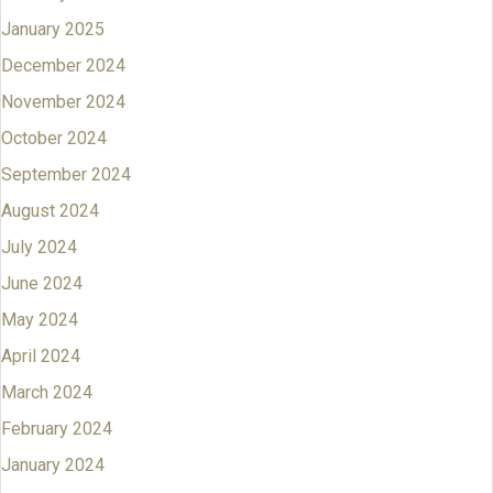
January 2025
December 2024
November 2024
October 2024
September 2024
August 2024
July 2024
June 2024
May 2024
April 2024
March 2024
February 2024
January 2024