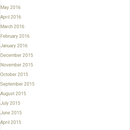
May 2016
April 2016
March 2016
February 2016
January 2016
December 2015
November 2015
October 2015
September 2015
August 2015
July 2015
June 2015
April 2015