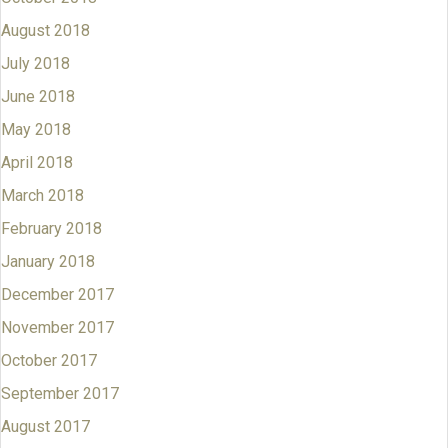
August 2018
July 2018
June 2018
May 2018
April 2018
March 2018
February 2018
January 2018
December 2017
November 2017
October 2017
September 2017
August 2017