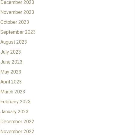
December 2023
November 2023
October 2023
September 2023
August 2023
July 2023
June 2023
May 2023
April 2023
March 2023
February 2023
January 2023
December 2022
November 2022