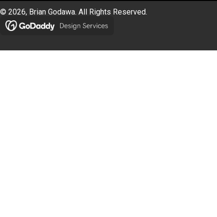
© 2026, Brian Godawa. All Rights Reserved.