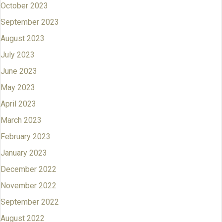
October 2023
September 2023
August 2023
July 2023
June 2023
May 2023
April 2023
March 2023
February 2023
January 2023
December 2022
November 2022
September 2022
August 2022