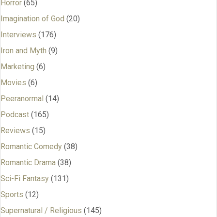
Horror
(65)
Imagination of God
(20)
Interviews
(176)
Iron and Myth
(9)
Marketing
(6)
Movies
(6)
Peeranormal
(14)
Podcast
(165)
Reviews
(15)
Romantic Comedy
(38)
Romantic Drama
(38)
Sci-Fi Fantasy
(131)
Sports
(12)
Supernatural / Religious
(145)