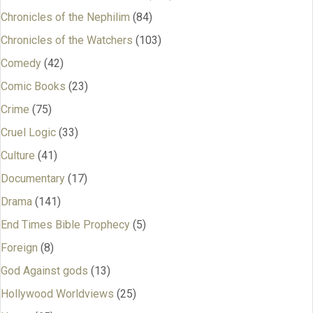
Chronicles of the Nephilim
(84)
Chronicles of the Watchers
(103)
Comedy
(42)
Comic Books
(23)
Crime
(75)
Cruel Logic
(33)
Culture
(41)
Documentary
(17)
Drama
(141)
End Times Bible Prophecy
(5)
Foreign
(8)
God Against gods
(13)
Hollywood Worldviews
(25)