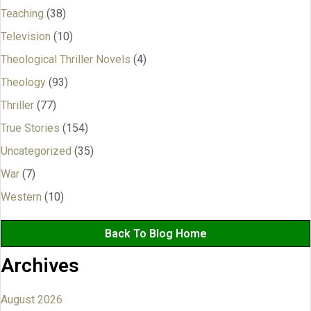
Teaching
(38)
Television
(10)
Theological Thriller Novels
(4)
Theology
(93)
Thriller
(77)
True Stories
(154)
Uncategorized
(35)
War
(7)
Western
(10)
Back To Blog Home
Archives
August 2026