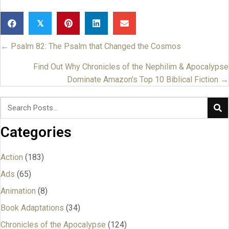
𝕏
← Psalm 82: The Psalm that Changed the Cosmos
Posts
navigation
Find Out Why Chronicles of the Nephilim & Apocalypse
Dominate Amazon’s Top 10 Biblical Fiction →
Categories
Action
(183)
Ads
(65)
Animation
(8)
Book Adaptations
(34)
Chronicles of the Apocalypse
(124)