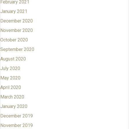
February 2021
January 2021
December 2020
November 2020
October 2020
September 2020
August 2020
July 2020
May 2020
April 2020
March 2020
January 2020
December 2019
November 2019