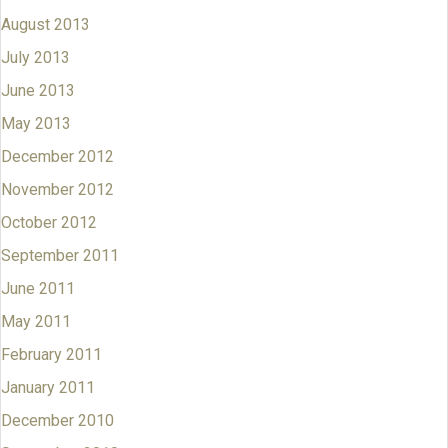
August 2013
July 2013
June 2013
May 2013
December 2012
November 2012
October 2012
September 2011
June 2011
May 2011
February 2011
January 2011
December 2010