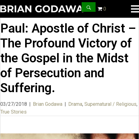
0
Paul: Apostle of Christ –
The Profound Victory of
the Gospel in the Midst
of Persecution and
Suffering.
03/27/2018
|
Brian Godawa
|
Drama
,
Supernatural / Religious
,
True Stories