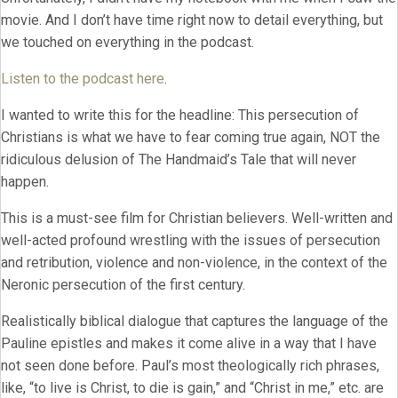
movie. And I don’t have time right now to detail everything, but
we touched on everything in the podcast.
Listen to the podcast here
.
I wanted to write this for the headline: This persecution of
Christians is what we have to fear coming true again, NOT the
ridiculous delusion of The Handmaid’s Tale that will never
happen.
This is a must-see film for Christian believers. Well-written and
well-acted profound wrestling with the issues of persecution
and retribution, violence and non-violence, in the context of the
Neronic persecution of the first century.
Realistically biblical dialogue that captures the language of the
Pauline epistles and makes it come alive in a way that I have
not seen done before. Paul’s most theologically rich phrases,
like, “to live is Christ, to die is gain,” and “Christ in me,” etc. are