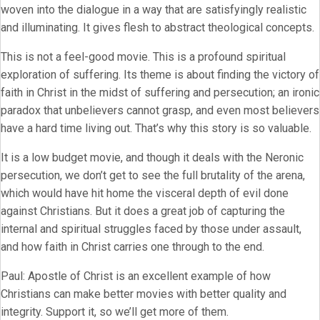
woven into the dialogue in a way that are satisfyingly realistic
and illuminating. It gives flesh to abstract theological concepts.
This is not a feel-good movie. This is a profound spiritual
exploration of suffering. Its theme is about finding the victory of
faith in Christ in the midst of suffering and persecution; an ironic
paradox that unbelievers cannot grasp, and even most believers
have a hard time living out. That’s why this story is so valuable.
It is a low budget movie, and though it deals with the Neronic
persecution, we don’t get to see the full brutality of the arena,
which would have hit home the visceral depth of evil done
against Christians. But it does a great job of capturing the
internal and spiritual struggles faced by those under assault,
and how faith in Christ carries one through to the end.
Paul: Apostle of Christ is an excellent example of how
Christians can make better movies with better quality and
integrity. Support it, so we’ll get more of them.