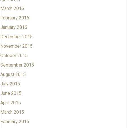
March 2016
February 2016
January 2016
December 2015
November 2015
October 2015
September 2015
August 2015
July 2015
June 2015
April 2015
March 2015
February 2015