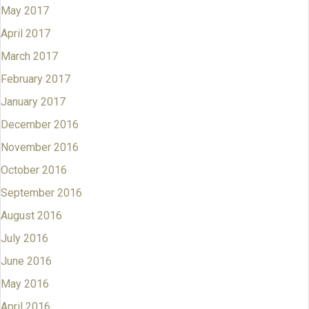
May 2017
April 2017
March 2017
February 2017
January 2017
December 2016
November 2016
October 2016
September 2016
August 2016
July 2016
June 2016
May 2016
April 2016