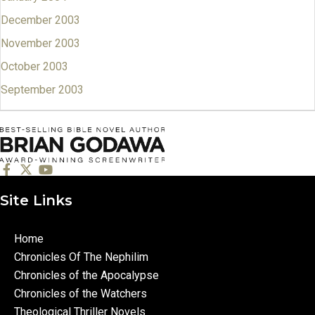
December 2003
November 2003
October 2003
September 2003
Site Links
Home
Chronicles Of The Nephilim
Chronicles of the Apocalypse
Chronicles of the Watchers
Theological Thriller Novels