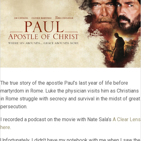
The true story of the apostle Paul’s last year of life before
martyrdom in Rome. Luke the physician visits him as Christians
in Rome struggle with secrecy and survival in the midst of great
persecution.
I recorded a podcast on the movie with Nate Sala’s
A Clear Lens
here
.
Unfortunately, I didn’t have my notebook with me when I saw the