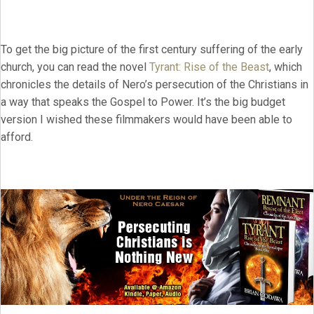
To get the big picture of the first century suffering of the early
church, you can read the novel
Tyrant: Rise of the Beast
, which
chronicles the details of Nero’s persecution of the Christians in
a way that speaks the Gospel to Power. It’s the big budget
version I wished these filmmakers would have been able to
afford.