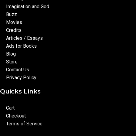
Imagination and God
Buzz
Movies
Credits
Articles / Essays
Ads for Books
Blog
Store
Contact Us
Privacy Policy
Quicks Links
Cart
Checkout
Terms of Service