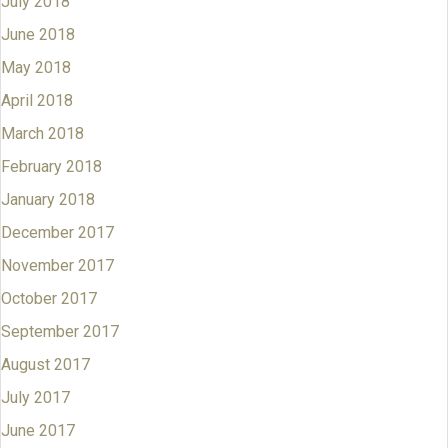
July 2018
June 2018
May 2018
April 2018
March 2018
February 2018
January 2018
December 2017
November 2017
October 2017
September 2017
August 2017
July 2017
June 2017