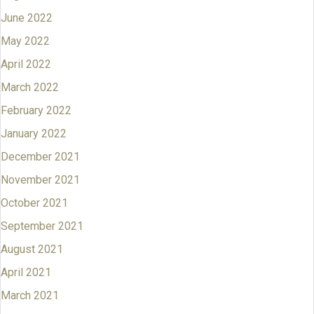
June 2022
May 2022
April 2022
March 2022
February 2022
January 2022
December 2021
November 2021
October 2021
September 2021
August 2021
April 2021
March 2021