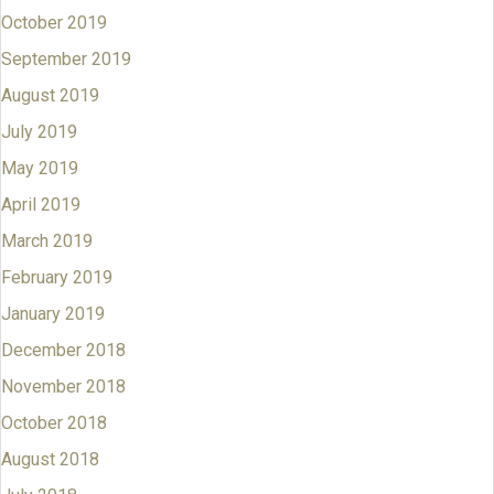
October 2019
September 2019
August 2019
July 2019
May 2019
April 2019
March 2019
February 2019
January 2019
December 2018
November 2018
October 2018
August 2018