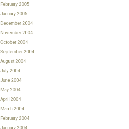
February 2005
January 2005
December 2004
November 2004
October 2004
September 2004
August 2004
July 2004
June 2004
May 2004
April 2004
March 2004
February 2004
January 2004