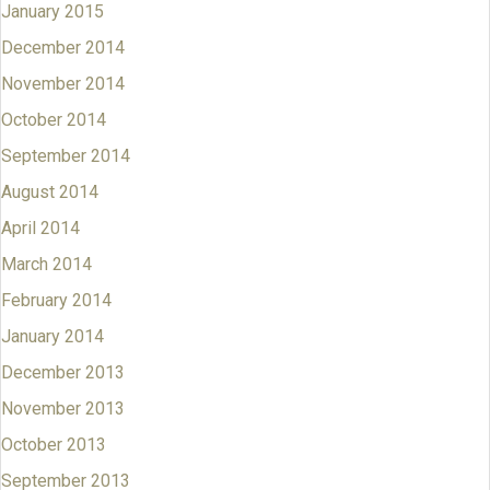
January 2015
December 2014
November 2014
October 2014
September 2014
August 2014
April 2014
March 2014
February 2014
January 2014
December 2013
November 2013
October 2013
September 2013