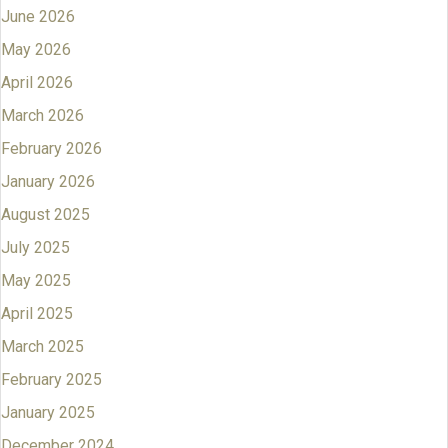
June 2026
May 2026
April 2026
March 2026
February 2026
January 2026
August 2025
July 2025
May 2025
April 2025
March 2025
February 2025
January 2025
December 2024