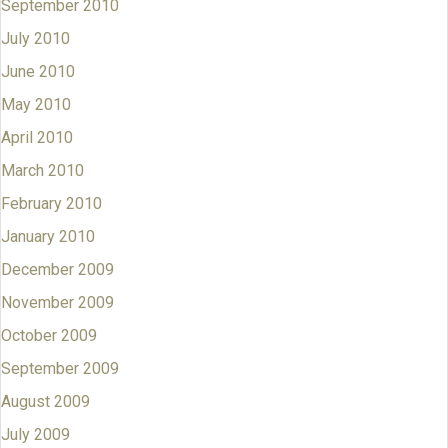
September 2010
July 2010
June 2010
May 2010
April 2010
March 2010
February 2010
January 2010
December 2009
November 2009
October 2009
September 2009
August 2009
July 2009