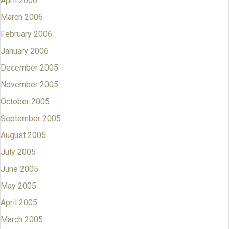
April 2006
March 2006
February 2006
January 2006
December 2005
November 2005
October 2005
September 2005
August 2005
July 2005
June 2005
May 2005
April 2005
March 2005