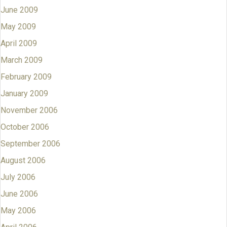
June 2009
May 2009
April 2009
March 2009
February 2009
January 2009
November 2006
October 2006
September 2006
August 2006
July 2006
June 2006
May 2006