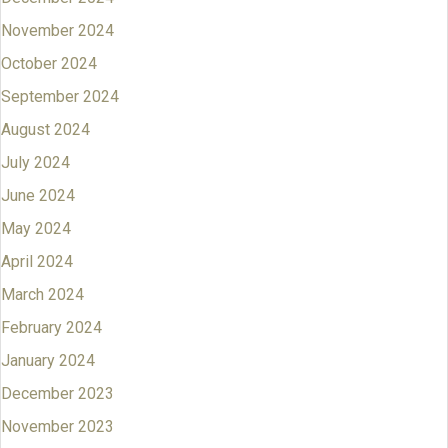
November 2024
October 2024
September 2024
August 2024
July 2024
June 2024
May 2024
April 2024
March 2024
February 2024
January 2024
December 2023
November 2023