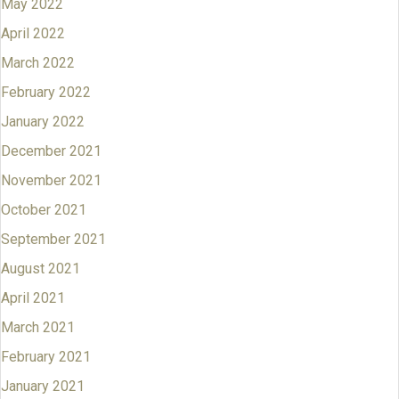
May 2022
April 2022
March 2022
February 2022
January 2022
December 2021
November 2021
October 2021
September 2021
August 2021
April 2021
March 2021
February 2021
January 2021