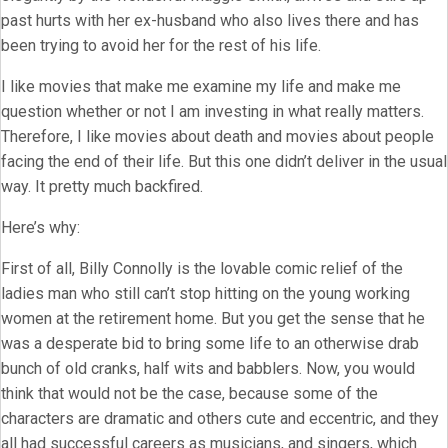
past hurts with her ex-husband who also lives there and has
been trying to avoid her for the rest of his life.
I like movies that make me examine my life and make me
question whether or not I am investing in what really matters.
Therefore, I like movies about death and movies about people
facing the end of their life. But this one didn’t deliver in the usual
way. It pretty much backfired.
Here’s why:
First of all, Billy Connolly is the lovable comic relief of the
ladies man who still can’t stop hitting on the young working
women at the retirement home. But you get the sense that he
was a desperate bid to bring some life to an otherwise drab
bunch of old cranks, half wits and babblers. Now, you would
think that would not be the case, because some of the
characters are dramatic and others cute and eccentric, and they
all had successful careers as musicians, and singers, which