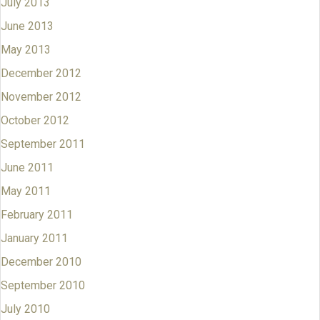
July 2013
June 2013
May 2013
December 2012
November 2012
October 2012
September 2011
June 2011
May 2011
February 2011
January 2011
December 2010
September 2010
July 2010