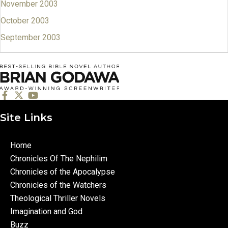
November 2003
October 2003
September 2003
Site Links
Home
Chronicles Of The Nephilim
Chronicles of the Apocalypse
Chronicles of the Watchers
Theological Thriller Novels
Imagination and God
Buzz