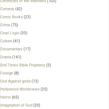
Chronicles of the Watchers
(103)
Comedy
(42)
Comic Books
(23)
Crime
(75)
Cruel Logic
(33)
Culture
(41)
Documentary
(17)
Drama
(141)
End Times Bible Prophecy
(5)
Foreign
(8)
God Against gods
(13)
Hollywood Worldviews
(25)
Horror
(65)
Imagination of God
(20)