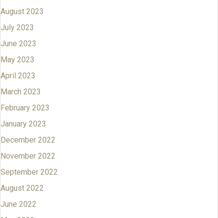
August 2023
July 2023
June 2023
May 2023
April 2023
March 2023
February 2023
January 2023
December 2022
November 2022
September 2022
August 2022
June 2022