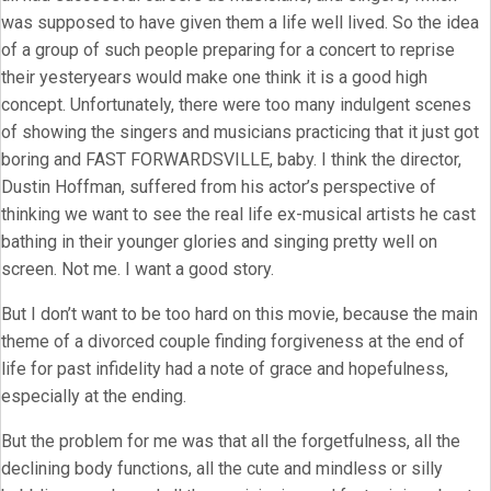
was supposed to have given them a life well lived. So the idea
of a group of such people preparing for a concert to reprise
their yesteryears would make one think it is a good high
concept. Unfortunately, there were too many indulgent scenes
of showing the singers and musicians practicing that it just got
boring and FAST FORWARDSVILLE, baby. I think the director,
Dustin Hoffman, suffered from his actor’s perspective of
thinking we want to see the real life ex-musical artists he cast
bathing in their younger glories and singing pretty well on
screen. Not me. I want a good story.
But I don’t want to be too hard on this movie, because the main
theme of a divorced couple finding forgiveness at the end of
life for past infidelity had a note of grace and hopefulness,
especially at the ending.
But the problem for me was that all the forgetfulness, all the
declining body functions, all the cute and mindless or silly