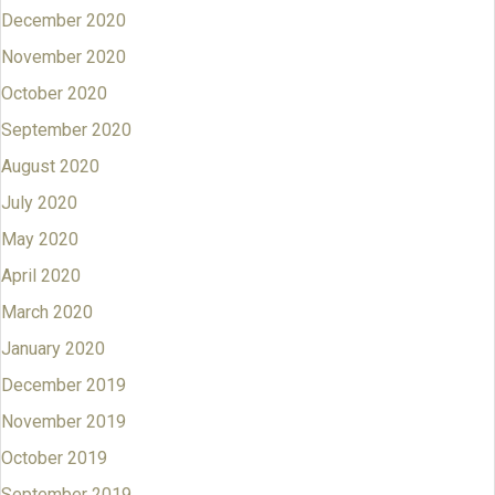
December 2020
November 2020
October 2020
September 2020
August 2020
July 2020
May 2020
April 2020
March 2020
January 2020
December 2019
November 2019
October 2019
September 2019