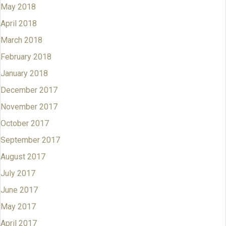
May 2018
April 2018
March 2018
February 2018
January 2018
December 2017
November 2017
October 2017
September 2017
August 2017
July 2017
June 2017
May 2017
April 2017