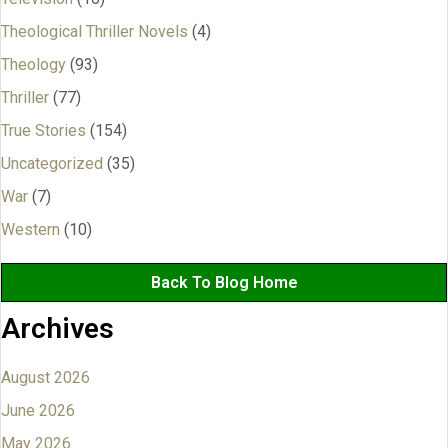
Theological Thriller Novels
(4)
Theology
(93)
Thriller
(77)
True Stories
(154)
Uncategorized
(35)
War
(7)
Western
(10)
Back To Blog Home
Archives
August 2026
June 2026
May 2026