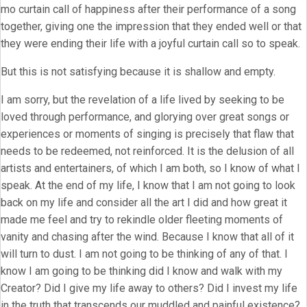
mo curtain call of happiness after their performance of a song
together, giving one the impression that they ended well or that
they were ending their life with a joyful curtain call so to speak.
But this is not satisfying because it is shallow and empty.
I am sorry, but the revelation of a life lived by seeking to be
loved through performance, and glorying over great songs or
experiences or moments of singing is precisely that flaw that
needs to be redeemed, not reinforced. It is the delusion of all
artists and entertainers, of which I am both, so I know of what I
speak. At the end of my life, I know that I am not going to look
back on my life and consider all the art I did and how great it
made me feel and try to rekindle older fleeting moments of
vanity and chasing after the wind. Because I know that all of it
will turn to dust. I am not going to be thinking of any of that. I
know I am going to be thinking did I know and walk with my
Creator? Did I give my life away to others? Did I invest my life
in the truth that transcends our muddled and painful existence?