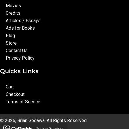
Movies
Credits
Articles / Essays
Ads for Books
Blog
Store
Contact Us
Privacy Policy
Quicks Links
Cart
Checkout
Terms of Service
© 2026, Brian Godawa. All Rights Reserved.