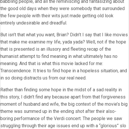
babbling people, and all the reminiscing and fantasizing about
the good old days when they were somebody that surrounded
the few people with their wits just made getting old look
entirely undesirable and dreadful.
But isn’t that what you want, Brian? Didn’t I say that I like movies
that make me examine my life, yada yada? Well, not if the hope
that is presented is an illusory and fleeting recap of the
humanist attempt to find meaning in what ultimately has no
meaning. And that is what this movie lacked for me:
Transcendence. It tries to find hope in a hopeless situation, and
in so doing distracts us from our real need.
Rather than finding some hope in the midst of a sad reality in
this story, I didn’t find any because apart from that forgiveness
moment of husband and wife, the big context of the movie’s big
theme was summed up in the ending shot after their also-
boring performance of the Verdi concert. The people we saw
struggling through their age issues end up with a “glorious” slo