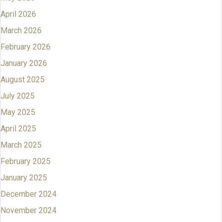
April 2026
March 2026
February 2026
January 2026
August 2025
July 2025
May 2025
April 2025
March 2025
February 2025
January 2025
December 2024
November 2024