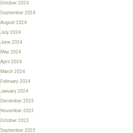
October 2024
September 2024
August 2024
July 2024
June 2024
May 2024
April 2024
March 2024
February 2024
January 2024
December 2023
November 2023
October 2023
September 2023