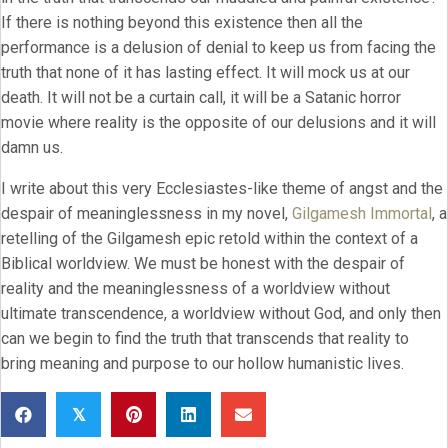
If there is nothing beyond this existence then all the
performance is a delusion of denial to keep us from facing the
truth that none of it has lasting effect. It will mock us at our
death. It will not be a curtain call, it will be a Satanic horror
movie where reality is the opposite of our delusions and it will
damn us.
I write about this very Ecclesiastes-like theme of angst and the
despair of meaninglessness in my novel,
Gilgamesh Immortal
, a
retelling of the Gilgamesh epic retold within the context of a
Biblical worldview. We must be honest with the despair of
reality and the meaninglessness of a worldview without
ultimate transcendence, a worldview without God, and only then
can we begin to find the truth that transcends that reality to
bring meaning and purpose to our hollow humanistic lives.
𝕏