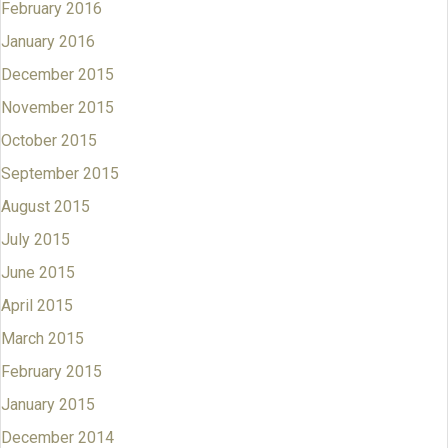
February 2016
January 2016
December 2015
November 2015
October 2015
September 2015
August 2015
July 2015
June 2015
April 2015
March 2015
February 2015
January 2015
December 2014