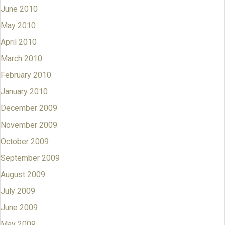
June 2010
May 2010
April 2010
March 2010
February 2010
January 2010
December 2009
November 2009
October 2009
September 2009
August 2009
July 2009
June 2009
May 2009