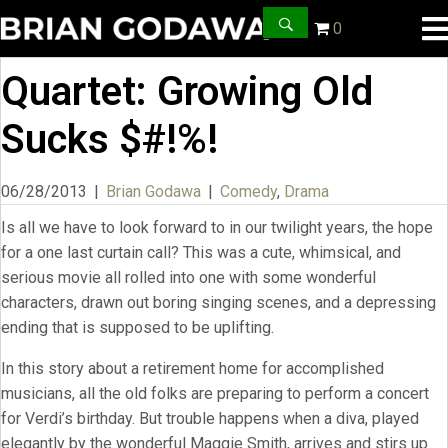
0
Quartet: Growing Old
Sucks $#!%!
06/28/2013
|
Brian Godawa
|
Comedy
,
Drama
Is all we have to look forward to in our twilight years, the hope
for a one last curtain call? This was a cute, whimsical, and
serious movie all rolled into one with some wonderful
characters, drawn out boring singing scenes, and a depressing
ending that is supposed to be uplifting.
In this story about a retirement home for accomplished
musicians, all the old folks are preparing to perform a concert
for Verdi’s birthday. But trouble happens when a diva, played
elegantly by the wonderful Maggie Smith, arrives and stirs up