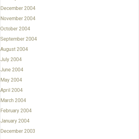
December 2004
November 2004
October 2004
September 2004
August 2004
July 2004
June 2004
May 2004
April 2004
March 2004
February 2004
January 2004
December 2003