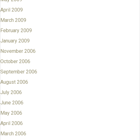
April 2009
March 2009
February 2009
January 2009
November 2006
October 2006
September 2006
August 2006
July 2006
June 2006
May 2006
April 2006
March 2006