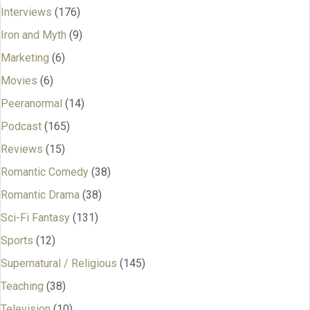
Interviews
(176)
Iron and Myth
(9)
Marketing
(6)
Movies
(6)
Peeranormal
(14)
Podcast
(165)
Reviews
(15)
Romantic Comedy
(38)
Romantic Drama
(38)
Sci-Fi Fantasy
(131)
Sports
(12)
Supernatural / Religious
(145)
Teaching
(38)
Television
(10)