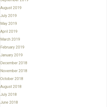
August 2019
July 2019
May 2019
April 2019
March 2019
February 2019
January 2019
December 2018
November 2018
October 2018
August 2018
July 2018
June 2018