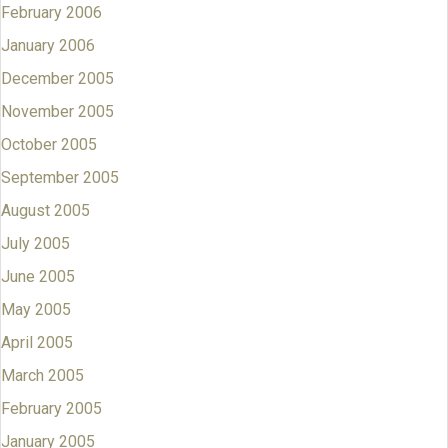
February 2006
January 2006
December 2005
November 2005
October 2005
September 2005
August 2005
July 2005
June 2005
May 2005
April 2005
March 2005
February 2005
January 2005