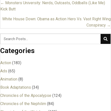
← Monsters University: Nerds, Outcasts, Oddballs (Like Me)
Posts
Kick Butt
navigation
White House Down: Obama as Action Hero Vs. Vast Right Wing
Conspiracy →
Categories
Action
(183)
Ads
(65)
Animation
(8)
Book Adaptations
(34)
Chronicles of the Apocalypse
(124)
Chronicles of the Nephilim
(84)