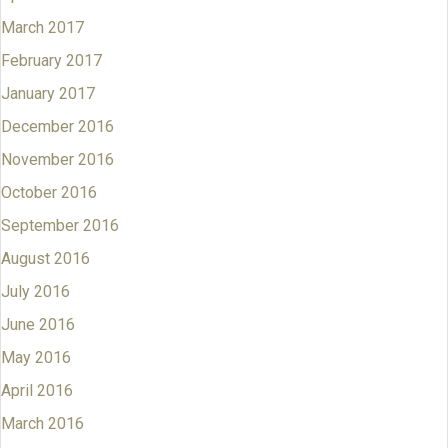
March 2017
February 2017
January 2017
December 2016
November 2016
October 2016
September 2016
August 2016
July 2016
June 2016
May 2016
April 2016
March 2016