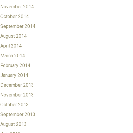
November 2014
October 2014
September 2014
August 2014
April 2014
March 2014
February 2014
January 2014
December 2013
November 2013
October 2013
September 2013
August 2013