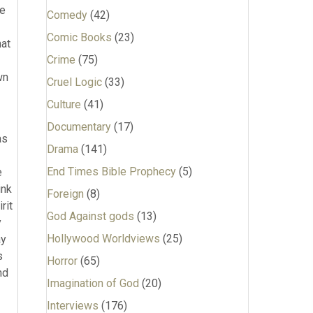
he
Comedy
(42)
Comic Books
(23)
hat
Crime
(75)
wn
Cruel Logic
(33)
Culture
(41)
Documentary
(17)
as
Drama
(141)
End Times Bible Prophecy
(5)
e
ink
Foreign
(8)
rit
God Against gods
(13)
y
Hollywood Worldviews
(25)
ay
s
Horror
(65)
nd
Imagination of God
(20)
Interviews
(176)