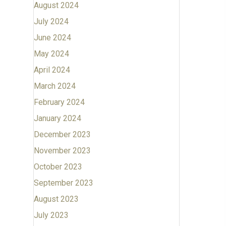
August 2024
July 2024
June 2024
May 2024
April 2024
March 2024
February 2024
January 2024
December 2023
November 2023
October 2023
September 2023
August 2023
July 2023