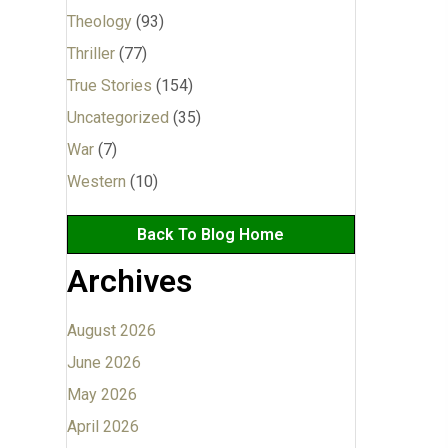
Theology
(93)
Thriller
(77)
True Stories
(154)
Uncategorized
(35)
War
(7)
Western
(10)
Back To Blog Home
Archives
August 2026
June 2026
May 2026
April 2026