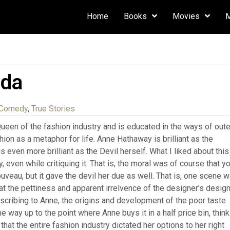
Home
Books
Movies
ada
 Comedy
,
True Stories
Queen of the fashion industry and is educated in the ways of oute
ion as a metaphor for life. Anne Hathaway is brilliant as the
 even more brilliant as the Devil herself. What I liked about this
ry, even while critiquing it. That is, the moral was of course that y
veau, but it gave the devil her due as well. That is, one scene 
 at the pettiness and apparent irrelvence of the designer’s desig
escribing to Anne, the origins and development of the poor taste
e way up to the point where Anne buys it in a half price bin, think
hat the entire fashion industry dictated her options to her right