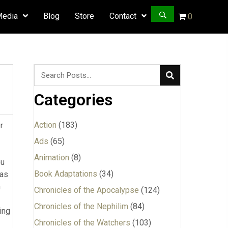
Media
Blog
Store
Contact
0
Categories
Action
(183)
r
Ads
(65)
Animation
(8)
ou
Book Adaptations
(34)
was
n
Chronicles of the Apocalypse
(124)
Chronicles of the Nephilim
(84)
ing
Chronicles of the Watchers
(103)