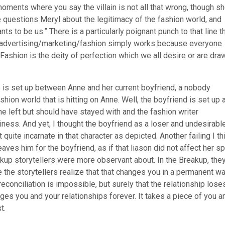
oments where you say the villain is not all that wrong, though s
e questions Meryl about the legitimacy of the fashion world, and
ts to be us.” There is a particularly poignant punch to that line t
 of advertising/marketing/fashion simply works because everyone
Fashion is the deity of perfection which we all desire or are dra
gle is set up between Anne and her current boyfriend, a nobody
shion world that is hitting on Anne. Well, the boyfriend is set up 
e left but should have stayed with and the fashion writer
ness. And yet, I thought the boyfriend as a loser and undesirabl
 quite incarnate in that character as depicted. Another failing I th
ves him for the boyfriend, as if that liason did not affect her spi
akup storytellers were more observant about. In the Breakup, the
the storytellers realize that that changes you in a permanent w
 reconciliation is impossible, but surely that the relationship lose
anges you and your relationships forever. It takes a piece of you a
t.