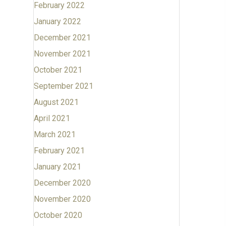
February 2022
January 2022
December 2021
November 2021
October 2021
September 2021
August 2021
April 2021
March 2021
February 2021
January 2021
December 2020
November 2020
October 2020