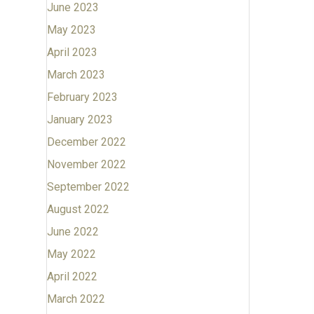
June 2023
May 2023
April 2023
March 2023
February 2023
January 2023
December 2022
November 2022
September 2022
August 2022
June 2022
May 2022
April 2022
March 2022