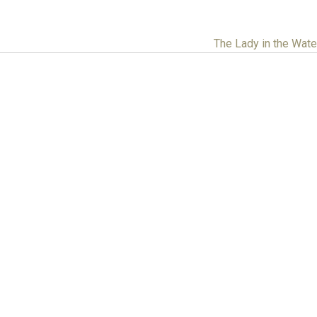
The Lady in the Wat