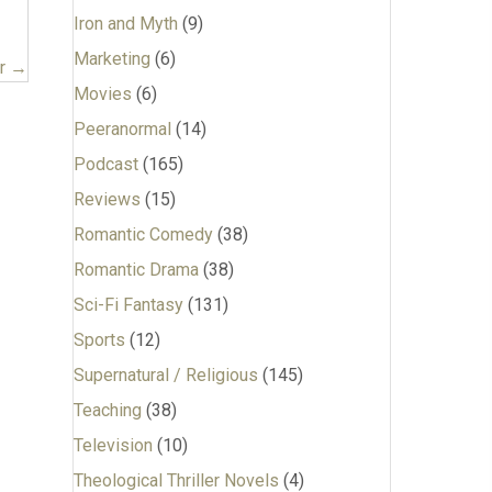
Iron and Myth
(9)
Marketing
(6)
er →
Movies
(6)
Peeranormal
(14)
Podcast
(165)
Reviews
(15)
Romantic Comedy
(38)
Romantic Drama
(38)
Sci-Fi Fantasy
(131)
Sports
(12)
Supernatural / Religious
(145)
Teaching
(38)
Television
(10)
Theological Thriller Novels
(4)