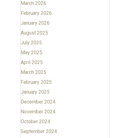
March 2026
February 2026
January 2026
August 2025
July 2025
May 2025
April 2025
March 2025
February 2025
January 2025
December 2024
November 2024
October 2024
September 2024