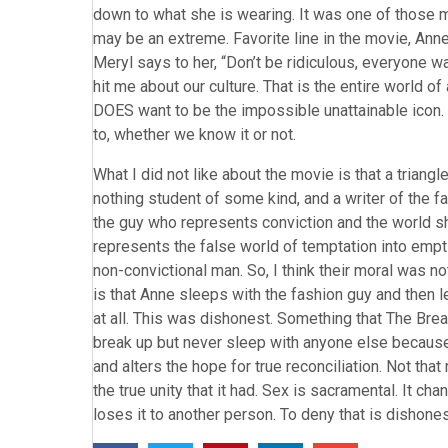
down to what she is wearing. It was one of those m
may be an extreme. Favorite line in the movie, Ann
Meryl says to her, “Don’t be ridiculous, everyone wan
hit me about our culture. That is the entire world
DOES want to be the impossible unattainable icon. 
to, whether we know it or not.
What I did not like about the movie is that a trian
nothing student of some kind, and a writer of the fa
the guy who represents conviction and the world sh
represents the false world of temptation into empti
non-convictional man. So, I think their moral was not
is that Anne sleeps with the fashion guy and then lea
at all. This was dishonest. Something that The Bre
break up but never sleep with anyone else because 
and alters the hope for true reconciliation. Not that
the true unity that it had. Sex is sacramental. It ch
loses it to another person. To deny that is dishones