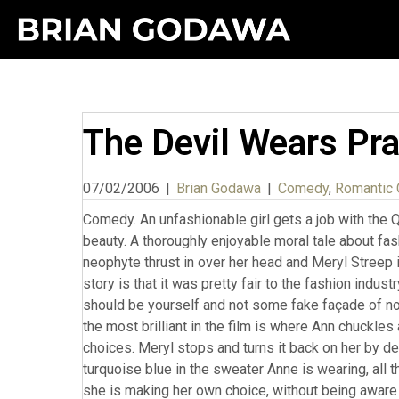
The Devil Wears Pr
07/02/2006
|
Brian Godawa
|
Comedy
,
Romantic
Comedy. An unfashionable girl gets a job with the 
beauty. A thoroughly enjoyable moral tale about fash
neophyte thrust in over her head and Meryl Streep is
story is that it was pretty fair to the fashion indust
should be yourself and not some fake façade of nou
the most brilliant in the film is where Ann chuckles
choices. Meryl stops and turns it back on her by d
turquoise blue in the sweater Anne is wearing, all th
she is making her own choice, without being aware t