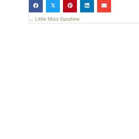
𝕏
← Little Miss Sunshine
Posts
navigation