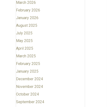
March 2026
February 2026
January 2026
August 2025
July 2025
May 2025
April 2025
March 2025
February 2025
January 2025
December 2024
November 2024
October 2024
September 2024