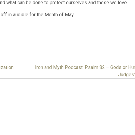
and what can be done to protect ourselves and those we love.
off in audible for the Month of May.
ization
Iron and Myth Podcast: Psalm 82 – Gods or H
Judges