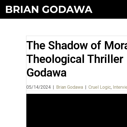
The Shadow of Moral
Theological Thriller
Godawa
05/14/2024
|
Brian Godawa
|
Cruel Logic
,
Interv