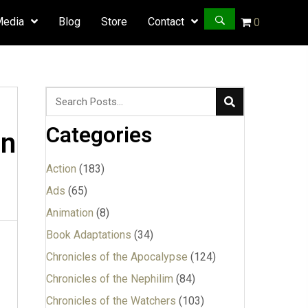
Media
Blog
Store
Contact
0
Categories
an
Action
(183)
Ads
(65)
Animation
(8)
Book Adaptations
(34)
Chronicles of the Apocalypse
(124)
Chronicles of the Nephilim
(84)
Chronicles of the Watchers
(103)