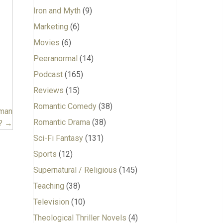
Iron and Myth
(9)
Marketing
(6)
Movies
(6)
Peeranormal
(14)
Podcast
(165)
Reviews
(15)
Romantic Comedy
(38)
uman
Romantic Drama
(38)
? →
Sci-Fi Fantasy
(131)
Sports
(12)
Supernatural / Religious
(145)
Teaching
(38)
Television
(10)
Theological Thriller Novels
(4)