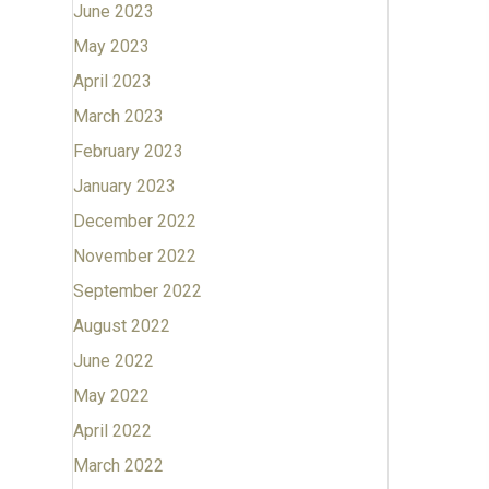
June 2023
May 2023
April 2023
March 2023
February 2023
January 2023
December 2022
November 2022
September 2022
August 2022
June 2022
May 2022
April 2022
March 2022