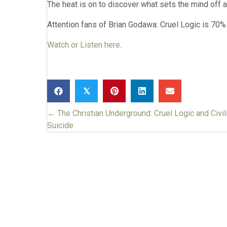
The heat is on to discover what sets the mind off 
Attention fans of Brian Godawa: Cruel Logic is 70% 
Watch or Listen here
.
𝕏
← The Christian Underground: Cruel Logic and Civil
Posts
Suicide
navigation