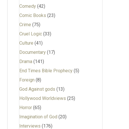
Comedy
(42)
Comic Books
(23)
Crime
(75)
Cruel Logic
(33)
Culture
(41)
Documentary
(17)
Drama
(141)
End Times Bible Prophecy
(5)
Foreign
(8)
God Against gods
(13)
Hollywood Worldviews
(25)
Horror
(65)
Imagination of God
(20)
Interviews
(176)