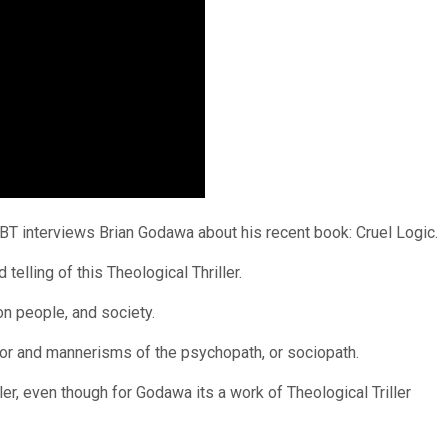
BT interviews Brian Godawa about his recent book: Cruel Logic.
elling of this Theological Thriller.
n people, and society.
ior and mannerisms of the psychopath, or sociopath.
ller, even though for Godawa its a work of Theological Triller