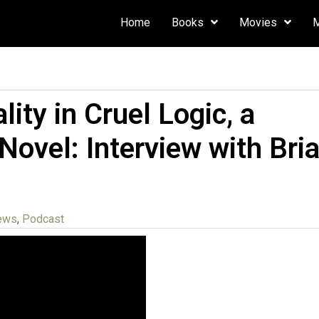
Home
Books
Movies
ity in Cruel Logic, a
 Novel: Interview with Bri
iews
,
Podcast