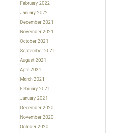
February 2022
January 2022
December 2021
November 2021
October 2021
September 2021
August 2021
April 2021
March 2021
February 2021
January 2021
December 2020
November 2020
October 2020