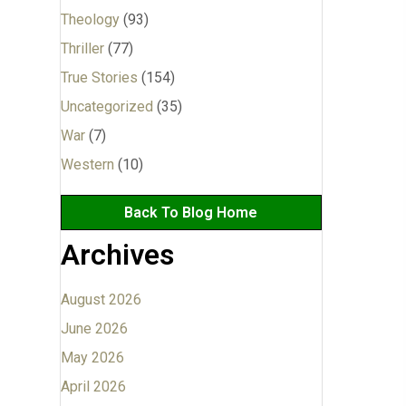
Theology
(93)
Thriller
(77)
True Stories
(154)
Uncategorized
(35)
War
(7)
Western
(10)
Back To Blog Home
Archives
August 2026
June 2026
May 2026
April 2026