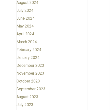
August 2024
July 2024
June 2024
May 2024
April 2024
March 2024
February 2024
January 2024
December 2023
November 2023
October 2023
September 2023
August 2023
July 2023