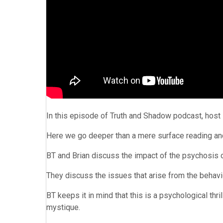
In this episode of Truth and Shadow podcast, host 
Here we go deeper than a mere surface reading and t
BT and Brian discuss the impact of the psychosis o
They discuss the issues that arise from the behav
BT keeps it in mind that this is a psychological thri
mystique.