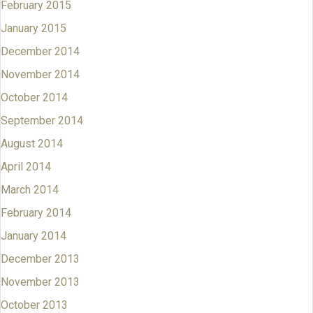
February 2015
January 2015
December 2014
November 2014
October 2014
September 2014
August 2014
April 2014
March 2014
February 2014
January 2014
December 2013
November 2013
October 2013