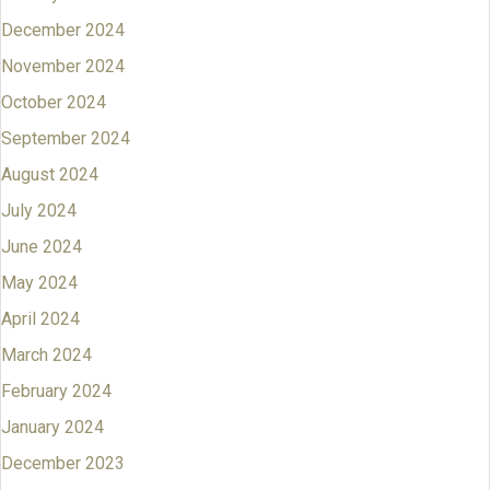
December 2024
November 2024
October 2024
September 2024
August 2024
July 2024
June 2024
May 2024
April 2024
March 2024
February 2024
January 2024
December 2023