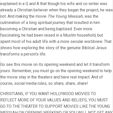
explained in a Q and A that though his wife and co-writer was
already a Christian believer when they began the project, he was
not. And making the movie
The Young Messiah
, was the
culmination of a long spiritual journey that resulted in him
becoming a Christian and being baptized. Even more
fascinating, he had been raised in a Muslim household, but
spent most of his adult life with a more secular worldview. That
shows how exploring the story of the genuine Biblical Jesus
transforms a person’s life.
Go see this movie on its opening weekend and let it transform
yours. Remember, you must go on the opening weekend to help
the movie stay in the theaters and have real impact. And of
course, social media rules, so share, share, share!
CHRISTIANS, IF YOU WANT HOLLYWOOD MOVIES TO
REFLECT MORE OF YOUR VALUES AND BELIEFS, YOU MUST
GO TO THE THEATER TO SUPPORT MOVIES LIKE THE YOUNG
MESSIAH ON OPENING WEEKEND OR YOU WILL NOT GET ANY