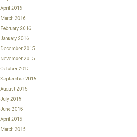
April 2016
March 2016
February 2016
January 2016
December 2015
November 2015
October 2015
September 2015
August 2015
July 2015
June 2015
April 2015
March 2015