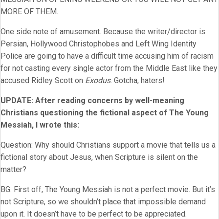
MORE OF THEM.
One side note of amusement. Because the writer/director is
Persian, Hollywood Christophobes and Left Wing Identity
Police are going to have a difficult time accusing him of racism
for not casting every single actor from the Middle East like they
accused Ridley Scott on
Exodus
. Gotcha, haters!
UPDATE: After reading concerns by well-meaning
Christians questioning the fictional aspect of The Young
Messiah, I wrote this:
Question: Why should Christians support a movie that tells us a
fictional story about Jesus, when Scripture is silent on the
matter?
BG: First off, The Young Messiah is not a perfect movie. But it’s
not Scripture, so we shouldn’t place that impossible demand
upon it. It doesn’t have to be perfect to be appreciated.