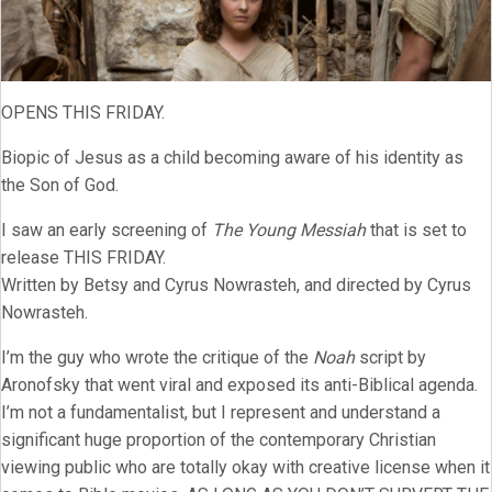
OPENS THIS FRIDAY.
Biopic of Jesus as a child becoming aware of his identity as
the Son of God.
I saw an early screening of
The Young Messiah
that is set to
release THIS FRIDAY.
Written by Betsy and Cyrus Nowrasteh, and directed by Cyrus
Nowrasteh.
I’m the guy who wrote the critique of the
Noah
script by
Aronofsky that went viral and exposed its anti-Biblical agenda.
I’m not a fundamentalist, but I represent and understand a
significant huge proportion of the contemporary Christian
viewing public who are totally okay with creative license when it