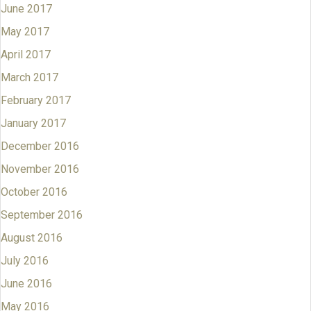
June 2017
May 2017
April 2017
March 2017
February 2017
January 2017
December 2016
November 2016
October 2016
September 2016
August 2016
July 2016
June 2016
May 2016