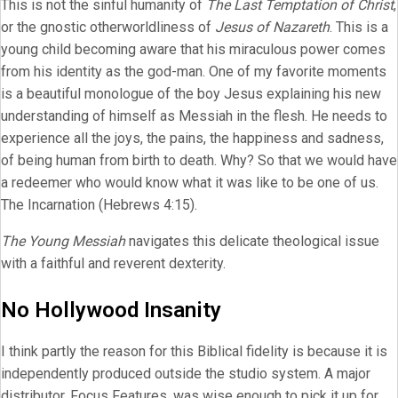
This is not the sinful humanity of
The Last Temptation of Christ
,
or the gnostic otherworldliness of
Jesus of Nazareth
. This is a
young child becoming aware that his miraculous power comes
from his identity as the god-man. One of my favorite moments
is a beautiful monologue of the boy Jesus explaining his new
understanding of himself as Messiah in the flesh. He needs to
experience all the joys, the pains, the happiness and sadness,
of being human from birth to death. Why? So that we would have
a redeemer who would know what it was like to be one of us.
The Incarnation (Hebrews 4:15).
The Young Messiah
navigates this delicate theological issue
with a faithful and reverent dexterity.
No Hollywood Insanity
I think partly the reason for this Biblical fidelity is because it is
independently produced outside the studio system. A major
distributor, Focus Features, was wise enough to pick it up for