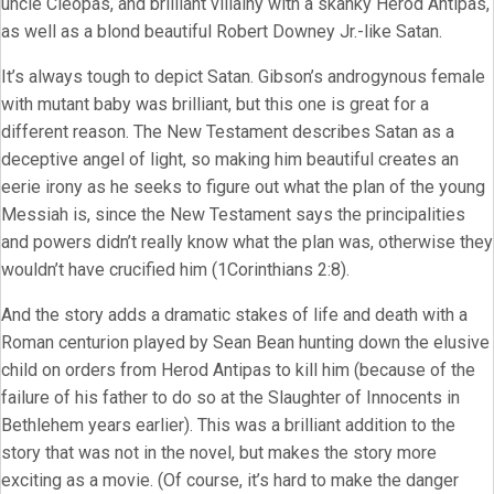
uncle Cleopas, and brilliant villainy with a skanky Herod Antipas,
as well as a blond beautiful Robert Downey Jr.-like Satan.
It’s always tough to depict Satan. Gibson’s androgynous female
with mutant baby was brilliant, but this one is great for a
different reason. The New Testament describes Satan as a
deceptive angel of light, so making him beautiful creates an
eerie irony as he seeks to figure out what the plan of the young
Messiah is, since the New Testament says the principalities
and powers didn’t really know what the plan was, otherwise they
wouldn’t have crucified him (1Corinthians 2:8).
And the story adds a dramatic stakes of life and death with a
Roman centurion played by Sean Bean hunting down the elusive
child on orders from Herod Antipas to kill him (because of the
failure of his father to do so at the Slaughter of Innocents in
Bethlehem years earlier). This was a brilliant addition to the
story that was not in the novel, but makes the story more
exciting as a movie. (Of course, it’s hard to make the danger