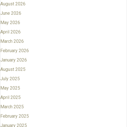
August 2026
June 2026
May 2026
April 2026
March 2026
February 2026
January 2026
August 2025
July 2025
May 2025
April 2025
March 2025
February 2025
January 2025