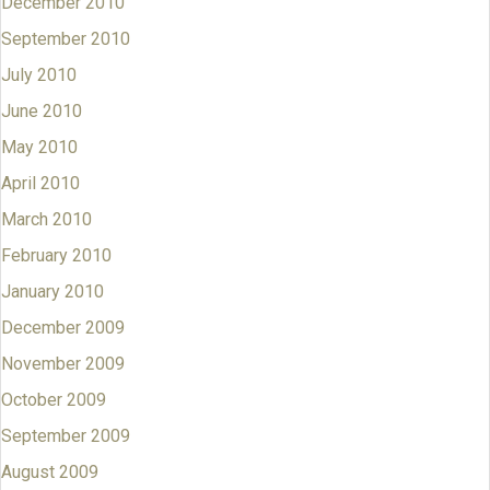
December 2010
September 2010
July 2010
June 2010
May 2010
April 2010
March 2010
February 2010
January 2010
December 2009
November 2009
October 2009
September 2009
August 2009