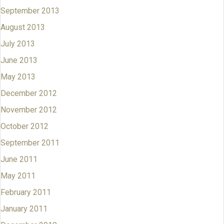
September 2013
August 2013
July 2013
June 2013
May 2013
December 2012
November 2012
October 2012
September 2011
June 2011
May 2011
February 2011
January 2011