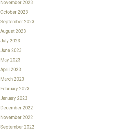
November 2023
October 2023
September 2023
August 2023
July 2023
June 2023
May 2023
April 2023
March 2023
February 2023
January 2023
December 2022
November 2022
September 2022