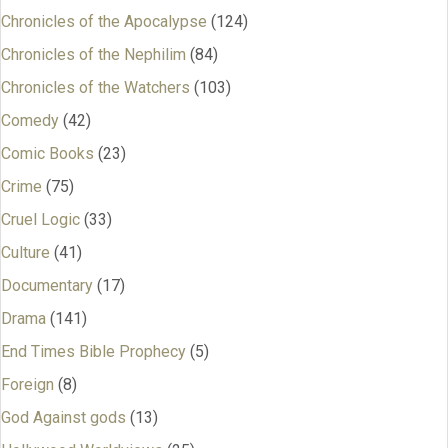
Chronicles of the Apocalypse
(124)
Chronicles of the Nephilim
(84)
Chronicles of the Watchers
(103)
Comedy
(42)
Comic Books
(23)
Crime
(75)
Cruel Logic
(33)
Culture
(41)
Documentary
(17)
Drama
(141)
End Times Bible Prophecy
(5)
Foreign
(8)
God Against gods
(13)