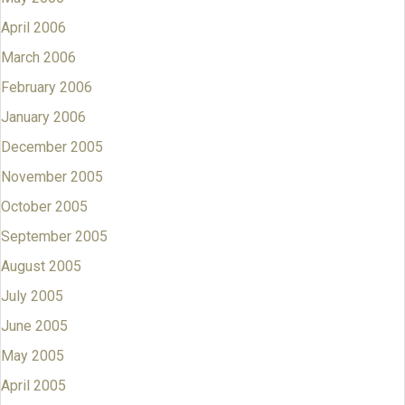
April 2006
March 2006
February 2006
January 2006
December 2005
November 2005
October 2005
September 2005
August 2005
July 2005
June 2005
May 2005
April 2005