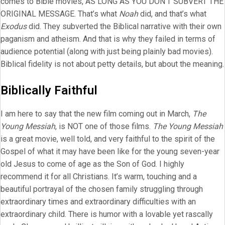
comes to Bible movies, AS LONG AS YOU DON’T SUBVERT THE
ORIGINAL MESSAGE. That’s what
Noah
did, and that’s what
Exodus
did. They subverted the Biblical narrative with their own
paganism and atheism. And that is why they failed in terms of
audience potential (along with just being plainly bad movies).
Biblical fidelity is not about petty details, but about the meaning.
Biblically Faithful
I am here to say that the new film coming out in March,
The
Young Messiah
, is NOT one of those films.
The Young Messiah
is a great movie, well told, and very faithful to the spirit of the
Gospel of what it may have been like for the young seven-year
old Jesus to come of age as the Son of God. I highly
recommend it for all Christians. It’s warm, touching and a
beautiful portrayal of the chosen family struggling through
extraordinary times and extraordinary difficulties with an
extraordinary child. There is humor with a lovable yet rascally