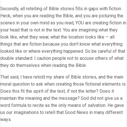
Secondly, all retelling of Bible stories fills in gaps with fiction.
Heck, when you are reading the Bible, and you are picturing the
scenes in your own mind as you read, YOU are creating fiction in
your head that is not in the text. You are imagining what they
look like, what they wear, what the location looks like — all
things that are fiction because you don’t know what everything
looked like or where everything happened. So be careful of that
double standard. I caution people not to accuse others of what
they do themselves when reading the Bible.
That said, I have retold my share of Bible stories, and the main
moral question to ask when creating those fictional elements is:
Does this fit the spirit of the text, if not the letter? Does it
maintain the meaning and the message? God did not give us a
word formula to recite as the only means of salvation. He gave
us our imaginations to retell that Good News in many different
ways.