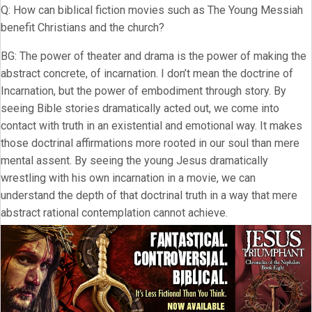
Q: How can biblical fiction movies such as The Young Messiah
benefit Christians and the church?
BG: The power of theater and drama is the power of making the
abstract concrete, of incarnation. I don’t mean the doctrine of
Incarnation, but the power of embodiment through story. By
seeing Bible stories dramatically acted out, we come into
contact with truth in an existential and emotional way. It makes
those doctrinal affirmations more rooted in our soul than mere
mental assent. By seeing the young Jesus dramatically
wrestling with his own incarnation in a movie, we can
understand the depth of that doctrinal truth in a way that mere
abstract rational contemplation cannot achieve.