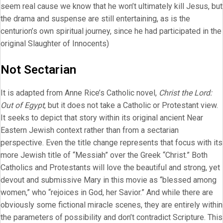
seem real cause we know that he won’t ultimately kill Jesus, but
the drama and suspense are still entertaining, as is the
centurion’s own spiritual journey, since he had participated in the
original Slaughter of Innocents)
Not Sectarian
It is adapted from Anne Rice’s Catholic novel,
Christ the Lord:
Out of Egypt
, but it does not take a Catholic or Protestant view.
It seeks to depict that story within its original ancient Near
Eastern Jewish context rather than from a sectarian
perspective. Even the title change represents that focus with its
more Jewish title of “Messiah” over the Greek “Christ.” Both
Catholics and Protestants will love the beautiful and strong, yet
devout and submissive Mary in this movie as “blessed among
women,” who “rejoices in God, her Savior.” And while there are
obviously some fictional miracle scenes, they are entirely within
the parameters of possibility and don’t contradict Scripture. This