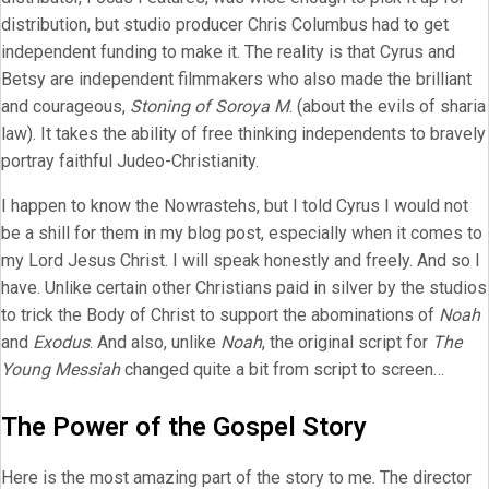
distribution, but studio producer Chris Columbus had to get
independent funding to make it. The reality is that Cyrus and
Betsy are independent filmmakers who also made the brilliant
and courageous,
Stoning of Soroya M
. (about the evils of sharia
law). It takes the ability of free thinking independents to bravely
portray faithful Judeo-Christianity.
I happen to know the Nowrastehs, but I told Cyrus I would not
be a shill for them in my blog post, especially when it comes to
my Lord Jesus Christ. I will speak honestly and freely. And so I
have. Unlike certain other Christians paid in silver by the studios
to trick the Body of Christ to support the abominations of
Noah
and
Exodus
. And also, unlike
Noah
, the original script for
The
Young Messiah
changed quite a bit from script to screen…
The Power of the Gospel Story
Here is the most amazing part of the story to me. The director