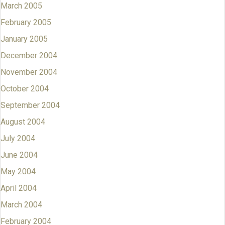
March 2005
February 2005
January 2005
December 2004
November 2004
October 2004
September 2004
August 2004
July 2004
June 2004
May 2004
April 2004
March 2004
February 2004