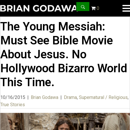
0
The Young Messiah:
Must See Bible Movie
About Jesus. No
Hollywood Bizarro World
This Time.
10/16/2015
|
Brian Godawa
|
Drama
,
Supernatural / Religious
,
True Stories