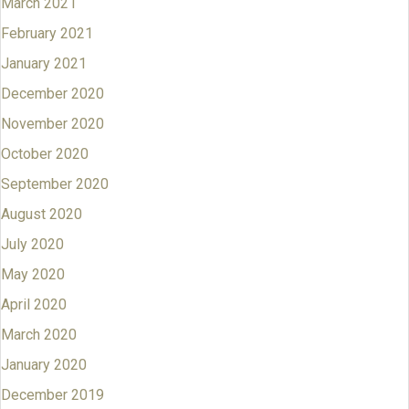
March 2021
February 2021
January 2021
December 2020
November 2020
October 2020
September 2020
August 2020
July 2020
May 2020
April 2020
March 2020
January 2020
December 2019