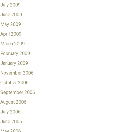
July 2009
June 2009
May 2009
April 2009
March 2009
February 2009
January 2009
November 2006
October 2006
September 2006
August 2006
July 2006
June 2006
May 2006