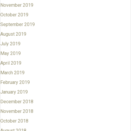
November 2019
October 2019
September 2019
August 2019
July 2019
May 2019
April 2019
March 2019
February 2019
January 2019
December 2018
November 2018
October 2018
August 2018