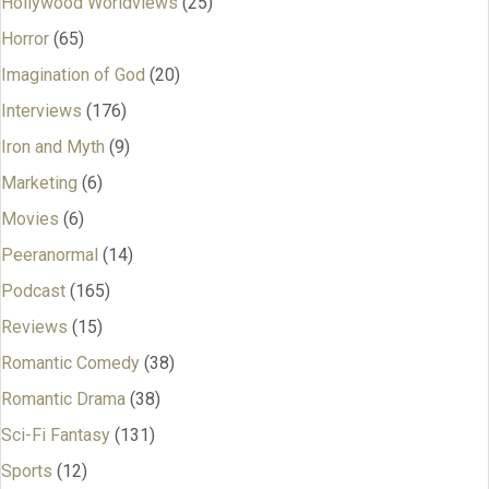
Hollywood Worldviews
(25)
Horror
(65)
Imagination of God
(20)
Interviews
(176)
Iron and Myth
(9)
Marketing
(6)
Movies
(6)
Peeranormal
(14)
Podcast
(165)
Reviews
(15)
Romantic Comedy
(38)
Romantic Drama
(38)
Sci-Fi Fantasy
(131)
Sports
(12)