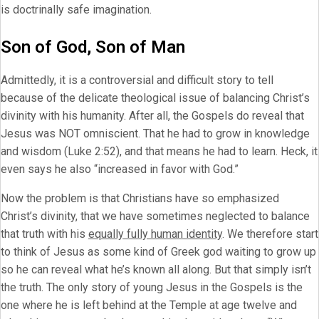
is doctrinally safe imagination.
Son of God, Son of Man
Admittedly, it is a controversial and difficult story to tell
because of the delicate theological issue of balancing Christ’s
divinity with his humanity. After all, the Gospels do reveal that
Jesus was NOT omniscient. That he had to grow in knowledge
and wisdom (Luke 2:52), and that means he had to learn. Heck, it
even says he also “increased in favor with God.”
Now the problem is that Christians have so emphasized
Christ’s divinity, that we have sometimes neglected to balance
that truth with his
equally fully human identity
. We therefore start
to think of Jesus as some kind of Greek god waiting to grow up
so he can reveal what he’s known all along. But that simply isn’t
the truth. The only story of young Jesus in the Gospels is the
one where he is left behind at the Temple at age twelve and