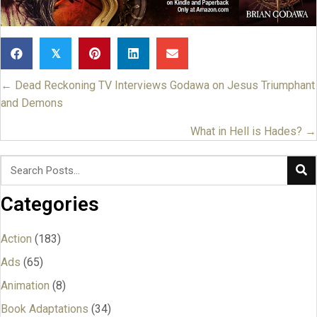
𝕏
← Dead Reckoning TV Interviews Godawa on Jesus Triumphant
Posts
and Demons
navigation
What in Hell is Hades? →
Categories
Action
(183)
Ads
(65)
Animation
(8)
Book Adaptations
(34)