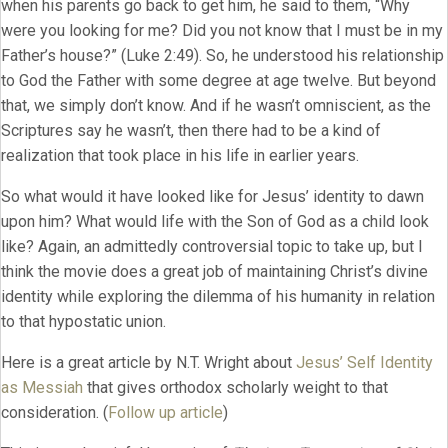
when his parents go back to get him, he said to them, “Why
were you looking for me? Did you not know that I must be in my
Father’s house?” (Luke 2:49). So, he understood his relationship
to God the Father with some degree at age twelve. But beyond
that, we simply don’t know. And if he wasn’t omniscient, as the
Scriptures say he wasn’t, then there had to be a kind of
realization that took place in his life in earlier years.
So what would it have looked like for Jesus’ identity to dawn
upon him? What would life with the Son of God as a child look
like? Again, an admittedly controversial topic to take up, but I
think the movie does a great job of maintaining Christ’s divine
identity while exploring the dilemma of his humanity in relation
to that hypostatic union.
Here is a great article by N.T. Wright about
Jesus’ Self Identity
as Messiah
that gives orthodox scholarly weight to that
consideration. (
Follow up article
)