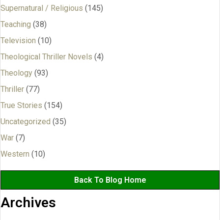
Supernatural / Religious
(145)
Teaching
(38)
Television
(10)
Theological Thriller Novels
(4)
Theology
(93)
Thriller
(77)
True Stories
(154)
Uncategorized
(35)
War
(7)
Western
(10)
Back To Blog Home
Archives