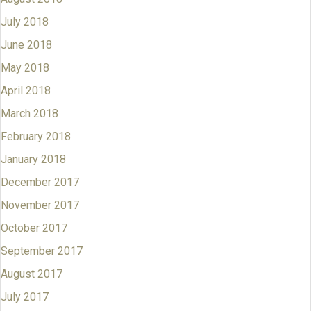
July 2018
June 2018
May 2018
April 2018
March 2018
February 2018
January 2018
December 2017
November 2017
October 2017
September 2017
August 2017
July 2017