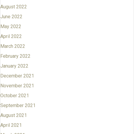
August 2022
June 2022
May 2022
April 2022
March 2022
February 2022
January 2022
December 2021
November 2021
October 2021
September 2021
August 2021
April 2021