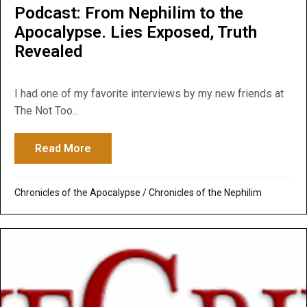
Podcast: From Nephilim to the
Apocalypse. Lies Exposed, Truth
Revealed
I had one of my favorite interviews by my new friends at
The Not Too...
Read More
about Podcast: From Nephilim to the Apoc
Chronicles of the Apocalypse
/
Chronicles of the Nephilim