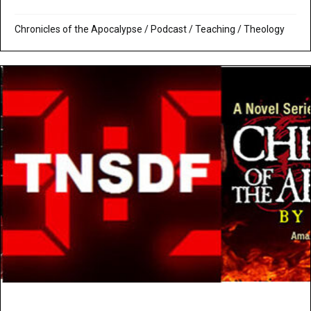
Chronicles of the Apocalypse
/
Podcast
/
Teaching
/
Theology