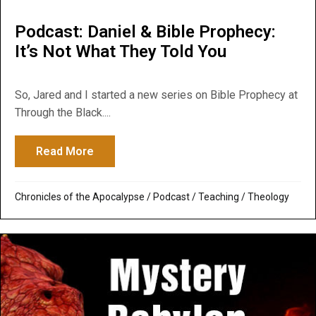
Podcast: Daniel & Bible Prophecy:
It’s Not What They Told You
So, Jared and I started a new series on Bible Prophecy at
Through the Black....
Read More
about Podcast: Daniel & Bible Prophecy: I
Chronicles of the Apocalypse
/
Podcast
/
Teaching
/
Theology