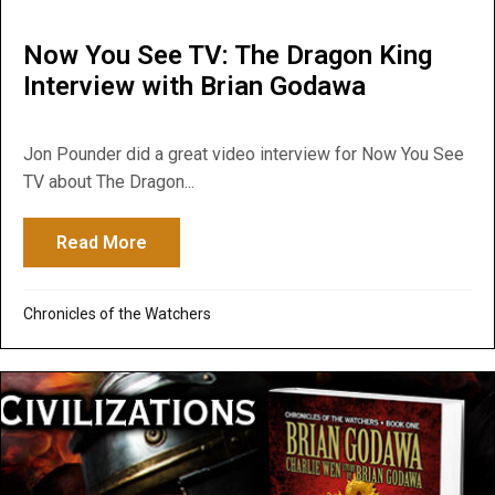
Now You See TV: The Dragon King
Interview with Brian Godawa
Jon Pounder did a great video interview for Now You See
TV about The Dragon...
Read More
about Now You See TV: The Dragon King I
Chronicles of the Watchers