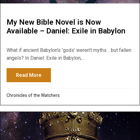
My New Bible Novel is Now
Available – Daniel: Exile in Babylon
What if ancient Babylon’s ‘gods’ weren’t myths… but fallen
angels? In Daniel: Exile in Babylon,...
Read More
about My New Bible Novel is Now Available 
Chronicles of the Watchers