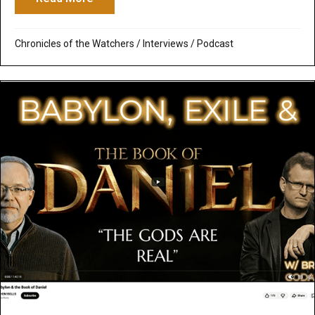
Chronicles of the Watchers
/
Interviews
/
Podcast