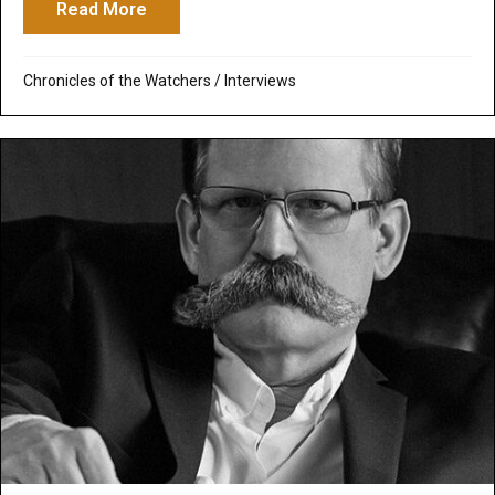
Read More
about Off the Grid Radio: Interview about
Chronicles of the Watchers
/
Interviews