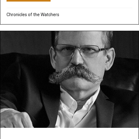
Chronicles of the Watchers