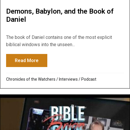
Demons, Babylon, and the Book of
Daniel
The book of Daniel contains one of the most explicit
biblical windows into the unseen...
Read More
about Demons, Babylon, and the Book of 
Chronicles of the Watchers
/
Interviews
/
Podcast