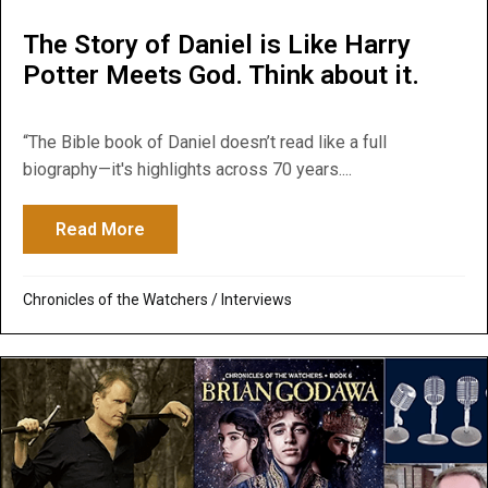
The Story of Daniel is Like Harry
Potter Meets God. Think about it.
“The Bible book of Daniel doesn’t read like a full
biography—it's highlights across 70 years....
Read More
about The Story of Daniel is Like Harry Po
Chronicles of the Watchers
/
Interviews