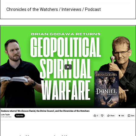
Chronicles of the Watchers
/
Interviews
/
Podcast