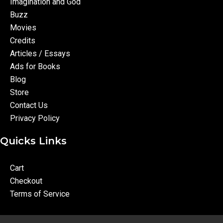
Imagination and God
Buzz
Movies
Credits
Articles / Essays
Ads for Books
Blog
Store
Contact Us
Privacy Policy
Quicks Links
Cart
Checkout
Terms of Service