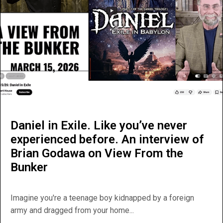
Daniel in Exile. Like you’ve never
experienced before. An interview of
Brian Godawa on View From the
Bunker
Imagine you're a teenage boy kidnapped by a foreign
army and dragged from your home...