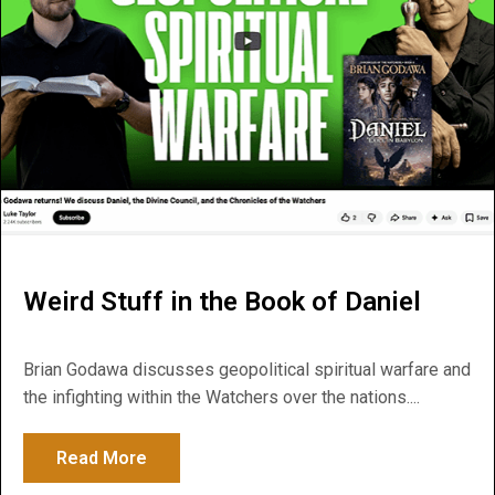
Weird Stuff in the Book of Daniel
Brian Godawa discusses geopolitical spiritual warfare and
the infighting within the Watchers over the nations....
Read More
about Weird Stuff in the Book of Daniel