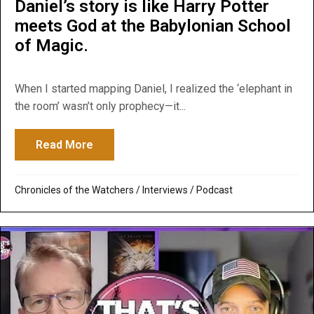
Daniel’s story is like Harry Potter
meets God at the Babylonian School
of Magic.
When I started mapping Daniel, I realized the ‘elephant in
the room’ wasn’t only prophecy—it...
Read More
about Daniel’s story is like Harry Potter 
Chronicles of the Watchers
/
Interviews
/
Podcast