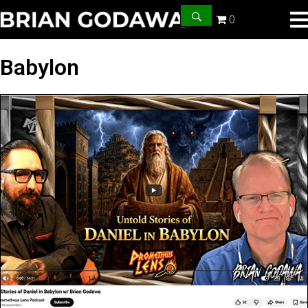
0
Babylon