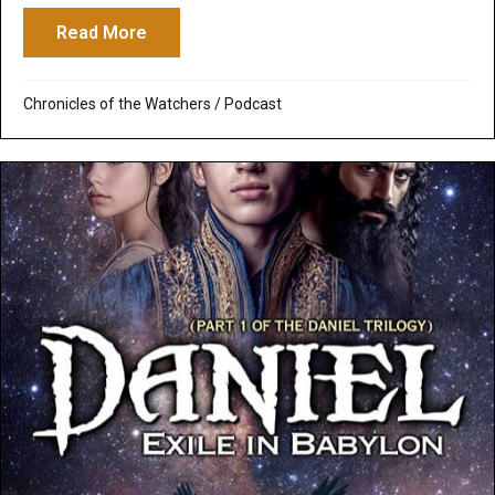
Read More
about Daniel in Exile. Like you’ve never 
Chronicles of the Watchers
/
Podcast