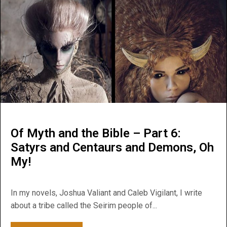
Of Myth and the Bible – Part 6:
Satyrs and Centaurs and Demons, Oh
My!
In my novels, Joshua Valiant and Caleb Vigilant, I write
about a tribe called the Seirim people of...