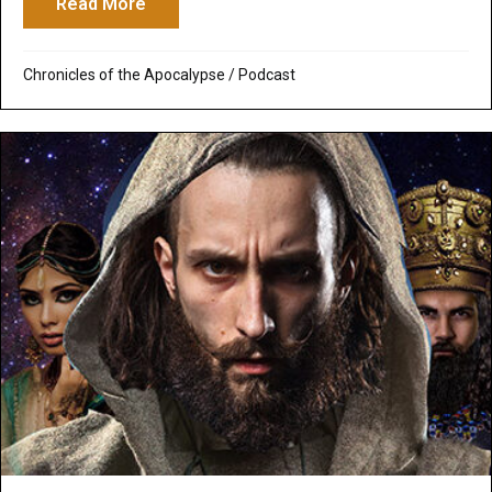
Read More
about Podcast: Daniel & Prophecy – Dani
Chronicles of the Apocalypse
/
Podcast