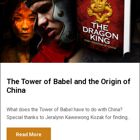
The Tower of Babel and the Origin of
China
What does the Tower of Babel have to do with China?
Special thanks to Jeralynn Kawewong Kozak for finding...
Read More
about The Tower of Babel and the Origin o