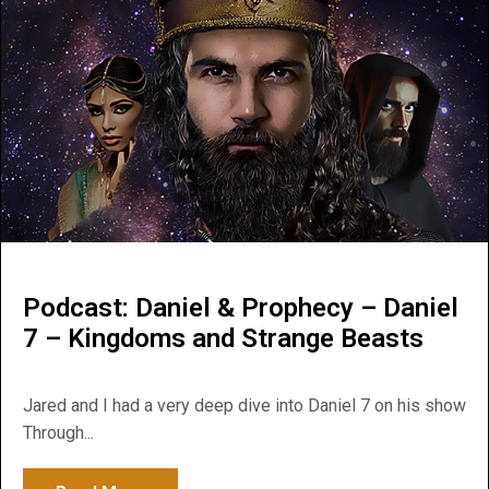
Podcast: Daniel & Prophecy – Daniel
7 – Kingdoms and Strange Beasts
Jared and I had a very deep dive into Daniel 7 on his show
Through...