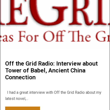
Off the Grid Radio: Interview about
Tower of Babel, Ancient China
Connection
I had a great interview with Off the Grid Radio about my
latest novel,...