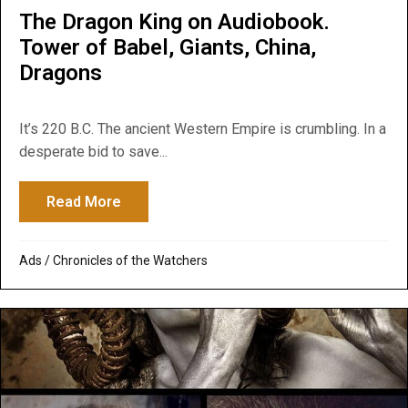
The Dragon King on Audiobook.
Tower of Babel, Giants, China,
Dragons
It’s 220 B.C. The ancient Western Empire is crumbling. In a
desperate bid to save...
Read More
about The Dragon King on Audiobook. Towe
Ads
/
Chronicles of the Watchers