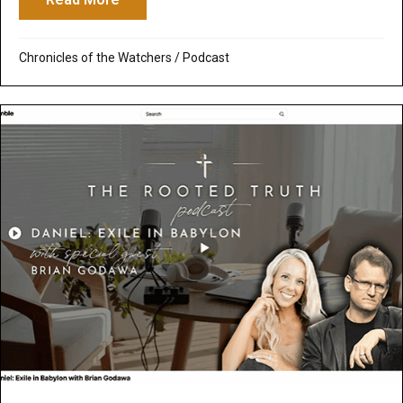
Chronicles of the Watchers
/
Podcast