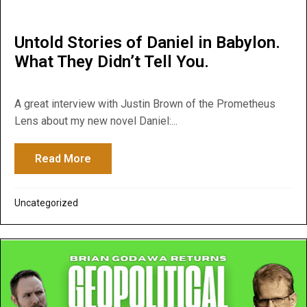
Untold Stories of Daniel in Babylon.
What They Didn’t Tell You.
A great interview with Justin Brown of the Prometheus
Lens about my new novel Daniel:...
Read More
about Untold Stories of Daniel in Babylon.
Uncategorized