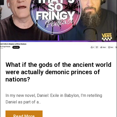
What if the gods of the ancient world
were actually demonic princes of
nations?
In my new novel, Daniel: Exile in Babylon, I’m retelling
Daniel as part of a...
Read More
about What if the gods of the ancient wor