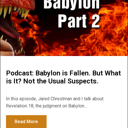
Podcast: Babylon is Fallen. But What
is It? Not the Usual Suspects.
In this episode, Jared Chrestman and I talk about
Revelation 18, the judgment on Babylon....
Read More
about Podcast: Babylon is Fallen. But What