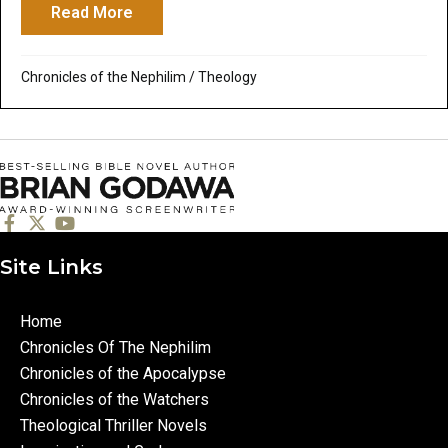
Read More
about Of Myth and the Bible – Part 6: Sa
Chronicles of the Nephilim
/
Theology
Site Links
Home
Chronicles Of The Nephilim
Chronicles of the Apocalypse
Chronicles of the Watchers
Theological Thriller Novels