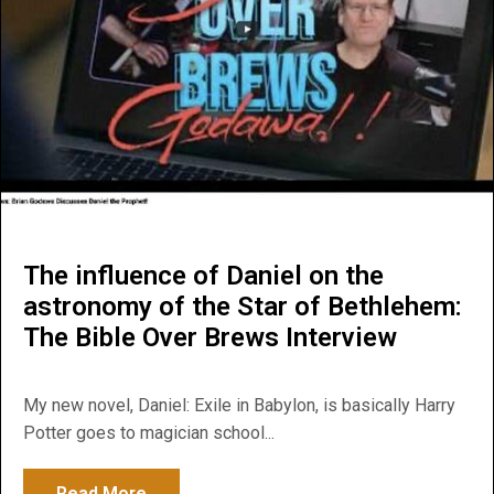
The influence of Daniel on the
astronomy of the Star of Bethlehem:
The Bible Over Brews Interview
My new novel, Daniel: Exile in Babylon, is basically Harry
Potter goes to magician school...
Read More
about The influence of Daniel on the astr