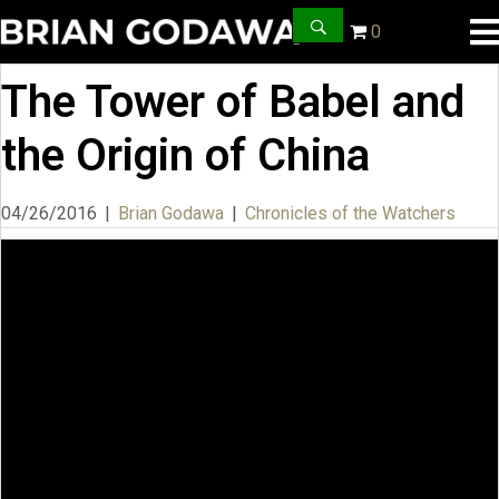
0
The Tower of Babel and
the Origin of China
04/26/2016
|
Brian Godawa
|
Chronicles of the Watchers