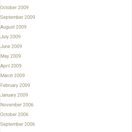
October 2009
September 2009
August 2009
July 2009
June 2009
May 2009
April 2009
March 2009
February 2009
January 2009
November 2006
October 2006
September 2006