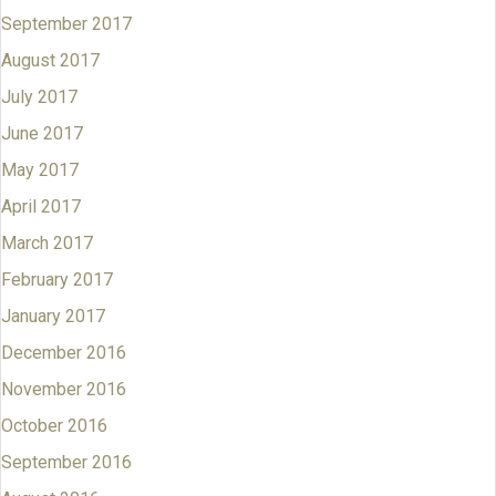
September 2017
August 2017
July 2017
June 2017
May 2017
April 2017
March 2017
February 2017
January 2017
December 2016
November 2016
October 2016
September 2016