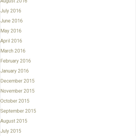
August 2016
July 2016
June 2016
May 2016
April 2016
March 2016
February 2016
January 2016
December 2015
November 2015
October 2015
September 2015
August 2015
July 2015