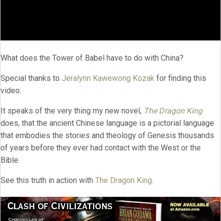
What does the Tower of Babel have to do with China?
Special thanks to
Jeralynn Kawewong Kozak
for finding this
video.
It speaks of the very thing my new novel,
The Dragon King
does, that the ancient Chinese language is a pictorial language
that embodies the stories and theology of Genesis thousands
of years before they ever had contact with the West or the
Bible.
See this truth in action with
The Dragon King
.