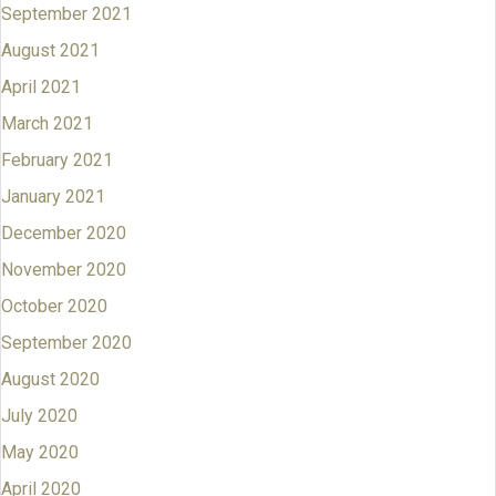
September 2021
August 2021
April 2021
March 2021
February 2021
January 2021
December 2020
November 2020
October 2020
September 2020
August 2020
July 2020
May 2020
April 2020