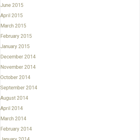
June 2015
April 2015
March 2015
February 2015
January 2015
December 2014
November 2014
October 2014
September 2014
August 2014
April 2014
March 2014
February 2014
January 2014