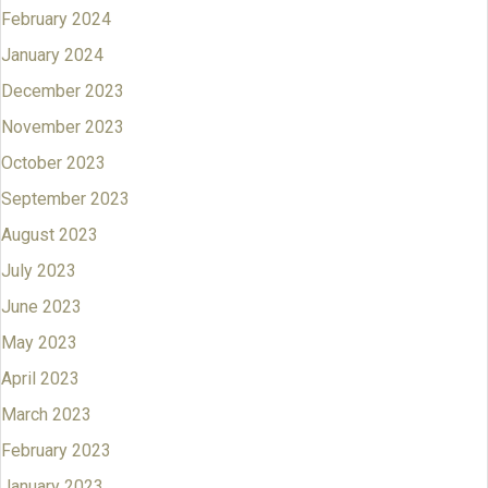
February 2024
January 2024
December 2023
November 2023
October 2023
September 2023
August 2023
July 2023
June 2023
May 2023
April 2023
March 2023
February 2023
January 2023