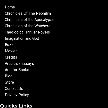
Home
Chronicles Of The Nephilim
Chronicles of the Apocalypse
Chronicles of the Watchers
Theological Thriller Novels
Imagination and God
Buzz
Movies
Credits
Articles / Essays
Ads for Books
Blog
Store
Contact Us
Privacy Policy
Quicks Links