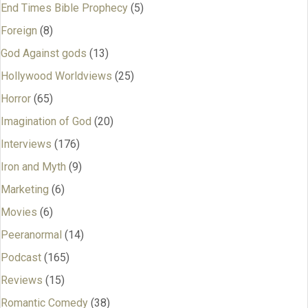
End Times Bible Prophecy
(5)
Foreign
(8)
God Against gods
(13)
Hollywood Worldviews
(25)
Horror
(65)
Imagination of God
(20)
Interviews
(176)
Iron and Myth
(9)
Marketing
(6)
Movies
(6)
Peeranormal
(14)
Podcast
(165)
Reviews
(15)
Romantic Comedy
(38)