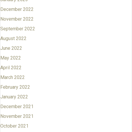
December 2022
November 2022
September 2022
August 2022
June 2022
May 2022
April 2022
March 2022
February 2022
January 2022
December 2021
November 2021
October 2021