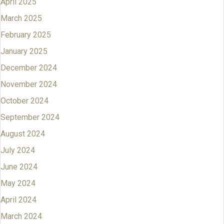
April 2025
March 2025
February 2025
January 2025
December 2024
November 2024
October 2024
September 2024
August 2024
July 2024
June 2024
May 2024
April 2024
March 2024