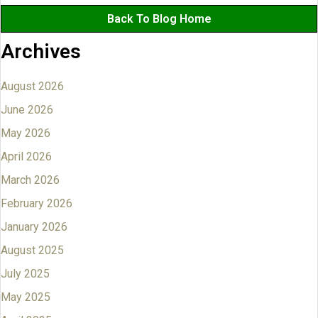
Back To Blog Home
Archives
August 2026
June 2026
May 2026
April 2026
March 2026
February 2026
January 2026
August 2025
July 2025
May 2025