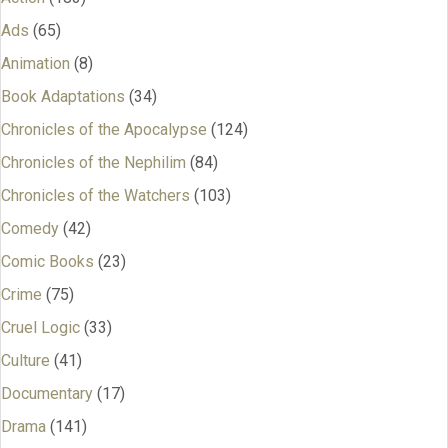
Ads
(65)
Animation
(8)
Book Adaptations
(34)
Chronicles of the Apocalypse
(124)
Chronicles of the Nephilim
(84)
Chronicles of the Watchers
(103)
Comedy
(42)
Comic Books
(23)
Crime
(75)
Cruel Logic
(33)
Culture
(41)
Documentary
(17)
Drama
(141)