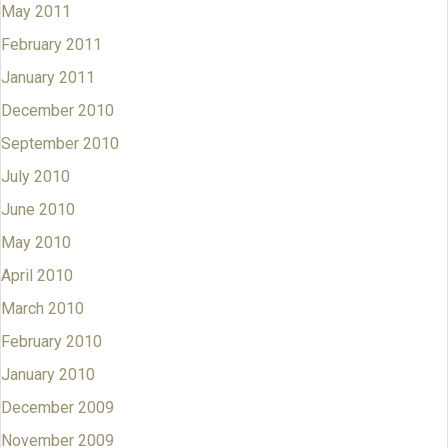
May 2011
February 2011
January 2011
December 2010
September 2010
July 2010
June 2010
May 2010
April 2010
March 2010
February 2010
January 2010
December 2009
November 2009