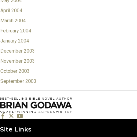
May 2004
April 2004
March 2004
February 2004
January 2004
December 2003
November 2003
October 2003
September 2003
Site Links