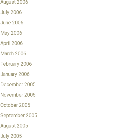
August 2006
July 2006
June 2006
May 2006
April 2006
March 2006
February 2006
January 2006
December 2005
November 2005
October 2005
September 2005
August 2005
July 2005