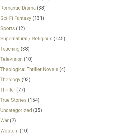
Romantic Drama
(38)
Sci-Fi Fantasy
(131)
Sports
(12)
Supernatural / Religious
(145)
Teaching
(38)
Television
(10)
Theological Thriller Novels
(4)
Theology
(93)
Thriller
(77)
True Stories
(154)
Uncategorized
(35)
War
(7)
Western
(10)