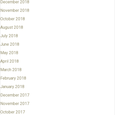
December 2018
November 2018
October 2018
August 2018
July 2018
June 2018
May 2018
April 2018
March 2018
February 2018
January 2018
December 2017
November 2017
October 2017