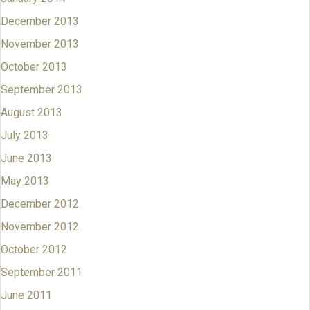
December 2013
November 2013
October 2013
September 2013
August 2013
July 2013
June 2013
May 2013
December 2012
November 2012
October 2012
September 2011
June 2011