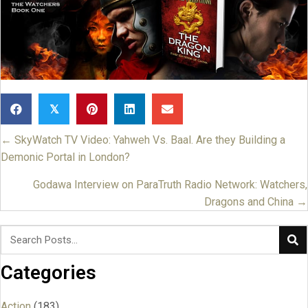
𝕏
← SkyWatch TV Video: Yahweh Vs. Baal. Are they Building a
Posts
Demonic Portal in London?
navigation
Godawa Interview on ParaTruth Radio Network: Watchers,
Dragons and China →
Categories
Action
(183)