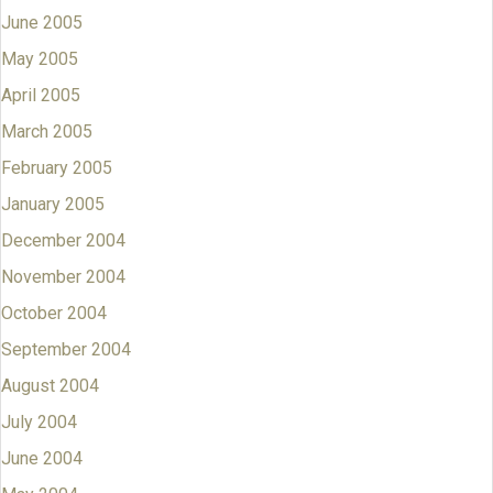
June 2005
May 2005
April 2005
March 2005
February 2005
January 2005
December 2004
November 2004
October 2004
September 2004
August 2004
July 2004
June 2004