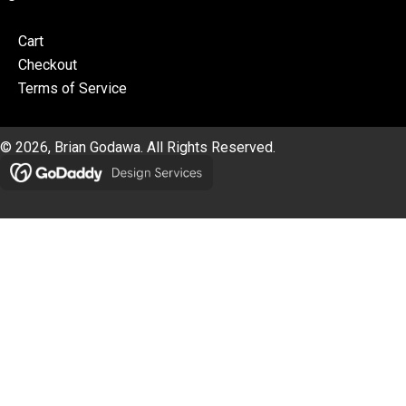
Cart
Checkout
Terms of Service
© 2026, Brian Godawa. All Rights Reserved.