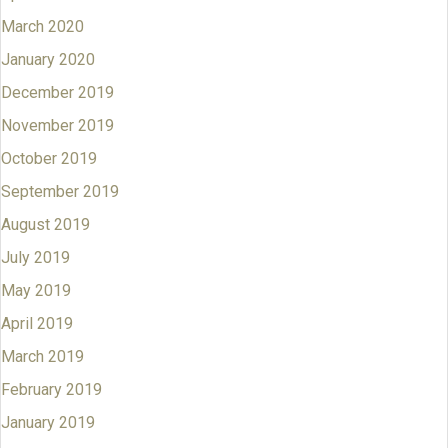
March 2020
January 2020
December 2019
November 2019
October 2019
September 2019
August 2019
July 2019
May 2019
April 2019
March 2019
February 2019
January 2019