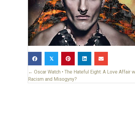
𝕏
← Oscar Watch • The Hateful Eight: A Love Affair w
Posts
Racism and Misogyny?
navigation