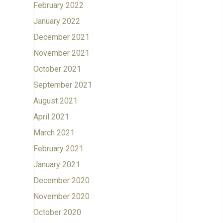
February 2022
January 2022
December 2021
November 2021
October 2021
September 2021
August 2021
April 2021
March 2021
February 2021
January 2021
December 2020
November 2020
October 2020