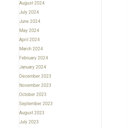
August 2024
July 2024
June 2024
May 2024
April 2024
March 2024
February 2024
January 2024
December 2023
November 2023
October 2023
September 2023
August 2023
July 2023