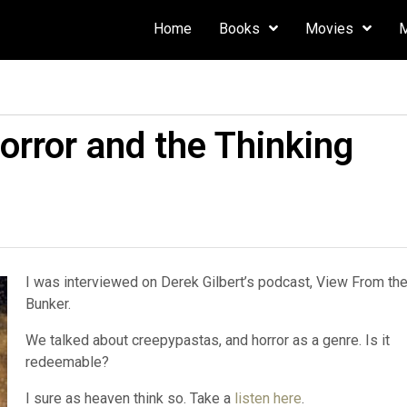
Home
Books
Movies
rror and the Thinking
I was interviewed on Derek Gilbert’s podcast, View From th
Bunker.
We talked about creepypastas, and horror as a genre. Is it
redeemable?
I sure as heaven think so. Take a
listen here
.