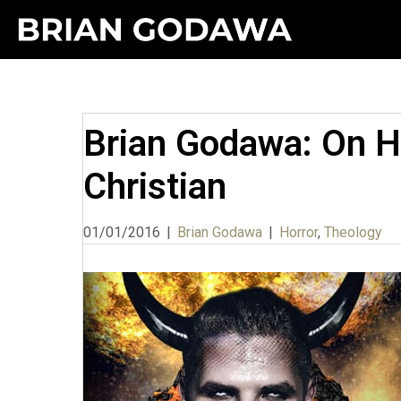
Brian Godawa: On Ho
Christian
01/01/2016
|
Brian Godawa
|
Horror
,
Theology