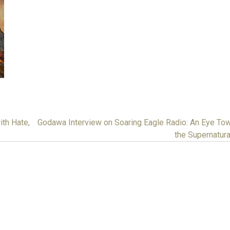
ith Hate,
Godawa Interview on Soaring Eagle Radio: An Eye To
the Supernatur