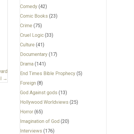
Comedy
(42)
Comic Books
(23)
Crime
(75)
Cruel Logic
(33)
Culture
(41)
Documentary
(17)
Drama
(141)
ward
End Times Bible Prophecy
(5)
al →
Foreign
(8)
God Against gods
(13)
Hollywood Worldviews
(25)
Horror
(65)
Imagination of God
(20)
Interviews
(176)