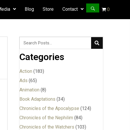
Media
Blog
Store
Contact
0
Categories
Action
(183)
Ads
(65)
Animation
(8)
e
Book Adaptations
(34)
Chronicles of the Apocalypse
(124)
Chronicles of the Nephilim
(84)
Chronicles of the Watchers
(103)