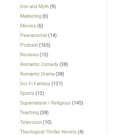
Iron and Myth
(9)
Marketing
(6)
Movies
(6)
Peeranormal
(14)
Podcast
(165)
Reviews
(15)
Romantic Comedy
(38)
Romantic Drama
(38)
Sci-Fi Fantasy
(131)
Sports
(12)
Supernatural / Religious
(145)
Teaching
(38)
Television
(10)
Theological Thriller Novels
(4)