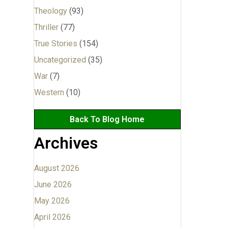
Theology
(93)
Thriller
(77)
True Stories
(154)
Uncategorized
(35)
War
(7)
Western
(10)
Back To Blog Home
Archives
August 2026
June 2026
May 2026
April 2026