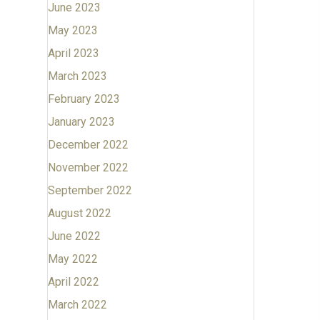
June 2023
May 2023
April 2023
March 2023
February 2023
January 2023
December 2022
November 2022
September 2022
August 2022
June 2022
May 2022
April 2022
March 2022