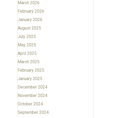
March 2026
February 2026
January 2026
August 2025
July 2025
May 2025
April 2025
March 2025
February 2025
January 2025
December 2024
November 2024
October 2024
September 2024