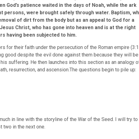
en God’s patience waited in the days of Noah, while the ark
ight persons, were brought safely through water. Baptism, wh
emoval of dirt from the body but as an appeal to God for a
esus Christ, who has gone into heaven and is at the right
ers having been subjected to him.
vers for their faith under the persecution of the Roman empire (3:
ng good despite the evil done against them because they will be
 his suffering. He then launches into this section as an analogy o
death, resurrection, and ascension.The questions begin to pile up:
ch in line with the storyline of the War of the Seed. I will try to
st two in the next one.