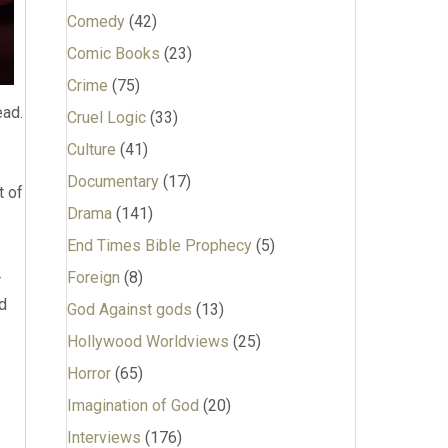
Comedy
(42)
Comic Books
(23)
Crime
(75)
ead.
Cruel Logic
(33)
Culture
(41)
Documentary
(17)
t of
Drama
(141)
End Times Bible Prophecy
(5)
Foreign
(8)
r
nd
God Against gods
(13)
Hollywood Worldviews
(25)
Horror
(65)
Imagination of God
(20)
Interviews
(176)