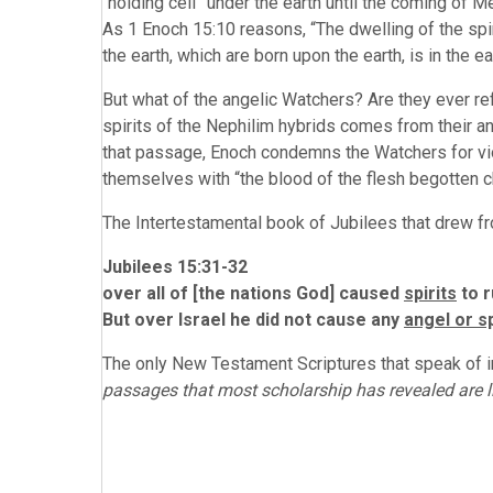
“holding cell” under the earth until the coming of Me
As 1 Enoch 15:10 reasons, “The dwelling of the spir
the earth, which are born upon the earth, is in the ea
But what of the angelic Watchers? Are they ever re
spirits of the Nephilim hybrids comes from their an
that passage, Enoch condemns the Watchers for viol
themselves with “the blood of the flesh begotten ch
The Intertestamental book of Jubilees that drew fr
Jubilees 15:31-32
over all of [the nations God] caused
spirits
to r
But over Israel he did not cause any
angel or sp
The only New Testament Scriptures that speak of i
passages that most scholarship has revealed are l