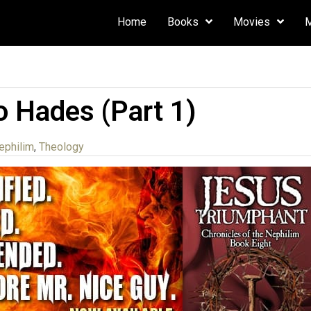
Home
Books
Movies
o Hades (Part 1)
ephilim
,
Theology