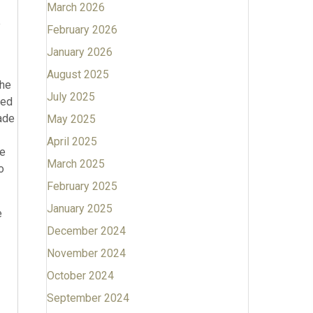
March 2026
e
February 2026
January 2026
August 2025
the
July 2025
sed
made
May 2025
April 2025
he
March 2025
o
February 2025
January 2025
e
December 2024
November 2024
October 2024
September 2024