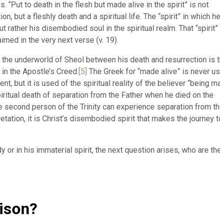
. “Put to death in the flesh but made alive in the spirit” is not
on, but a fleshly death and a spiritual life. The “spirit” in which h
ut rather his disembodied soul in the spiritual realm. That “spirit”
imed in the very next verse (v. 19).
to the underworld of Sheol between his death and resurrection is 
 in the Apostle’s Creed.
[5]
The Greek for “made alive” is never u
nt, but it is used of the spiritual reality of the believer “being 
iritual death of separation from the Father when he died on the
the second person of the Trinity can experience separation from t
retation, it is Christ’s disembodied spirit that makes the journey t
 or in his immaterial spirit, the next question arises, who are th
rison?