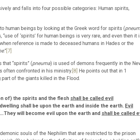
ively and falls into four possible categories: Human spirits,
s to human beings by looking at the Greek word for spirits (
pneu
 “use of ‘spirits’ for human beings is very rare, and even then it 
ure, when reference is made to deceased humans in Hades or the
he
.”
[7]
hat “spirits” (
pneuma
) is used of demons frequently in the Ne
 often confronted in his ministry.
[8]
He points out that in 1
art of the giants killed in the Flood.
 of) the spirits and the flesh
shall be called evil
welling shall be upon the earth and inside the earth.
Evil
…They will become evil upon the earth and
shall be called e
he demonic souls of the Nephilim that are restricted to the prison