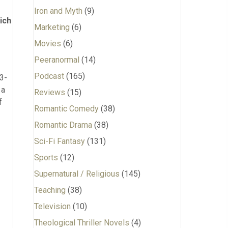
Iron and Myth
(9)
ich
Marketing
(6)
Movies
(6)
Peeranormal
(14)
Podcast
(165)
13-
 a
Reviews
(15)
f
Romantic Comedy
(38)
Romantic Drama
(38)
Sci-Fi Fantasy
(131)
Sports
(12)
Supernatural / Religious
(145)
Teaching
(38)
Television
(10)
Theological Thriller Novels
(4)