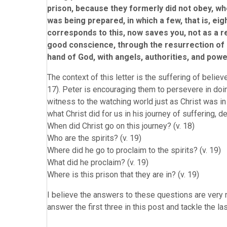
prison, because they formerly did not obey, wh
was being prepared, in which a few, that is, e
corresponds to this, now saves you, not as a r
good conscience, through the resurrection of J
hand of God, with angels, authorities, and pow
The context of this letter is the suffering of belie
17). Peter is encouraging them to persevere in doi
witness to the watching world just as Christ was in
what Christ did for us in his journey of suffering, 
When did Christ go on this journey? (v. 18)
Who are the spirits? (v. 19)
Where did he go to proclaim to the spirits? (v. 19)
What did he proclaim? (v. 19)
Where is this prison that they are in? (v. 19)
I believe the answers to these questions are very mu
answer the first three in this post and tackle the la