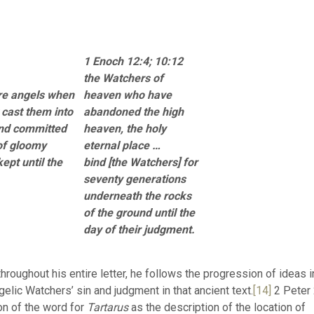
1 Enoch 12:4; 10:12
the Watchers of
re angels when
heaven who have
 cast them into
abandoned the high
 and committed
heaven, the holy
of gloomy
eternal place …
ept until the
bind [the Watchers] for
seventy generations
underneath the rocks
of the ground until the
day of their judgment.
hroughout his entire letter, he follows the progression of ideas i
ic Watchers’ sin and judgment in that ancient text.
[14]
2 Peter
on of the word for
Tartarus
as the description of the location of