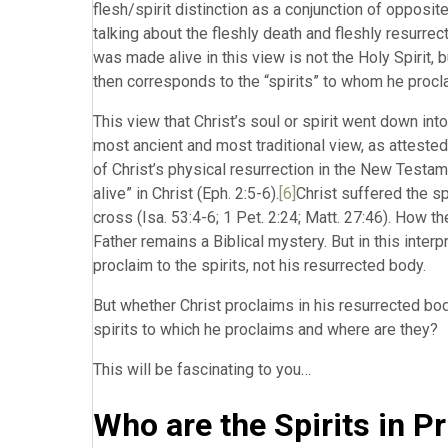
flesh/spirit distinction as a conjunction of opposites
talking about the fleshly death and fleshly resurrecti
was made alive in this view is not the Holy Spirit, b
then corresponds to the “spirits” to whom he procla
This view that Christ’s soul or spirit went down in
most ancient and most traditional view, as attested
of Christ’s physical resurrection in the New Testame
alive” in Christ (Eph. 2:5-6).
[6]
Christ suffered the sp
cross (Isa. 53:4-6; 1 Pet. 2:24; Matt. 27:46). How 
Father remains a Biblical mystery. But in this interp
proclaim to the spirits, not his resurrected body.
But whether Christ proclaims in his resurrected body
spirits to which he proclaims and where are they?
This will be fascinating to you…
Who are the Spirits in P