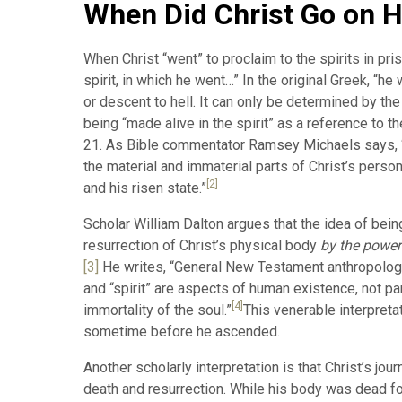
When Did Christ Go on H
When Christ “went” to proclaim to the spirits in pris
spirit, in which he went…” In the original Greek, “h
or descent to hell. It can only be determined by the
being “made alive in the spirit” as a reference to th
21. As Bible commentator Ramsey Michaels says, “th
the material and immaterial parts of Christ’s person 
[2]
and his risen state.”
Scholar William Dalton argues that the idea of bei
resurrection of Christ’s physical body
by the power
[3]
He writes, “General New Testament anthropology 
and “spirit” are aspects of human existence, not p
[4]
immortality of the soul.”
This venerable interpreta
sometime before he ascended.
Another scholarly interpretation is that Christ’s j
death and resurrection. While his body was dead for