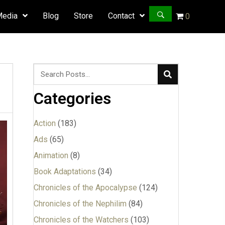
Media
Blog
Store
Contact
0
Categories
Action
(183)
Ads
(65)
Animation
(8)
Book Adaptations
(34)
Chronicles of the Apocalypse
(124)
Chronicles of the Nephilim
(84)
Chronicles of the Watchers
(103)