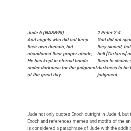
Jude 6 (NASB95)
2 Peter 2:4
And angels who did not keep
God did not spa
their own domain, but
they sinned, but
abandoned their proper abode,
hell [Tartarus]
He has kept in eternal bonds
them to chains 
under darkness for the judgment
darkness to be k
of the great day
judgment…
Jude not only quotes Enoch outright in Jude 4, but t
Enoch and references memes and motifs of the angel
is considered a paraphrase of Jude with the additi