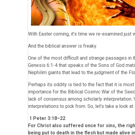
With Easter coming, it’s time we re-examined jus
And the biblical answer is freaky.
One of the most difficult and strange passages in 
Genesis 6:1-4 that speaks of the Sons of God mati
Nephilim giants that lead to the judgment of the Fl
Perhaps its oddity is tied to the fact that it is mos
importance for the Biblical Cosmic War of the Seed.
lack of consensus among scholarly interpretation. V
interpretations to pick from. So, let’s take a look at
1 Peter 3:18–22
For Christ also suffered once for sins, the rig
being put to death in the flesh but made alive in