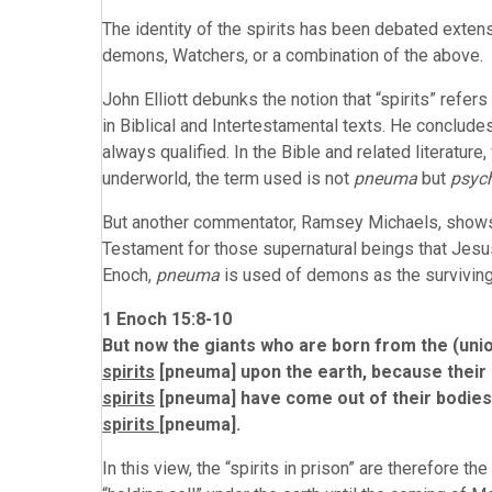
The identity of the spirits has been debated extens
demons, Watchers, or a combination of the above.
John Elliott debunks the notion that “spirits” refer
in Biblical and Intertestamental texts. He concludes,
always qualified. In the Bible and related literat
underworld, the term used is not
pneuma
but
psyc
But another commentator, Ramsey Michaels, shows t
Testament for those supernatural beings that Jesus
Enoch,
pneuma
is used of demons as the surviving p
1 Enoch 15:8-10
But now the giants who are born from the (union
spirits
[pneuma] upon the earth, because their d
spirits
[pneuma] have come out of their bodies
spirits
[pneuma].
In this view, the “spirits in prison” are therefore t