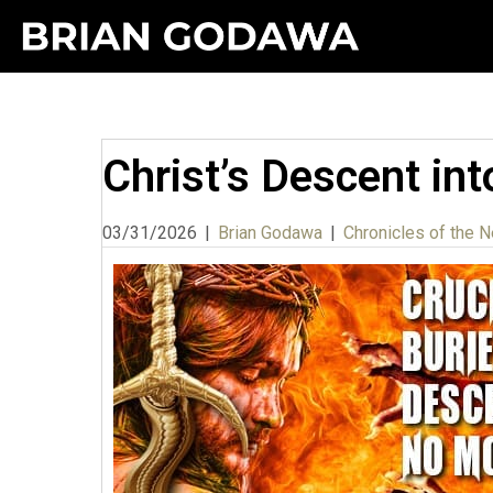
Christ’s Descent int
03/31/2026
|
Brian Godawa
|
Chronicles of the N