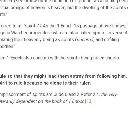
ssiah. (See below for the definition of “prison” as a holding cell)
itual beings of heaven is heaven; but the dwelling of the spirits 
rth.”
ferred to as “spirits”? As the 1 Enoch 15 passage above shows, 
gelic Watcher progenitors who are also called spirits. In verse 4
ating their heavenly being as spirits (
pneuma
) and defiling
ildren.”
om 1 Enoch also concurs with the spirits being fallen angels:
ule so that they might lead them astray from following him.
irit
to rule because he alone is their ruler.
mprisonment of spirits are Jude 6 and 2 Peter 2:4,
the very
iterarily dependent on the book of 1 Enoch
.
[13]