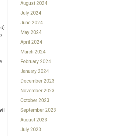
August 2024
July 2024
June 2024
ma
)
May 2024
is
April 2024
March 2024
w
February 2024
January 2024
December 2023
November 2023
October 2023
vil
September 2023
August 2023
July 2023