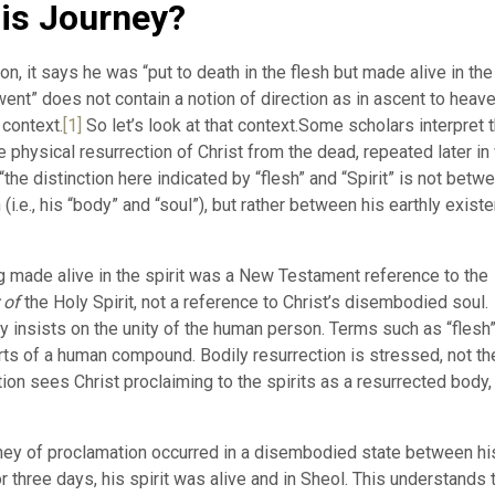
is Journey?
on, it says he was “put to death in the flesh but made alive in the
e went” does not contain a notion of direction as in ascent to heav
 context.
[1]
So let’s look at that context.Some scholars interpret t
e physical resurrection of Christ from the dead, repeated later in 
e distinction here indicated by “flesh” and “Spirit” is not betw
(i.e., his “body” and “soul”), but rather between his earthly exist
ng made alive in the spirit was a New Testament reference to the
 of
the Holy Spirit, not a reference to Christ’s disembodied soul.
insists on the unity of the human person. Terms such as “flesh
arts of a human compound. Bodily resurrection is stressed, not th
tion sees Christ proclaiming to the spirits as a resurrected body,
ourney of proclamation occurred in a disembodied state between hi
 three days, his spirit was alive and in Sheol. This understands 