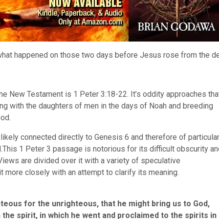
t what happened on those two days before Jesus rose from the d
the New Testament is 1 Peter 3:18-22. It’s oddity approaches tha
ng with the daughters of men in the days of Noah and breeding
ood.
t likely connected directly to Genesis 6 and therefore of particula
This 1 Peter 3 passage is notorious for its difficult obscurity a
iews are divided over it with a variety of speculative
 it more closely with an attempt to clarify its meaning.
hteous for the unrighteous, that he might bring us to God,
 the spirit, in which he went and proclaimed to the spirits in