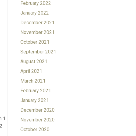
February 2022
January 2022
December 2021
November 2021
October 2021
September 2021
August 2021
April 2021
March 2021
February 2021
January 2021
December 2020
n 1
November 2020
 2
October 2020