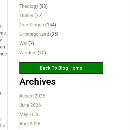
Theology
(93)
Thriller
(77)
True Stories
(154)
en
his
Uncategorized
(35)
v.
War
(7)
een
Western
(10)
ence
Back To Blog Home
Archives
”
e
August 2026
June 2026
May 2026
s
April 2026
the