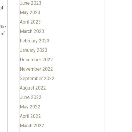
.
June 2023
of
May 2023
April 2023
the
March 2023
 of
February 2023
January 2023
December 2022
November 2022
September 2022
August 2022
June 2022
May 2022
April 2022
March 2022