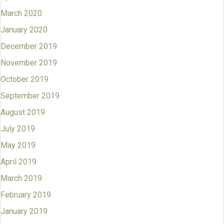
March 2020
January 2020
December 2019
November 2019
October 2019
September 2019
August 2019
July 2019
May 2019
April 2019
March 2019
February 2019
January 2019