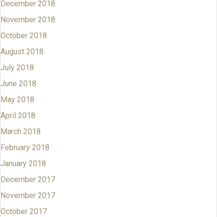
December 2018
November 2018
October 2018
August 2018
July 2018
June 2018
May 2018
April 2018
March 2018
February 2018
January 2018
December 2017
November 2017
October 2017