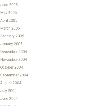
June 2005
May 2005
April 2005
March 2005
February 2005
January 2005
December 2004
November 2004
October 2004
September 2004
August 2004
July 2004
June 2004