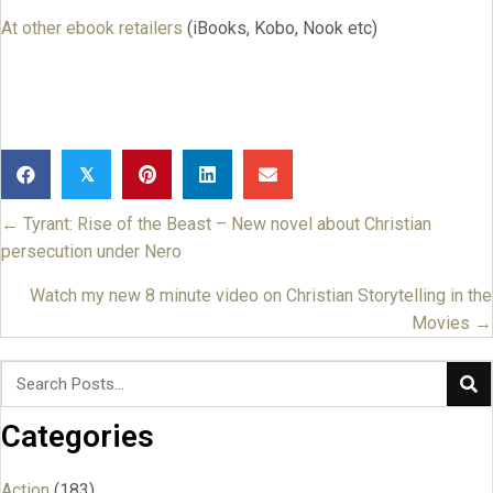
At other ebook retailers
(iBooks, Kobo, Nook etc)
𝕏
← Tyrant: Rise of the Beast – New novel about Christian
Posts
persecution under Nero
navigation
Watch my new 8 minute video on Christian Storytelling in the
Movies →
Categories
Action
(183)