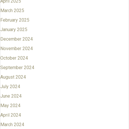
April 2025
March 2025
February 2025
January 2025
December 2024
November 2024
October 2024
September 2024
August 2024
July 2024
June 2024
May 2024
April 2024
March 2024