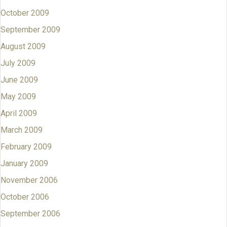
October 2009
September 2009
August 2009
July 2009
June 2009
May 2009
April 2009
March 2009
February 2009
January 2009
November 2006
October 2006
September 2006