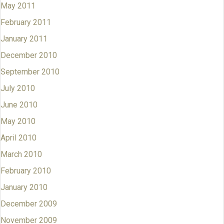
May 2011
February 2011
January 2011
December 2010
September 2010
July 2010
June 2010
May 2010
April 2010
March 2010
February 2010
January 2010
December 2009
November 2009