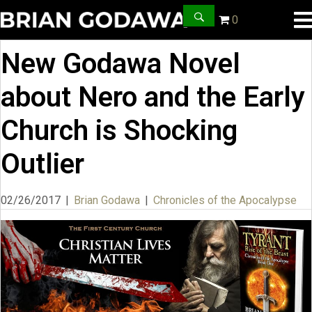
0
New Godawa Novel
about Nero and the Early
Church is Shocking
Outlier
02/26/2017
|
Brian Godawa
|
Chronicles of the Apocalypse