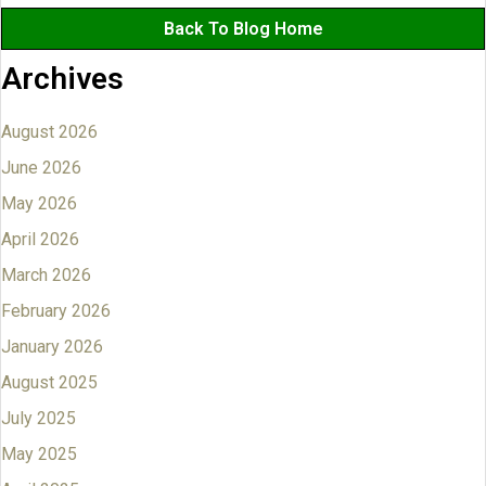
Back To Blog Home
Archives
August 2026
June 2026
May 2026
April 2026
March 2026
February 2026
January 2026
August 2025
July 2025
May 2025