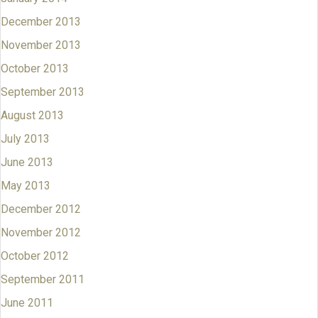
December 2013
November 2013
October 2013
September 2013
August 2013
July 2013
June 2013
May 2013
December 2012
November 2012
October 2012
September 2011
June 2011