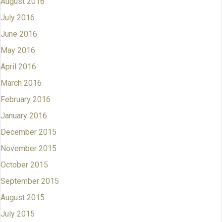
August 2016
July 2016
June 2016
May 2016
April 2016
March 2016
February 2016
January 2016
December 2015
November 2015
October 2015
September 2015
August 2015
July 2015