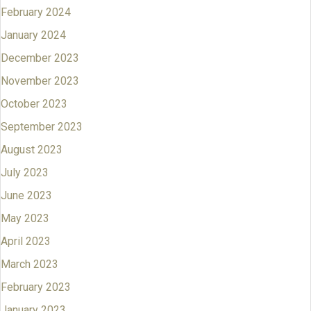
February 2024
January 2024
December 2023
November 2023
October 2023
September 2023
August 2023
July 2023
June 2023
May 2023
April 2023
March 2023
February 2023
January 2023