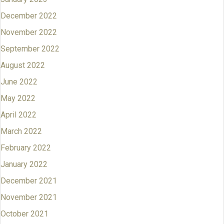
December 2022
November 2022
September 2022
August 2022
June 2022
May 2022
April 2022
March 2022
February 2022
January 2022
December 2021
November 2021
October 2021