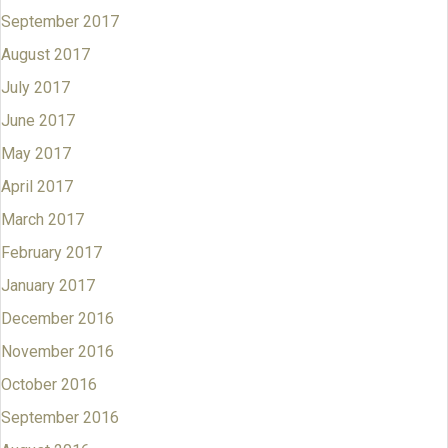
September 2017
August 2017
July 2017
June 2017
May 2017
April 2017
March 2017
February 2017
January 2017
December 2016
November 2016
October 2016
September 2016