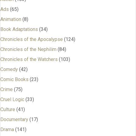
Ads
(65)
Animation
(8)
Book Adaptations
(34)
Chronicles of the Apocalypse
(124)
Chronicles of the Nephilim
(84)
Chronicles of the Watchers
(103)
Comedy
(42)
Comic Books
(23)
Crime
(75)
Cruel Logic
(33)
Culture
(41)
Documentary
(17)
Drama
(141)