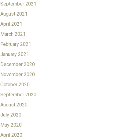
September 2021
August 2021
April 2021
March 2021
February 2021
January 2021
December 2020
November 2020
October 2020
September 2020
August 2020
July 2020
May 2020
April 2020