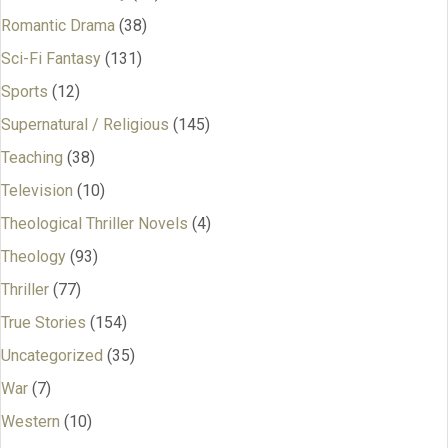
Romantic Drama
(38)
Sci-Fi Fantasy
(131)
Sports
(12)
Supernatural / Religious
(145)
Teaching
(38)
Television
(10)
Theological Thriller Novels
(4)
Theology
(93)
Thriller
(77)
True Stories
(154)
Uncategorized
(35)
War
(7)
Western
(10)