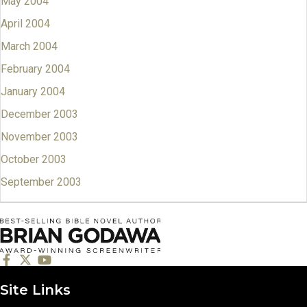
May 2004
April 2004
March 2004
February 2004
January 2004
December 2003
November 2003
October 2003
September 2003
Site Links