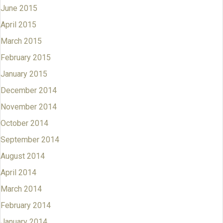
June 2015
April 2015
March 2015
February 2015
January 2015
December 2014
November 2014
October 2014
September 2014
August 2014
April 2014
March 2014
February 2014
January 2014