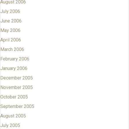
August 2006
July 2006
June 2006
May 2006
April 2006
March 2006
February 2006
January 2006
December 2005
November 2005
October 2005
September 2005
August 2005
July 2005