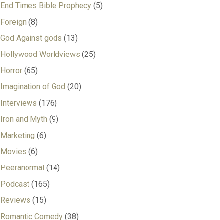
End Times Bible Prophecy
(5)
Foreign
(8)
God Against gods
(13)
Hollywood Worldviews
(25)
Horror
(65)
Imagination of God
(20)
Interviews
(176)
Iron and Myth
(9)
Marketing
(6)
Movies
(6)
Peeranormal
(14)
Podcast
(165)
Reviews
(15)
Romantic Comedy
(38)