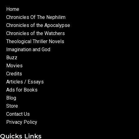
Home
Chronicles Of The Nephilim
Chronicles of the Apocalypse
Chronicles of the Watchers
Theological Thriller Novels
Imagination and God
Buzz
Movies
Credits
Articles / Essays
Ads for Books
Blog
Store
Contact Us
Privacy Policy
Quicks Links