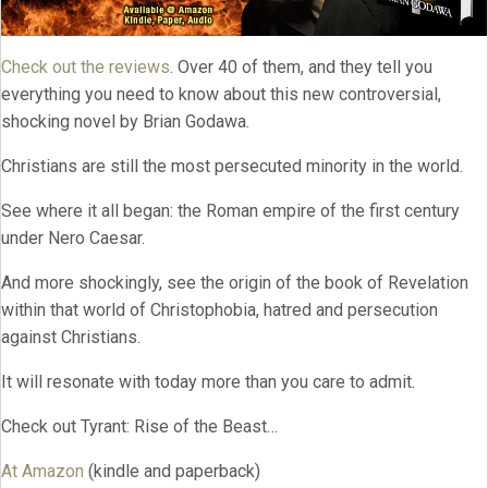
Check out the reviews
. Over 40 of them, and they tell you
everything you need to know about this new controversial,
shocking novel by Brian Godawa.
Christians are still the most persecuted minority in the world.
See where it all began: the Roman empire of the first century
under Nero Caesar.
And more shockingly, see the origin of the book of Revelation
within that world of Christophobia, hatred and persecution
against Christians.
It will resonate with today more than you care to admit.
Check out Tyrant: Rise of the Beast…
At Amazon
(kindle and paperback)