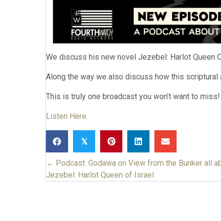
We discuss his new novel Jezebel: Harlot Queen Of
Along the way we also discuss how this scriptural a
This is truly one broadcast you won’t want to miss!
Listen Here
.
𝕏
← Podcast: Godawa on View from the Bunker all a
Posts
Jezebel: Harlot Queen of Israel
navigation