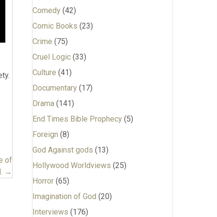
Comedy
(42)
Comic Books
(23)
Crime
(75)
Cruel Logic
(33)
Culture
(41)
ty.
Documentary
(17)
Drama
(141)
End Times Bible Prophecy
(5)
Foreign
(8)
God Against gods
(13)
e of
Hollywood Worldviews
(25)
l. →
Horror
(65)
Imagination of God
(20)
Interviews
(176)