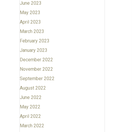
June 2023
May 2023
April 2023
March 2023
February 2023
January 2023
December 2022
November 2022
September 2022
August 2022
June 2022
May 2022
April 2022
March 2022