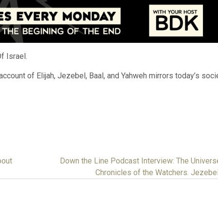
 Israel.
ccount of Elijah, Jezebel, Baal, and Yahweh mirrors today’s socie
bout
Down the Line Podcast Interview: The Univers
Chronicles of the Watchers. Jezebe