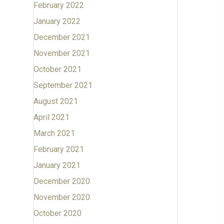
February 2022
January 2022
December 2021
November 2021
October 2021
September 2021
August 2021
April 2021
March 2021
February 2021
January 2021
December 2020
November 2020
October 2020