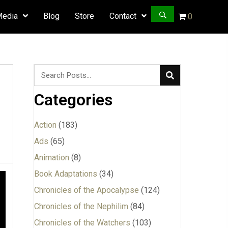
Media
Blog
Store
Contact
0
Categories
Action
(183)
Ads
(65)
Animation
(8)
Book Adaptations
(34)
Chronicles of the Apocalypse
(124)
Chronicles of the Nephilim
(84)
Chronicles of the Watchers
(103)