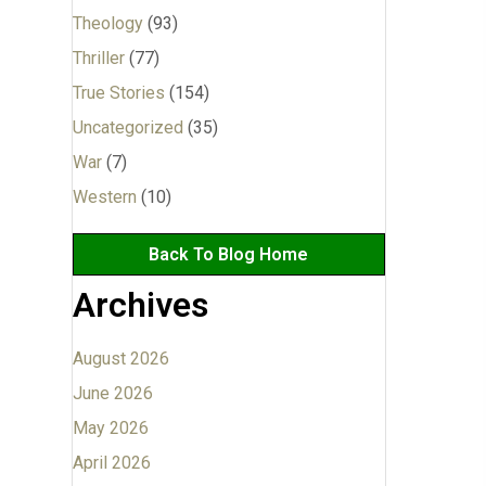
Theology
(93)
Thriller
(77)
True Stories
(154)
Uncategorized
(35)
War
(7)
Western
(10)
Back To Blog Home
Archives
August 2026
June 2026
May 2026
April 2026