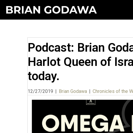
Podcast: Brian Goda
Harlot Queen of Israe
today.
12/27/2019
|
Brian Godawa
|
Chronicles of the 