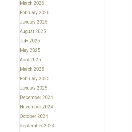
March 2026
February 2026
January 2026
August 2025
July 2025
May 2025
April 2025
March 2025
February 2025
January 2025
December 2024
November 2024
October 2024
September 2024