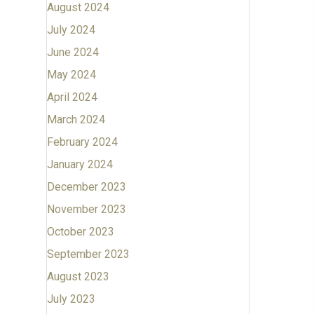
August 2024
July 2024
June 2024
May 2024
April 2024
March 2024
February 2024
January 2024
December 2023
November 2023
October 2023
September 2023
August 2023
July 2023