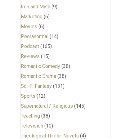
Iron and Myth
(9)
Marketing
(6)
Movies
(6)
Peeranormal
(14)
Podcast
(165)
Reviews
(15)
Romantic Comedy
(38)
Romantic Drama
(38)
Sci-Fi Fantasy
(131)
Sports
(12)
Supernatural / Religious
(145)
Teaching
(38)
Television
(10)
Theological Thriller Novels
(4)