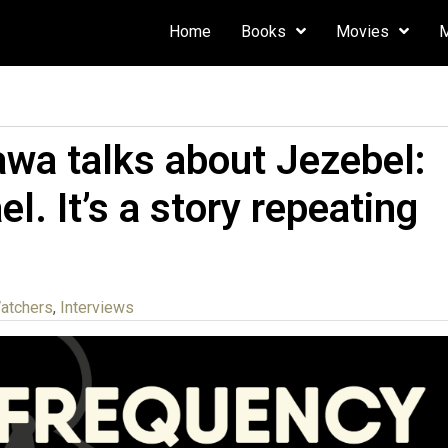
Home
Books
Movies
wa talks about Jezebel:
l. It’s a story repeating
Watchers
,
Interviews