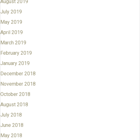
August 2019
July 2019
May 2019
April 2019
March 2019
February 2019
January 2019
December 2018
November 2018
October 2018
August 2018
July 2018
June 2018
May 2018