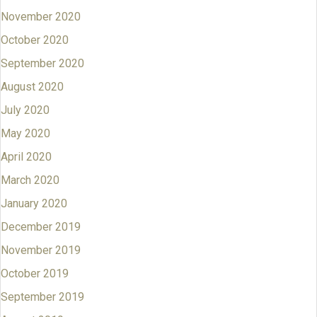
November 2020
October 2020
September 2020
August 2020
July 2020
May 2020
April 2020
March 2020
January 2020
December 2019
November 2019
October 2019
September 2019