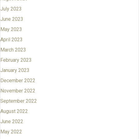
July 2023
June 2023
May 2023
April 2023
March 2023
February 2023
January 2023
December 2022
November 2022
September 2022
August 2022
June 2022
May 2022