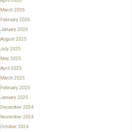
April 2026
March 2026
February 2026
January 2026
August 2025
July 2025
May 2025
April 2025
March 2025
February 2025
January 2025
December 2024
November 2024
October 2024