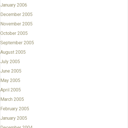
January 2006
December 2005
November 2005
October 2005
September 2005
August 2005
July 2005
June 2005
May 2005
April 2005
March 2005
February 2005
January 2005
December 2004