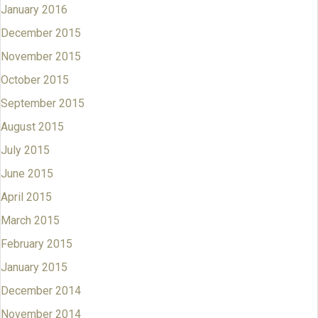
January 2016
December 2015
November 2015
October 2015
September 2015
August 2015
July 2015
June 2015
April 2015
March 2015
February 2015
January 2015
December 2014
November 2014