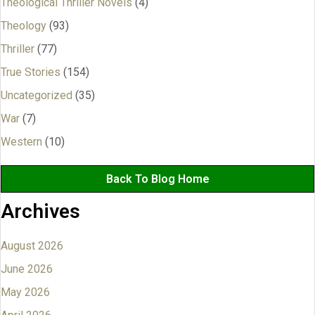
Theological Thriller Novels
(4)
Theology
(93)
Thriller
(77)
True Stories
(154)
Uncategorized
(35)
War
(7)
Western
(10)
Back To Blog Home
Archives
August 2026
June 2026
May 2026