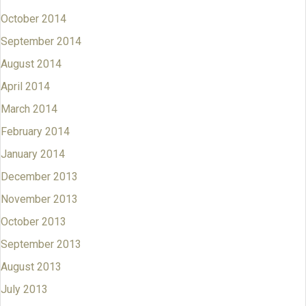
October 2014
September 2014
August 2014
April 2014
March 2014
February 2014
January 2014
December 2013
November 2013
October 2013
September 2013
August 2013
July 2013