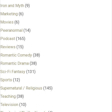
Iron and Myth
(9)
Marketing
(6)
Movies
(6)
Peeranormal
(14)
Podcast
(165)
Reviews
(15)
Romantic Comedy
(38)
Romantic Drama
(38)
Sci-Fi Fantasy
(131)
Sports
(12)
Supernatural / Religious
(145)
Teaching
(38)
Television
(10)