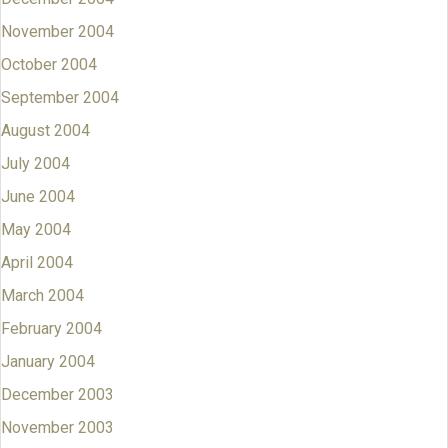
November 2004
October 2004
September 2004
August 2004
July 2004
June 2004
May 2004
April 2004
March 2004
February 2004
January 2004
December 2003
November 2003