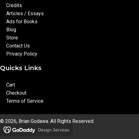
Credits
Articles / Essays
Ads for Books
Blog
Store
Contact Us
Privacy Policy
Quicks Links
Cart
Checkout
Terms of Service
© 2026, Brian Godawa. All Rights Reserved.