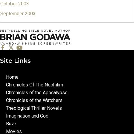
October 2003
September 2003
Site Links
Home
Chronicles Of The Nephilim
Chronicles of the Apocalypse
Chronicles of the Watchers
Theological Thriller Novels
Imagination and God
Buzz
Movies