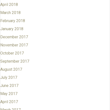
April 2018
March 2018
February 2018
January 2018
December 2017
November 2017
October 2017
September 2017
August 2017
July 2017
June 2017
May 2017
April 2017
March 2017