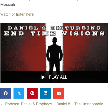
Messiah.
Watch or listen here.
𝕏
← Podcast: Daniel & Prophecy – Daniel 8 – The Unstoppable
Posts