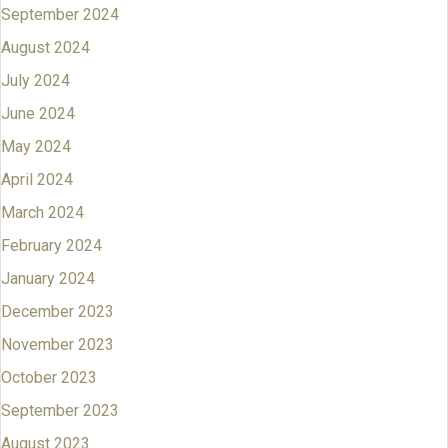
September 2024
August 2024
July 2024
June 2024
May 2024
April 2024
March 2024
February 2024
January 2024
December 2023
November 2023
October 2023
September 2023
August 2023