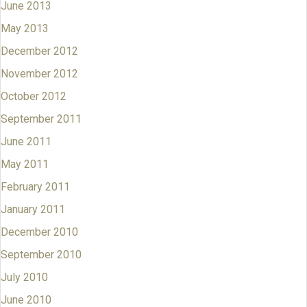
June 2013
May 2013
December 2012
November 2012
October 2012
September 2011
June 2011
May 2011
February 2011
January 2011
December 2010
September 2010
July 2010
June 2010