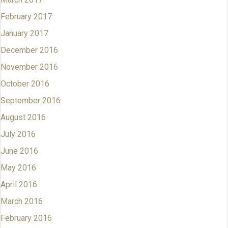
February 2017
January 2017
December 2016
November 2016
October 2016
September 2016
August 2016
July 2016
June 2016
May 2016
April 2016
March 2016
February 2016