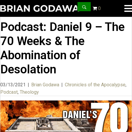
0
Podcast: Daniel 9 – The
70 Weeks & The
Abomination of
Desolation
03/13/2021
|
Brian Godawa
|
Chronicles of the Apocalypse
,
Podcast
,
Theology