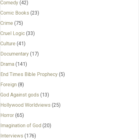
Comedy
(42)
Comic Books
(23)
Crime
(75)
Cruel Logic
(33)
Culture
(41)
Documentary
(17)
Drama
(141)
End Times Bible Prophecy
(5)
Foreign
(8)
God Against gods
(13)
Hollywood Worldviews
(25)
Horror
(65)
Imagination of God
(20)
Interviews
(176)