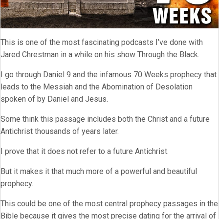
This is one of the most fascinating podcasts I’ve done with
Jared Chrestman in a while on his show Through the Black.
I go through Daniel 9 and the infamous 70 Weeks prophecy that
leads to the Messiah and the Abomination of Desolation
spoken of by Daniel and Jesus.
Some think this passage includes both the Christ and a future
Antichrist thousands of years later.
I prove that it does not refer to a future Antichrist.
But it makes it that much more of a powerful and beautiful
prophecy.
This could be one of the most central prophecy passages in the
Bible because it gives the most precise dating for the arrival of