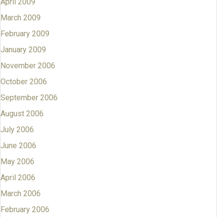
April 2009
March 2009
February 2009
January 2009
November 2006
October 2006
September 2006
August 2006
July 2006
June 2006
May 2006
April 2006
March 2006
February 2006