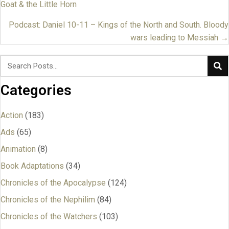
Goat & the Little Horn
navigation
Podcast: Daniel 10-11 – Kings of the North and South. Bloody
wars leading to Messiah →
Categories
Action
(183)
Ads
(65)
Animation
(8)
Book Adaptations
(34)
Chronicles of the Apocalypse
(124)
Chronicles of the Nephilim
(84)
Chronicles of the Watchers
(103)