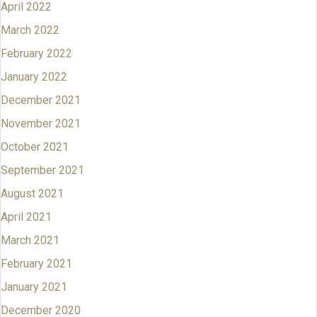
April 2022
March 2022
February 2022
January 2022
December 2021
November 2021
October 2021
September 2021
August 2021
April 2021
March 2021
February 2021
January 2021
December 2020