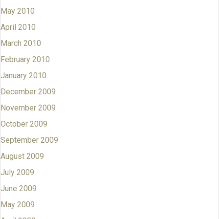
May 2010
April 2010
March 2010
February 2010
January 2010
December 2009
November 2009
October 2009
September 2009
August 2009
July 2009
June 2009
May 2009