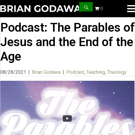
0
Podcast: The Parables of
Jesus and the End of the
Age
08/28/2021
|
Brian Godawa
|
Podcast
,
Teaching
,
Theology