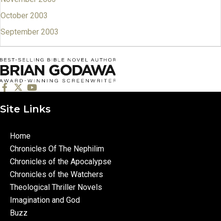
October 2003
September 2003
Site Links
Home
Chronicles Of The Nephilim
Chronicles of the Apocalypse
Chronicles of the Watchers
Theological Thriller Novels
Imagination and God
Buzz