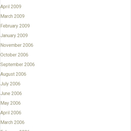
April 2009
March 2009
February 2009
January 2009
November 2006
October 2006
September 2006
August 2006
July 2006
June 2006
May 2006
April 2006
March 2006