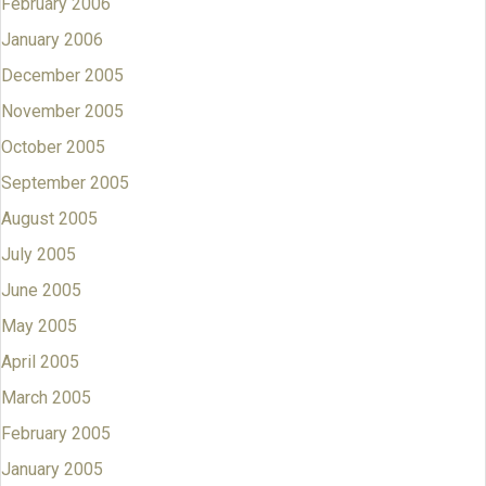
February 2006
January 2006
December 2005
November 2005
October 2005
September 2005
August 2005
July 2005
June 2005
May 2005
April 2005
March 2005
February 2005
January 2005