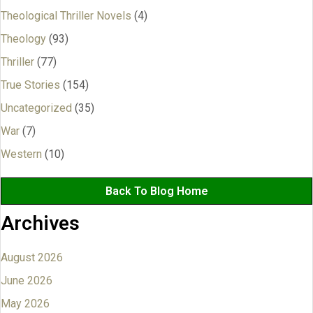
Theological Thriller Novels
(4)
Theology
(93)
Thriller
(77)
True Stories
(154)
Uncategorized
(35)
War
(7)
Western
(10)
Back To Blog Home
Archives
August 2026
June 2026
May 2026