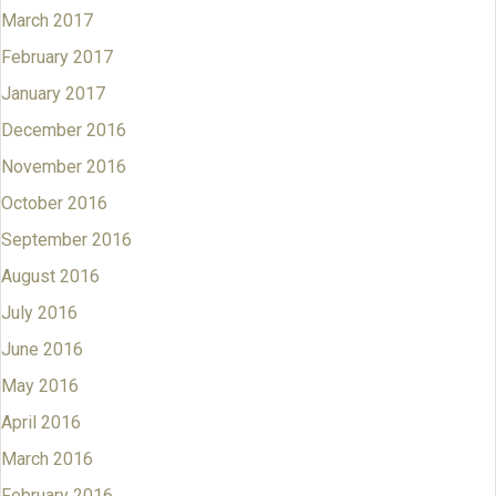
March 2017
February 2017
January 2017
December 2016
November 2016
October 2016
September 2016
August 2016
July 2016
June 2016
May 2016
April 2016
March 2016
February 2016