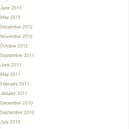
June 2013
May 2013
December 2012
November 2012
October 2012
September 2011
June 2011
May 2011
February 2011
January 2011
December 2010
September 2010
July 2010