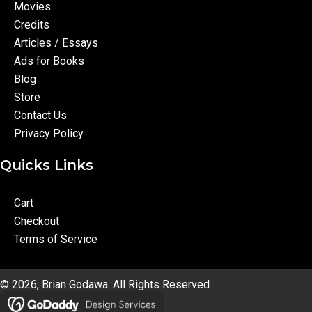
Movies
Credits
Articles / Essays
Ads for Books
Blog
Store
Contact Us
Privacy Policy
Quicks Links
Cart
Checkout
Terms of Service
© 2026, Brian Godawa. All Rights Reserved.