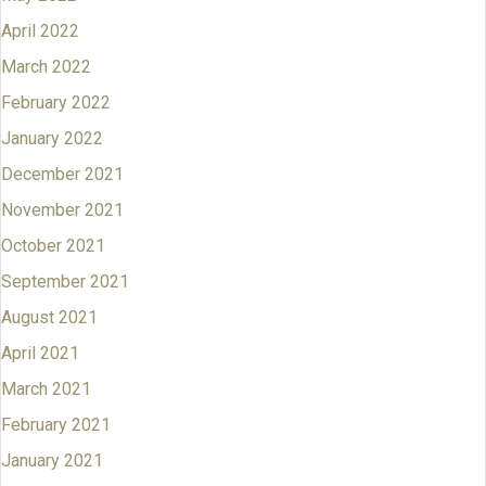
April 2022
March 2022
February 2022
January 2022
December 2021
November 2021
October 2021
September 2021
August 2021
April 2021
March 2021
February 2021
January 2021