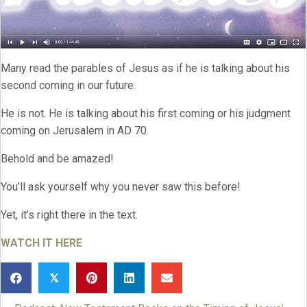
Many read the parables of Jesus as if he is talking about his
second coming in our future.
He is not. He is talking about his first coming or his judgment
coming on Jerusalem in AD 70.
Behold and be amazed!
You’ll ask yourself why you never saw this before!
Yet, it’s right there in the text.
WATCH IT HERE
𝕏