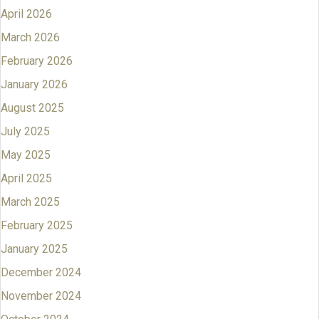
April 2026
March 2026
February 2026
January 2026
August 2025
July 2025
May 2025
April 2025
March 2025
February 2025
January 2025
December 2024
November 2024