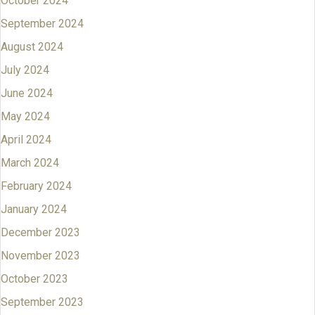
October 2024
September 2024
August 2024
July 2024
June 2024
May 2024
April 2024
March 2024
February 2024
January 2024
December 2023
November 2023
October 2023
September 2023