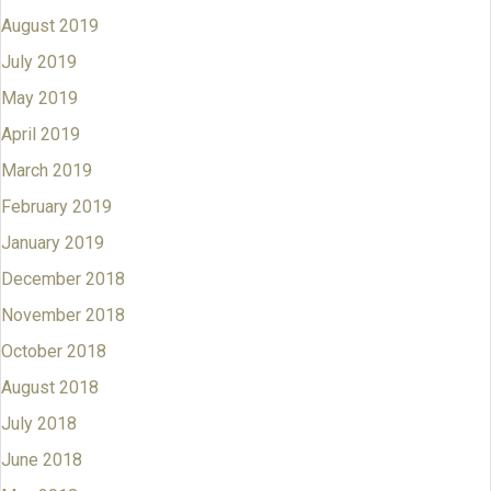
August 2019
July 2019
May 2019
April 2019
March 2019
February 2019
January 2019
December 2018
November 2018
October 2018
August 2018
July 2018
June 2018