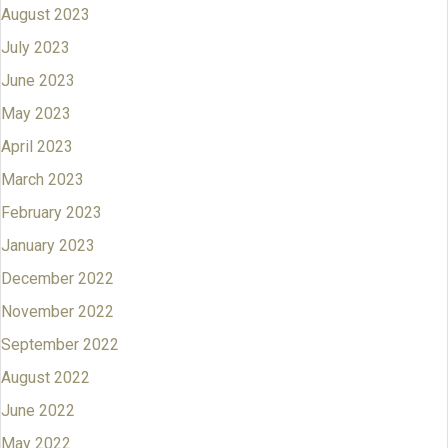
August 2023
July 2023
June 2023
May 2023
April 2023
March 2023
February 2023
January 2023
December 2022
November 2022
September 2022
August 2022
June 2022
May 2022