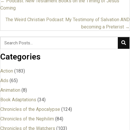
← Podcast: New Testament Books on the Timing of Jesus’
Posts
Coming
navigation
The Weird Christian Podcast: My Testimony of Salvation AND
becoming a Preterist →
Categories
Action
(183)
Ads
(65)
Animation
(8)
Book Adaptations
(34)
Chronicles of the Apocalypse
(124)
Chronicles of the Nephilim
(84)
Chronicles of the Watchers
(103)