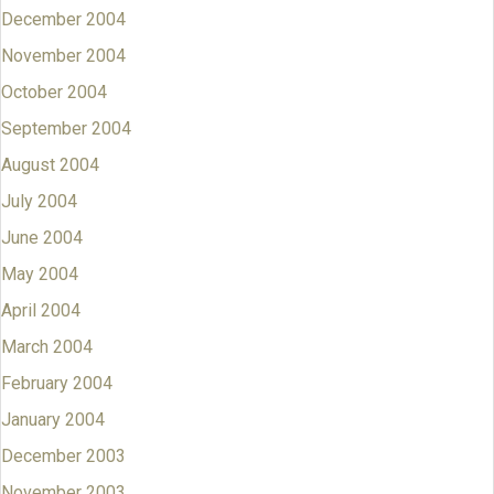
December 2004
November 2004
October 2004
September 2004
August 2004
July 2004
June 2004
May 2004
April 2004
March 2004
February 2004
January 2004
December 2003
November 2003