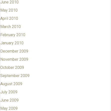
June 2010
May 2010
April 2010
March 2010
February 2010
January 2010
December 2009
November 2009
October 2009
September 2009
August 2009
July 2009
June 2009
May 2009