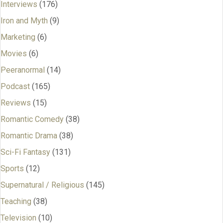
Interviews
(176)
Iron and Myth
(9)
Marketing
(6)
Movies
(6)
Peeranormal
(14)
Podcast
(165)
Reviews
(15)
Romantic Comedy
(38)
Romantic Drama
(38)
Sci-Fi Fantasy
(131)
Sports
(12)
Supernatural / Religious
(145)
Teaching
(38)
Television
(10)