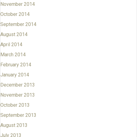
November 2014
October 2014
September 2014
August 2014
April 2014
March 2014
February 2014
January 2014
December 2013
November 2013
October 2013
September 2013
August 2013
July 2013