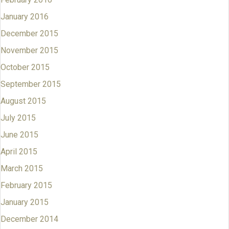
January 2016
December 2015
November 2015
October 2015
September 2015
August 2015
July 2015
June 2015
April 2015
March 2015
February 2015
January 2015
December 2014