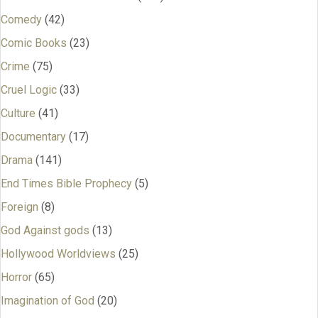
Comedy
(42)
Comic Books
(23)
Crime
(75)
Cruel Logic
(33)
Culture
(41)
Documentary
(17)
Drama
(141)
End Times Bible Prophecy
(5)
Foreign
(8)
God Against gods
(13)
Hollywood Worldviews
(25)
Horror
(65)
Imagination of God
(20)