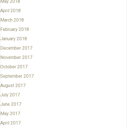
May 2018
April 2018
March 2018
February 2018
January 2018
December 2017
November 2017
October 2017
September 2017
August 2017
July 2017
June 2017
May 2017
April 2017