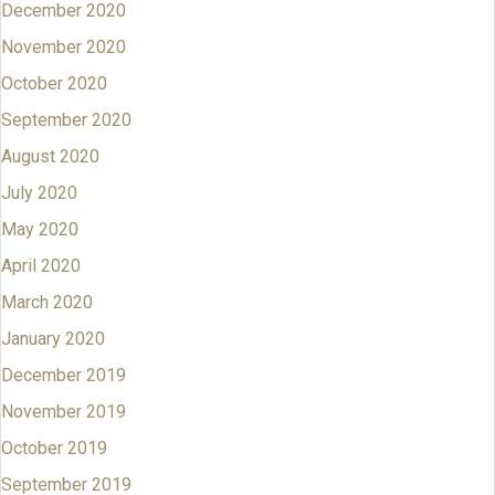
December 2020
November 2020
October 2020
September 2020
August 2020
July 2020
May 2020
April 2020
March 2020
January 2020
December 2019
November 2019
October 2019
September 2019