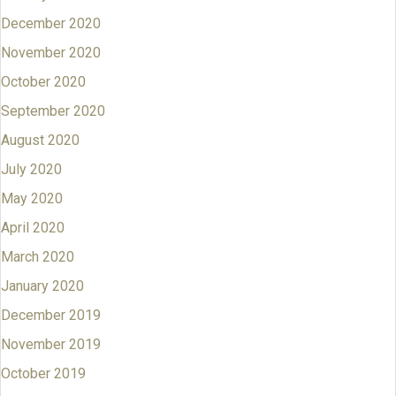
December 2020
November 2020
October 2020
September 2020
August 2020
July 2020
May 2020
April 2020
March 2020
January 2020
December 2019
November 2019
October 2019