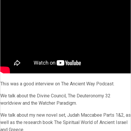
This was a good interview on The Ancient Way Podcast.
We talk about the Divine Council, The Deuteronomy 32
worldview and the Watcher Paradigm.
We talk about my new novel set, Judah Maccabee Parts 1&2, as
well as the research book The Spiritual World of Ancient Israel
and Greece.