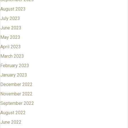
August 2023
July 2023
June 2023
May 2023
April 2023
March 2023
February 2023
January 2023
December 2022
November 2022
September 2022
August 2022
June 2022