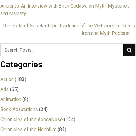
Posts
Ancients. An Interview with Brian Godawa on Myth, Mysteries,
navigation
and Majesty
The Gods of Göbekli Tepe: Evidence of the Watchers in History
– Iron and Myth Podcast →
Categories
Action
(183)
Ads
(65)
Animation
(8)
Book Adaptations
(34)
Chronicles of the Apocalypse
(124)
Chronicles of the Nephilim
(84)