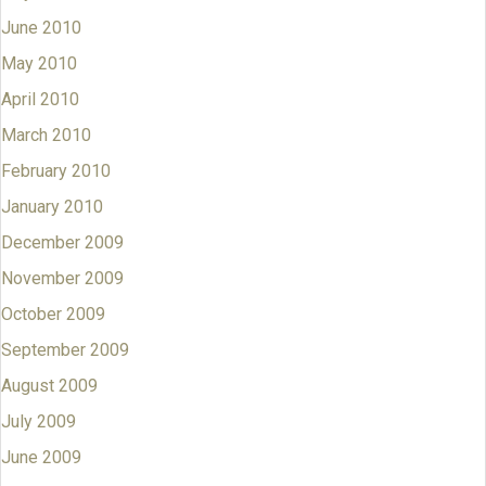
June 2010
May 2010
April 2010
March 2010
February 2010
January 2010
December 2009
November 2009
October 2009
September 2009
August 2009
July 2009
June 2009