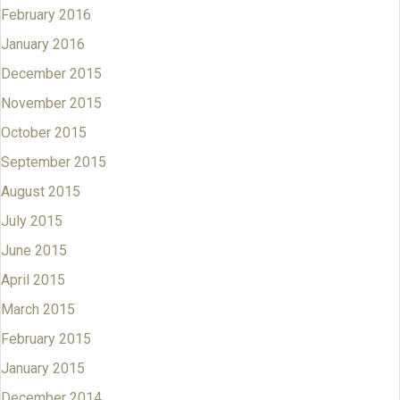
February 2016
January 2016
December 2015
November 2015
October 2015
September 2015
August 2015
July 2015
June 2015
April 2015
March 2015
February 2015
January 2015
December 2014