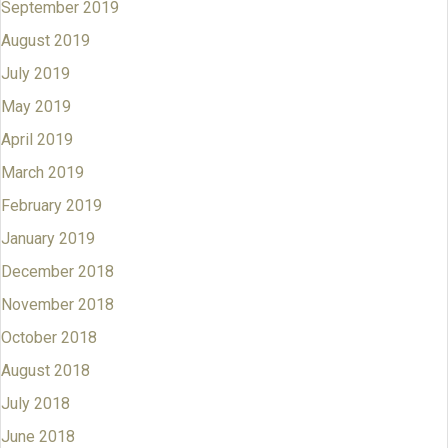
September 2019
August 2019
July 2019
May 2019
April 2019
March 2019
February 2019
January 2019
December 2018
November 2018
October 2018
August 2018
July 2018
June 2018