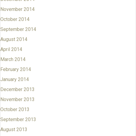
November 2014
October 2014
September 2014
August 2014
April 2014
March 2014
February 2014
January 2014
December 2013
November 2013
October 2013
September 2013
August 2013