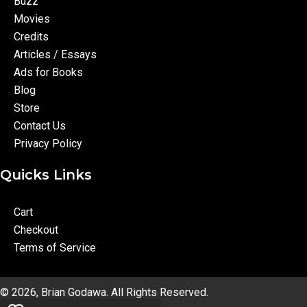
Buzz
Movies
Credits
Articles / Essays
Ads for Books
Blog
Store
Contact Us
Privacy Policy
Quicks Links
Cart
Checkout
Terms of Service
© 2026, Brian Godawa. All Rights Reserved.