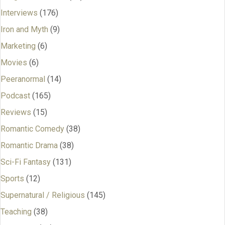
Interviews
(176)
Iron and Myth
(9)
Marketing
(6)
Movies
(6)
Peeranormal
(14)
Podcast
(165)
Reviews
(15)
Romantic Comedy
(38)
Romantic Drama
(38)
Sci-Fi Fantasy
(131)
Sports
(12)
Supernatural / Religious
(145)
Teaching
(38)