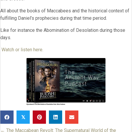
All about the books of Maccabees and the historical context of
fulfilling Daniel’s prophecies during that time period.
Like for instance the Abomination of Desolation during those
days.
Watch or listen here.
𝕏
← The Maccabean Revolt: The Supernatural World of the