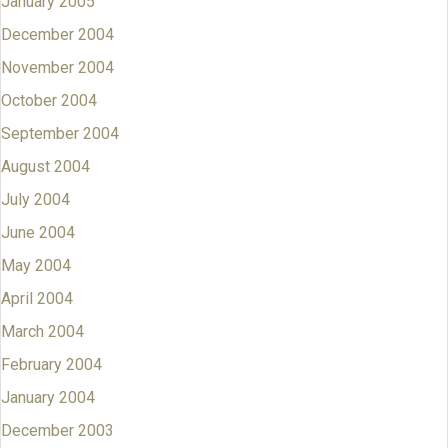
January 2005
December 2004
November 2004
October 2004
September 2004
August 2004
July 2004
June 2004
May 2004
April 2004
March 2004
February 2004
January 2004
December 2003