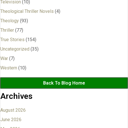
Television
(10)
Theological Thriller Novels
(4)
Theology
(93)
Thriller
(77)
True Stories
(154)
Uncategorized
(35)
War
(7)
Western
(10)
Back To Blog Home
Archives
August 2026
June 2026