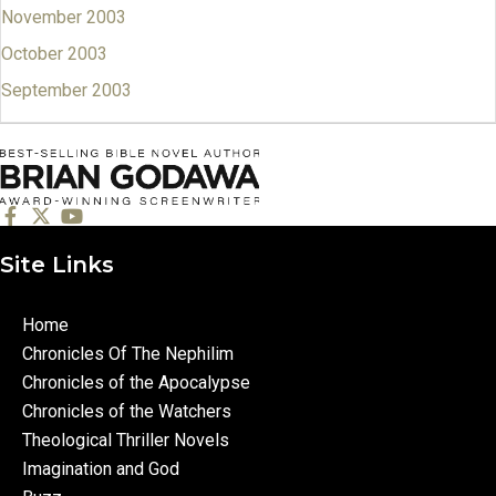
November 2003
October 2003
September 2003
Site Links
Home
Chronicles Of The Nephilim
Chronicles of the Apocalypse
Chronicles of the Watchers
Theological Thriller Novels
Imagination and God