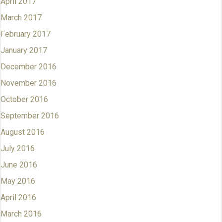
April 2017
March 2017
February 2017
January 2017
December 2016
November 2016
October 2016
September 2016
August 2016
July 2016
June 2016
May 2016
April 2016
March 2016