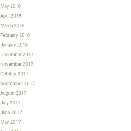
May 2018
April 2018
March 2018
February 2018
January 2018
December 2017
November 2017
October 2017
September 2017
August 2017
July 2017
June 2017
May 2017