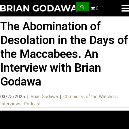
0
The Abomination of
Desolation in the Days of
the Maccabees. An
Interview with Brian
Godawa
03/25/2025
|
Brian Godawa
|
Chronicles of the Watchers
,
Interviews
,
Podcast