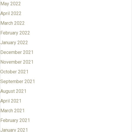
May 2022
April 2022
March 2022
February 2022
January 2022
December 2021
November 2021
October 2021
September 2021
August 2021
April 2021
March 2021
February 2021
January 2021