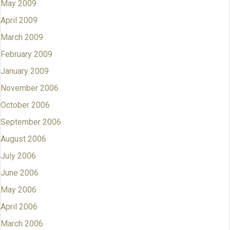
May 2009
April 2009
March 2009
February 2009
January 2009
November 2006
October 2006
September 2006
August 2006
July 2006
June 2006
May 2006
April 2006
March 2006