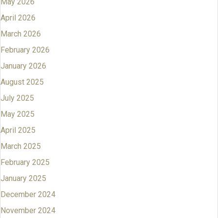
May 2026
April 2026
March 2026
February 2026
January 2026
August 2025
July 2025
May 2025
April 2025
March 2025
February 2025
January 2025
December 2024
November 2024