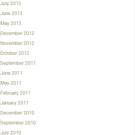
July 2013
June 2013
May 2013
December 2012
November 2012
October 2012
September 2011
June 2011
May 2011
February 2011
January 2011
December 2010
September 2010
July 2010