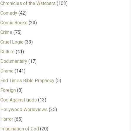
Chronicles of the Watchers
(103)
Comedy
(42)
Comic Books
(23)
Crime
(75)
Cruel Logic
(33)
Culture
(41)
Documentary
(17)
Drama
(141)
End Times Bible Prophecy
(5)
Foreign
(8)
God Against gods
(13)
Hollywood Worldviews
(25)
Horror
(65)
Imagination of God
(20)