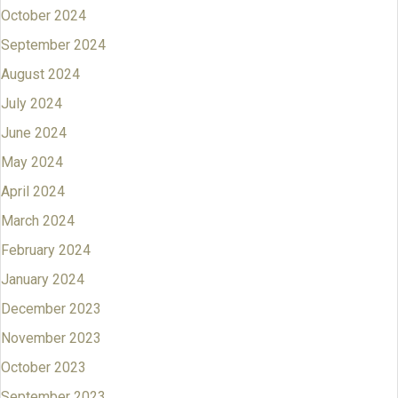
October 2024
September 2024
August 2024
July 2024
June 2024
May 2024
April 2024
March 2024
February 2024
January 2024
December 2023
November 2023
October 2023
September 2023