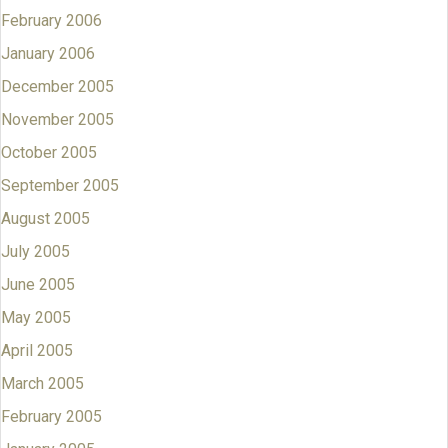
February 2006
January 2006
December 2005
November 2005
October 2005
September 2005
August 2005
July 2005
June 2005
May 2005
April 2005
March 2005
February 2005