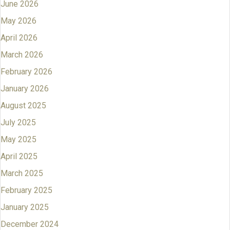
June 2026
May 2026
April 2026
March 2026
February 2026
January 2026
August 2025
July 2025
May 2025
April 2025
March 2025
February 2025
January 2025
December 2024