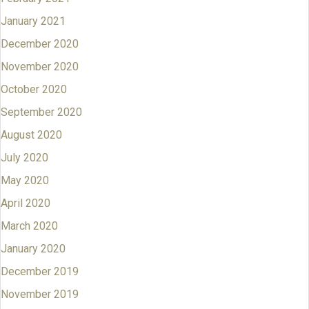
January 2021
December 2020
November 2020
October 2020
September 2020
August 2020
July 2020
May 2020
April 2020
March 2020
January 2020
December 2019
November 2019