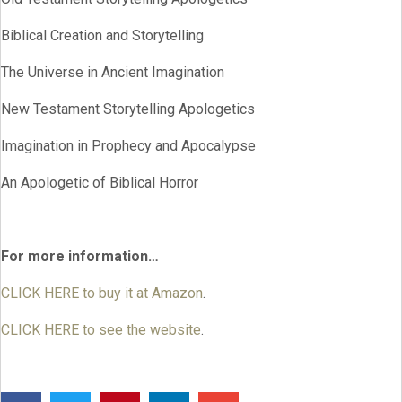
Biblical Creation and Storytelling
The Universe in Ancient Imagination
New Testament Storytelling Apologetics
Imagination in Prophecy and Apocalypse
An Apologetic of Biblical Horror
For more information…
CLICK HERE to buy it at Amazon
.
CLICK HERE to see the website
.