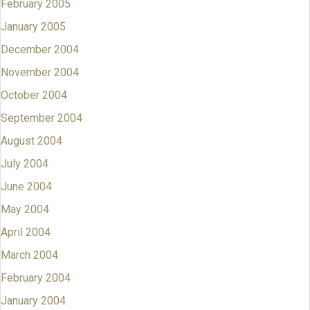
February 2005
January 2005
December 2004
November 2004
October 2004
September 2004
August 2004
July 2004
June 2004
May 2004
April 2004
March 2004
February 2004
January 2004