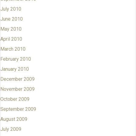
July 2010
June 2010
May 2010
April 2010
March 2010
February 2010
January 2010
December 2009
November 2009
October 2009
September 2009
August 2009
July 2009