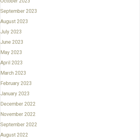
October 2023
September 2023
August 2023
July 2023
June 2023
May 2023
April 2023
March 2023
February 2023
January 2023
December 2022
November 2022
September 2022
August 2022