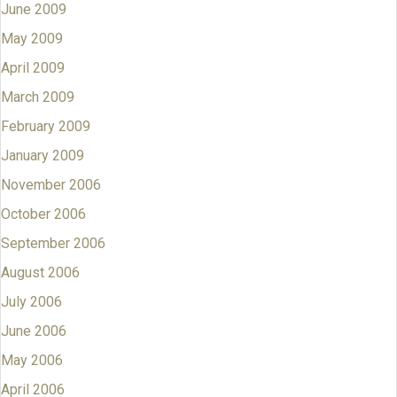
June 2009
May 2009
April 2009
March 2009
February 2009
January 2009
November 2006
October 2006
September 2006
August 2006
July 2006
June 2006
May 2006
April 2006