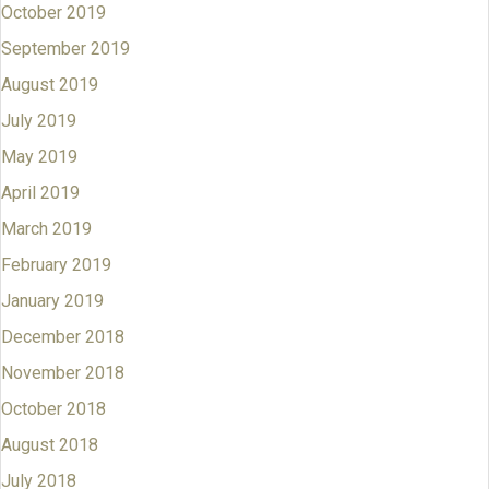
October 2019
September 2019
August 2019
July 2019
May 2019
April 2019
March 2019
February 2019
January 2019
December 2018
November 2018
October 2018
August 2018
July 2018