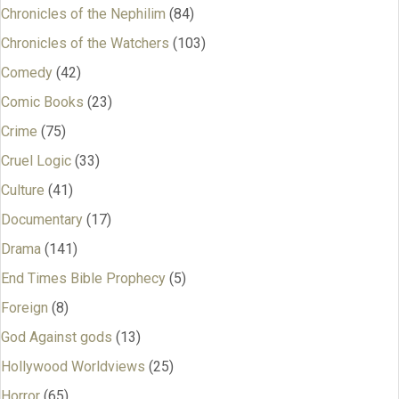
Chronicles of the Nephilim
(84)
Chronicles of the Watchers
(103)
Comedy
(42)
Comic Books
(23)
Crime
(75)
Cruel Logic
(33)
Culture
(41)
Documentary
(17)
Drama
(141)
End Times Bible Prophecy
(5)
Foreign
(8)
God Against gods
(13)
Hollywood Worldviews
(25)
Horror
(65)