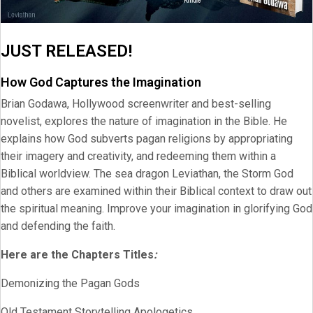
JUST RELEASED!
How God Captures the Imagination
Brian Godawa, Hollywood screenwriter and best-selling
novelist, explores the nature of imagination in the Bible. He
explains how God subverts pagan religions by appropriating
their imagery and creativity, and redeeming them within a
Biblical worldview. The sea dragon Leviathan, the Storm God
and others are examined within their Biblical context to draw out
the spiritual meaning. Improve your imagination in glorifying God
and defending the faith.
Here are the Chapters Titles
:
Demonizing the Pagan Gods
Old Testament Storytelling Apologetics