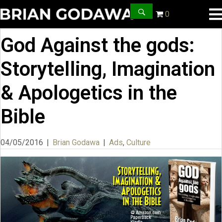
0
God Against the gods:
Storytelling, Imagination
& Apologetics in the
Bible
04/05/2016
|
Brian Godawa
|
Ads
,
Culture