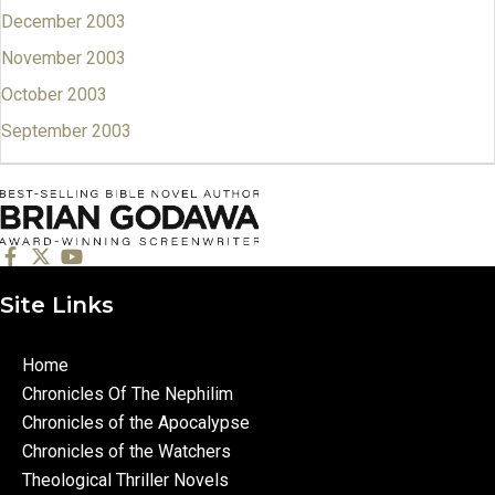
December 2003
November 2003
October 2003
September 2003
Site Links
Home
Chronicles Of The Nephilim
Chronicles of the Apocalypse
Chronicles of the Watchers
Theological Thriller Novels