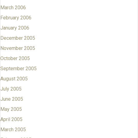
March 2006
February 2006
January 2006
December 2005
November 2005
October 2005
September 2005
August 2005
July 2005
June 2005
May 2005
April 2005
March 2005