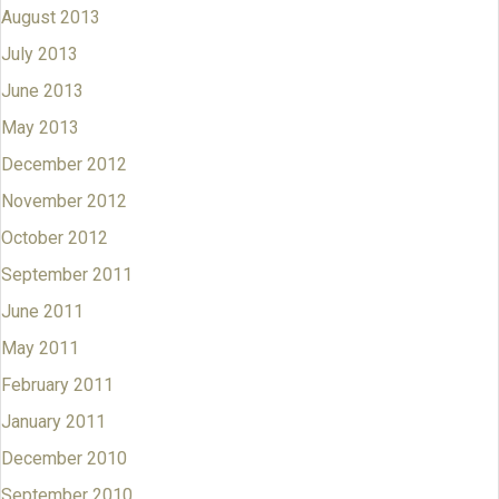
August 2013
July 2013
June 2013
May 2013
December 2012
November 2012
October 2012
September 2011
June 2011
May 2011
February 2011
January 2011
December 2010
September 2010