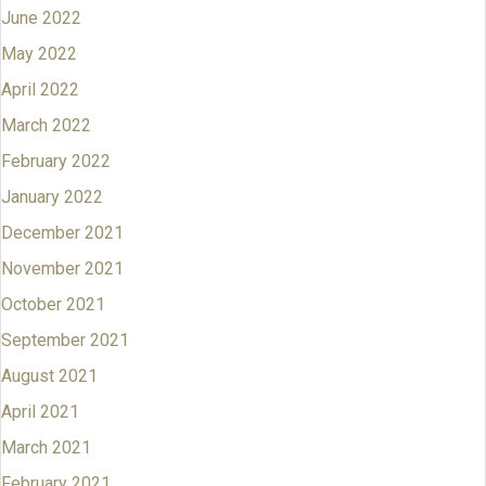
June 2022
May 2022
April 2022
March 2022
February 2022
January 2022
December 2021
November 2021
October 2021
September 2021
August 2021
April 2021
March 2021
February 2021