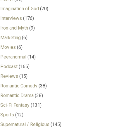
Imagination of God
(20)
Interviews
(176)
Iron and Myth
(9)
Marketing
(6)
Movies
(6)
Peeranormal
(14)
Podcast
(165)
Reviews
(15)
Romantic Comedy
(38)
Romantic Drama
(38)
Sci-Fi Fantasy
(131)
Sports
(12)
Supernatural / Religious
(145)