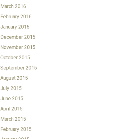
March 2016
February 2016
January 2016
December 2015
November 2015
October 2015
September 2015
August 2015
July 2015
June 2015
April 2015
March 2015
February 2015