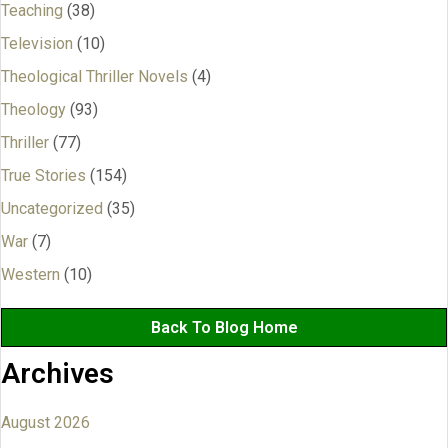
Teaching
(38)
Television
(10)
Theological Thriller Novels
(4)
Theology
(93)
Thriller
(77)
True Stories
(154)
Uncategorized
(35)
War
(7)
Western
(10)
Back To Blog Home
Archives
August 2026