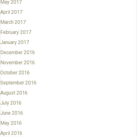
May 2017
April 2017
March 2017
February 2017
January 2017
December 2016
November 2016
October 2016
September 2016
August 2016
July 2016
June 2016
May 2016
April 2016