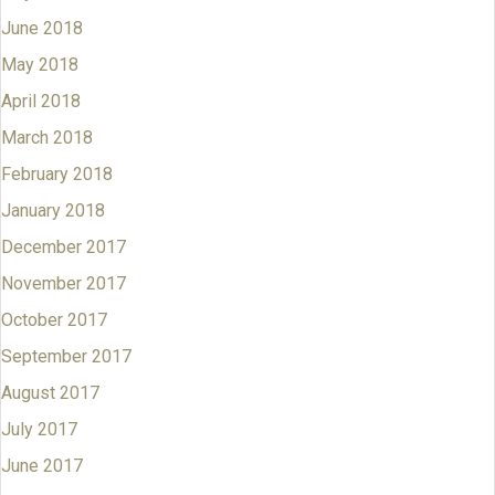
June 2018
May 2018
April 2018
March 2018
February 2018
January 2018
December 2017
November 2017
October 2017
September 2017
August 2017
July 2017
June 2017