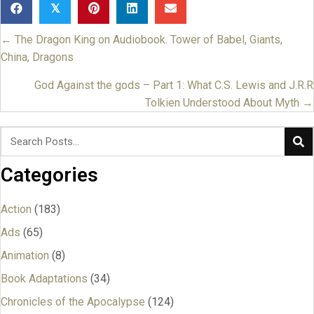
𝕏
← The Dragon King on Audiobook. Tower of Babel, Giants,
Posts
China, Dragons
navigation
God Against the gods – Part 1: What C.S. Lewis and J.R.R
Tolkien Understood About Myth →
Categories
Action
(183)
Ads
(65)
Animation
(8)
Book Adaptations
(34)
Chronicles of the Apocalypse
(124)