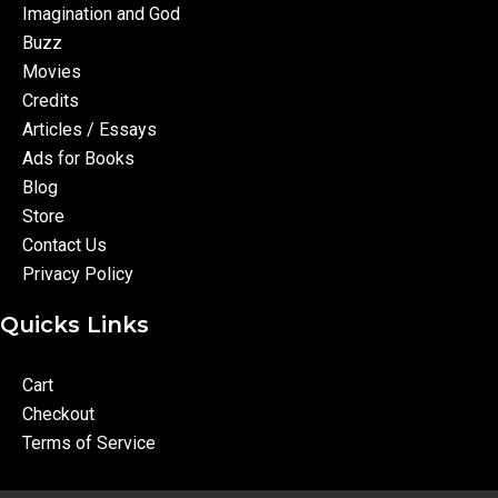
Imagination and God
Buzz
Movies
Credits
Articles / Essays
Ads for Books
Blog
Store
Contact Us
Privacy Policy
Quicks Links
Cart
Checkout
Terms of Service