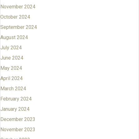
November 2024
October 2024
September 2024
August 2024
July 2024
June 2024
May 2024
April 2024
March 2024
February 2024
January 2024
December 2023
November 2023