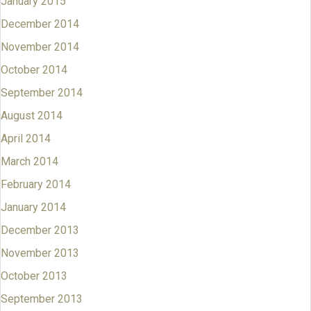
January 2015
December 2014
November 2014
October 2014
September 2014
August 2014
April 2014
March 2014
February 2014
January 2014
December 2013
November 2013
October 2013
September 2013